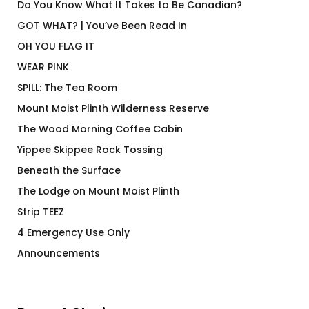
Do You Know What It Takes to Be Canadian?
GOT WHAT? | You’ve Been Read In
OH YOU FLAG IT
WEAR PINK
SPILL: The Tea Room
Mount Moist Plinth Wilderness Reserve
The Wood Morning Coffee Cabin
Yippee Skippee Rock Tossing
Beneath the Surface
The Lodge on Mount Moist Plinth
Strip TEEZ
4 Emergency Use Only
Announcements