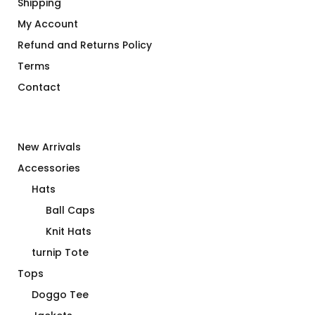
Shipping
My Account
Refund and Returns Policy
Terms
Contact
New Arrivals
Accessories
Hats
Ball Caps
Knit Hats
turnip Tote
Tops
Doggo Tee