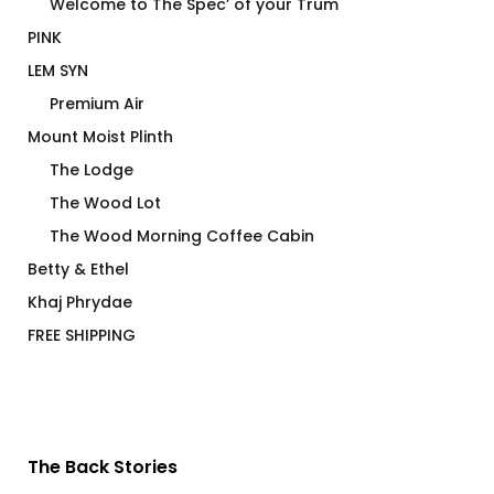
Welcome to The Spec’ of your Trum
PINK
LEM SYN
Premium Air
Mount Moist Plinth
The Lodge
The Wood Lot
The Wood Morning Coffee Cabin
Betty & Ethel
Khaj Phrydae
FREE SHIPPING
The Back Stories