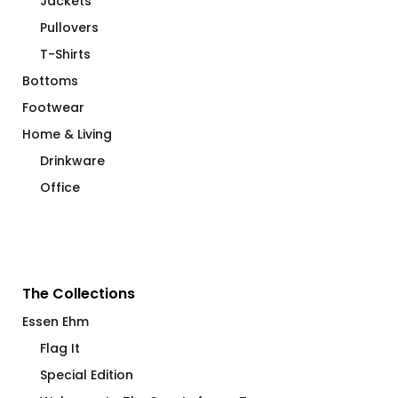
Jackets
Pullovers
T-Shirts
Bottoms
Footwear
Home & Living
Drinkware
Office
The Collections
Essen Ehm
Flag It
Special Edition