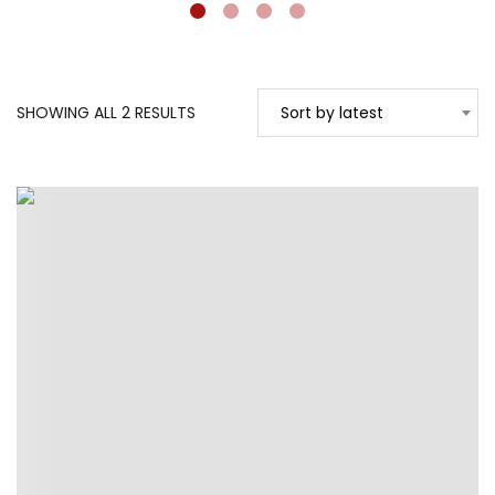
SORTED
SHOWING ALL 2 RESULTS
Sort by latest
BY
LATEST