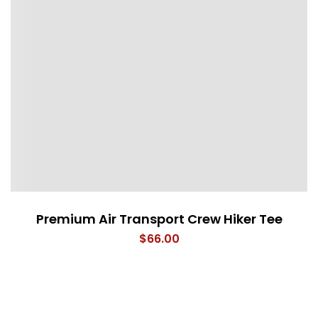
Premium Air Transport Crew Hiker Tee
$
66.00