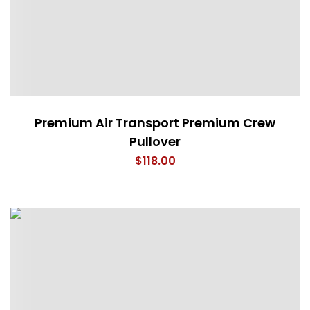
Premium Air Transport Premium Crew
Pullover
$
118.00