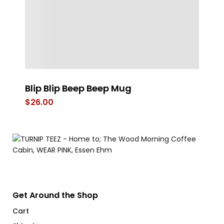
Blip Blip Beep Beep Mug
Ge
$
26.00
$
Get Around the Shop
Cart