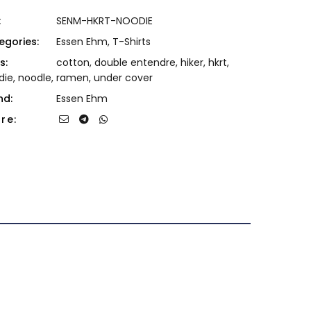
:
SENM-HKRT-NOODIE
egories:
Essen Ehm
,
T-Shirts
s:
cotton
,
double entendre
,
hiker
,
hkrt
,
die
,
noodle
,
ramen
,
under cover
nd:
Essen Ehm
re: