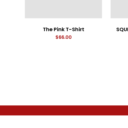
The Pink T-Shirt
SQU
$
66.00