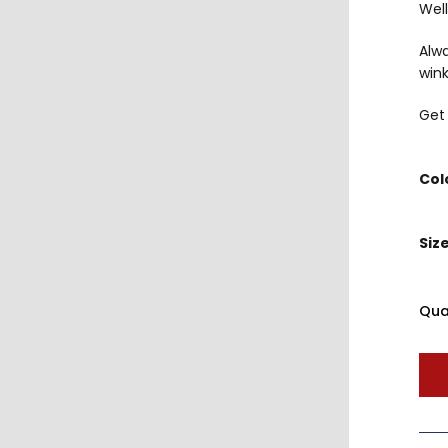
Well
Alw
wink
Get 
Col
Siz
Qua