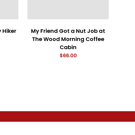
 Hiker
My Friend Got a Nut Job at
I Woo
The Wood Morning Coffee
Cabin
$
66.00