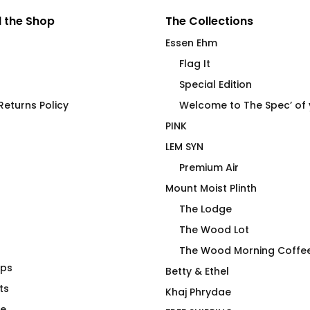
 the Shop
The Collections
Essen Ehm
Flag It
Special Edition
HAWT
eturns Policy
Welcome to The Spec’ of
PINK
LEM SYN
Premium Air
Mount Moist Plinth
The Lodge
The Wood Lot
The Wood Morning Coffe
aps
ie 2025 – The
Cock Pig T-Shirt by Essen
Betty & Ethel
ts
Ehm
Khaj Phrydae
$
66.00
te