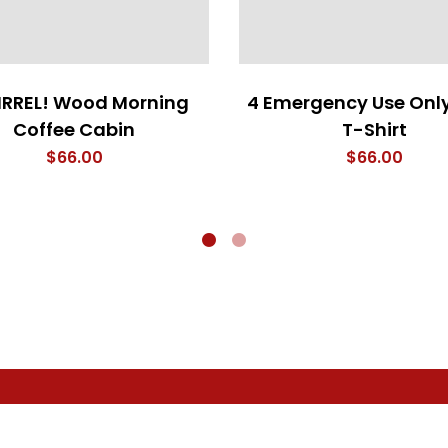
IRREL! Wood Morning
4 Emergency Use Only
Coffee Cabin
T-Shirt
$
66.00
$
66.00