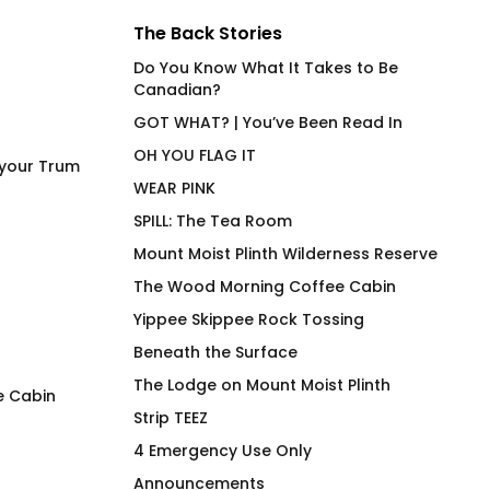
The Back Stories
Do You Know What It Takes to Be
Canadian?
GOT WHAT? | You’ve Been Read In
OH YOU FLAG IT
 your Trum
WEAR PINK
SPILL: The Tea Room
Mount Moist Plinth Wilderness Reserve
The Wood Morning Coffee Cabin
Yippee Skippee Rock Tossing
Beneath the Surface
The Lodge on Mount Moist Plinth
e Cabin
Strip TEEZ
T’Wat 3.0
Wood Morning Mi
4 Emergency Use Only
Tartan
$
66.00
Announcements
$
26.00