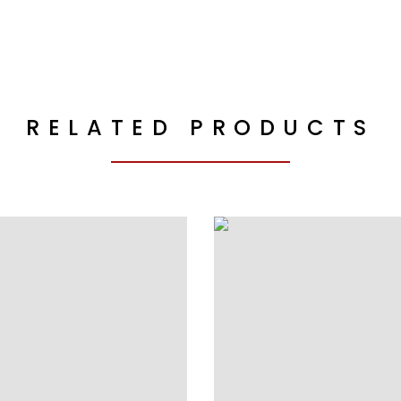
RELATED PRODUCTS