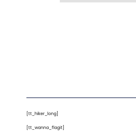
[tt_hiker_long]
[tt_wanna_flagit]