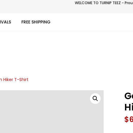
WELCOME TO TURNIP TEEZ - Proud
IVALS
FREE SHIPPING
 Hiker T-Shirt
G
H
$