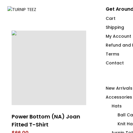
Get Around
Cart
Shipping
My Account
Refund and R
Terms
Contact
New Arrivals
Accessories
Hats
Ball C
Get Your Noodie On Tote
Woodie Hood
Bag
Wilbur
Knit Ha
$
60.00
$
118.00
turnip To