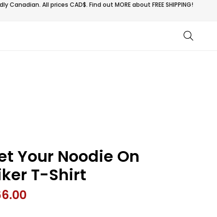
ly Canadian. All prices CAD$. Find out MORE about
FREE SHIPPING!
et Your Noodie On
iker T-Shirt
66.00