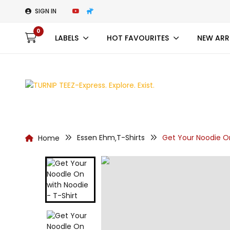
SIGN IN
0
LABELS
HOT FAVOURITES
NEW ARR
Essen Ehm
T-Shirts
Get Your Noodie On
Home
,