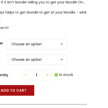
 if it isn’t Noodie telling you to get your Noodle On…
ays helps to get
Noodie
to get at your Noodle – wink
.
on it!
or
e
In stock
ntity
ADD TO CART