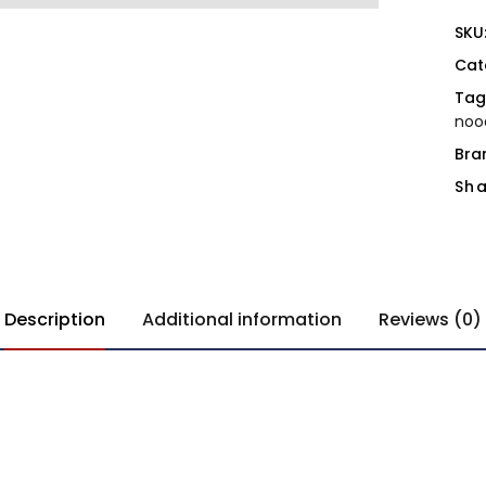
SKU
Cat
Tag
noo
Bra
Sha
Description
Additional information
Reviews (0)