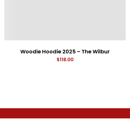
Woodie Hoodie 2025 – The Wilbur
$
118.00