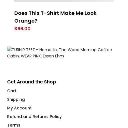
Does This T-Shirt Make Me Look
Es
Orange?
$
$
66.00
Get Around the Shop
Cart
Shipping
My Account
Refund and Returns Policy
Terms