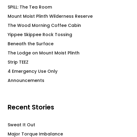
SPILL: The Tea Room
Mount Moist Plinth Wilderness Reserve
The Wood Morning Coffee Cabin
Yippee Skippee Rock Tossing
Beneath the Surface
The Lodge on Mount Moist Plinth
Strip TEEZ
4 Emergency Use Only
Announcements
Recent Stories
Sweat It Out
Major Torque Imbalance