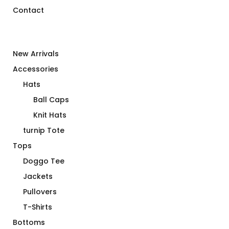
Contact
New Arrivals
Accessories
Hats
Ball Caps
Knit Hats
turnip Tote
Tops
Doggo Tee
Jackets
Pullovers
T-Shirts
Bottoms