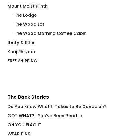
Mount Moist Plinth
The Lodge
The Wood Lot
The Wood Morning Coffee Cabin
Betty & Ethel
Khaj Phrydae
FREE SHIPPING
The Back Stories
Do You Know What It Takes to Be Canadian?
GOT WHAT? | You’ve Been Read In
OH YOU FLAG IT
WEAR PINK