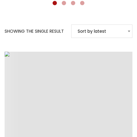
SHOWING THE SINGLE RESULT
Sort by latest