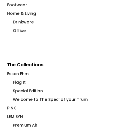
Footwear
Home & Living
Drinkware
Office
The Collections
Essen Ehm
Flag It
Special Edition
Welcome to The Spec’ of your Trum
PINK
LEM SYN
Premium Air