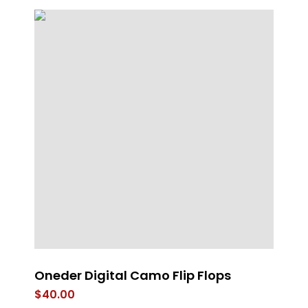
Oneder Digital Camo Flip Flops
A
$
40.00
$