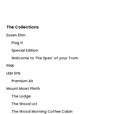
The Collections
Essen Ehm
Flag It
Special Edition
Welcome to The Spec’ of your Trum
PINK
LEM SYN
Premium Air
Mount Moist Plinth
The Lodge
The Wood Lot
The Wood Morning Coffee Cabin