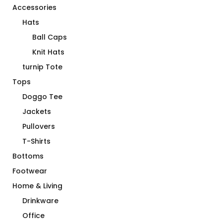
Accessories
Hats
Ball Caps
Knit Hats
turnip Tote
Tops
Doggo Tee
Jackets
Pullovers
T-Shirts
Bottoms
Footwear
Home & Living
Drinkware
Office