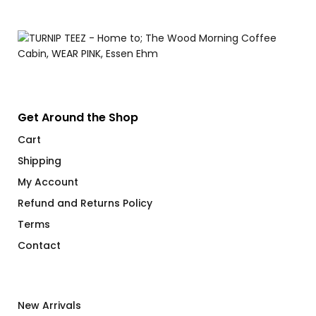
Get Around the Shop
Cart
Shipping
My Account
Refund and Returns Policy
Terms
Contact
New Arrivals