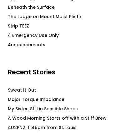
Beneath the Surface
The Lodge on Mount Moist Plinth
Strip TEEZ
4 Emergency Use Only
Announcements
Recent Stories
Sweat It Out
Major Torque Imbalance
My Sister, Still in Sensible Shoes
A Wood Morning Starts off with a Stiff Brew
4U2PN2: 11:45pm from St. Louis