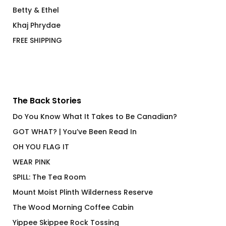
Betty & Ethel
Khaj Phrydae
FREE SHIPPING
The Back Stories
Do You Know What It Takes to Be Canadian?
GOT WHAT? | You’ve Been Read In
OH YOU FLAG IT
WEAR PINK
SPILL: The Tea Room
Mount Moist Plinth Wilderness Reserve
The Wood Morning Coffee Cabin
Yippee Skippee Rock Tossing