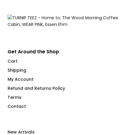
Get Around the Shop
Cart
Shipping
My Account
Refund and Returns Policy
Terms
Contact
New Arrivals