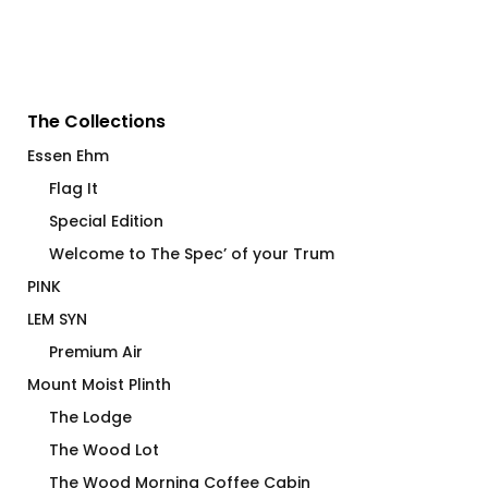
The Collections
Essen Ehm
Flag It
Special Edition
Welcome to The Spec’ of your Trum
PINK
LEM SYN
Premium Air
Mount Moist Plinth
The Lodge
The Wood Lot
The Wood Morning Coffee Cabin