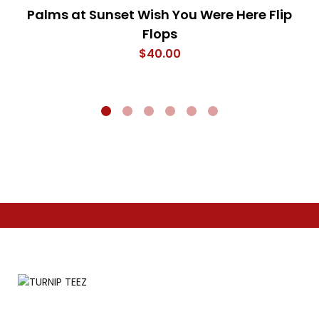
Palms at Sunset Wish You Were Here Flip
Flops
$
40.00