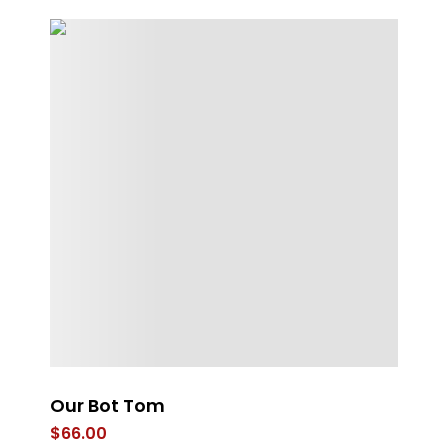
g
Our Bot Tom
St
$
66.00
$