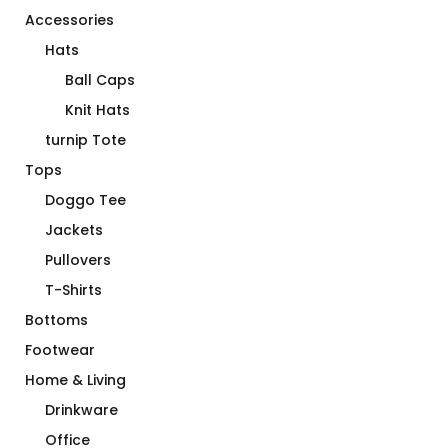
Accessories
Hats
Ball Caps
Knit Hats
turnip Tote
Tops
Doggo Tee
Jackets
Pullovers
T-Shirts
Bottoms
Footwear
Home & Living
Drinkware
Office