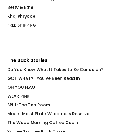
Betty & Ethel
Khaj Phrydae
FREE SHIPPING
The Back Stories
Do You Know What It Takes to Be Canadian?
GOT WHAT? | You’ve Been Read In
OH YOU FLAG IT
WEAR PINK
SPILL: The Tea Room
Mount Moist Plinth Wilderness Reserve
The Wood Morning Coffee Cabin
Yippee Skippee Rock Tossing