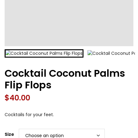
Cocktail Coconut Palms
Flip Flops
$
40.00
Cocktails for your feet.
Size