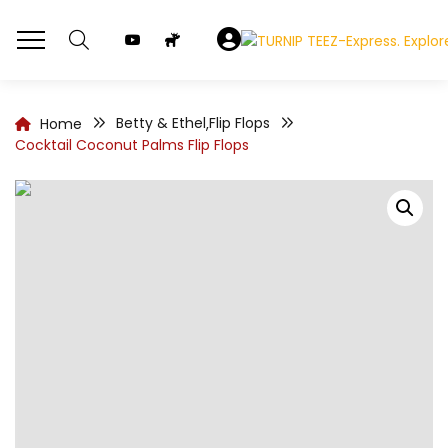
Betty & Ethel
Flip Flops
Home
,
Cocktail Coconut Palms Flip Flops