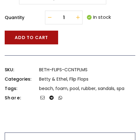
In stock
Quantity
ADD TO CART
SKU:
BETH-FLIPS-CCNTPLMS
Categories:
Betty & Ethel
,
Flip Flops
Tags:
beach
,
foam
,
pool
,
rubber
,
sandals
,
spa
Share: