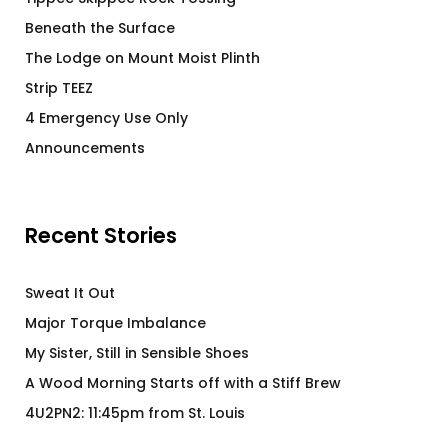
Beneath the Surface
The Lodge on Mount Moist Plinth
Strip TEEZ
4 Emergency Use Only
Announcements
Recent Stories
Sweat It Out
Major Torque Imbalance
My Sister, Still in Sensible Shoes
A Wood Morning Starts off with a Stiff Brew
4U2PN2: 11:45pm from St. Louis