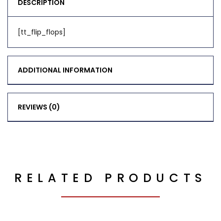
DESCRIPTION
[tt_flip_flops]
ADDITIONAL INFORMATION
REVIEWS (0)
RELATED PRODUCTS