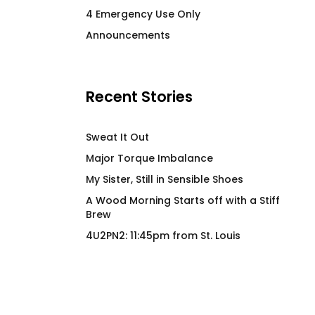
Cock Pig 2.0 BG
Wood Morning Co
4 Emergency Use Only
Cabin OG Hiker Ho
$
66.00
Announcements
$
97.00
Recent Stories
Sweat It Out
Major Torque Imbalance
My Sister, Still in Sensible Shoes
A Wood Morning Starts off with a Stiff
Brew
4U2PN2: 11:45pm from St. Louis