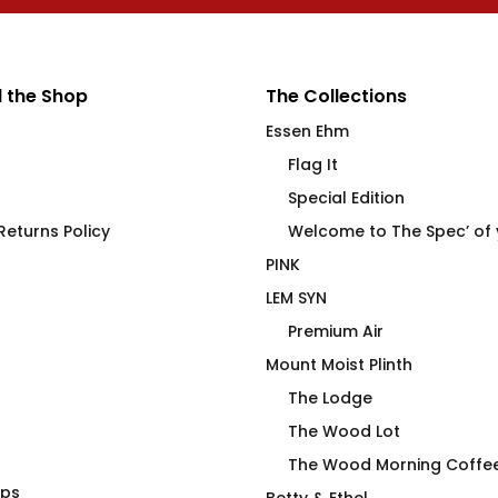
 the Shop
The Collections
Essen Ehm
Flag It
Special Edition
eturns Policy
Welcome to The Spec’ of
PINK
LEM SYN
Premium Air
Mount Moist Plinth
The Lodge
The Wood Lot
The Wood Morning Coffe
aps