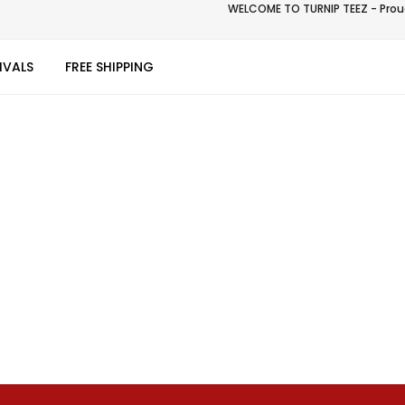
WELCOME TO TURNIP TEEZ - Proud
IVALS
FREE SHIPPING