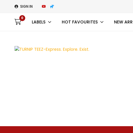
SIGN IN
0
LABELS
HOT FAVOURITES
NEW ARR