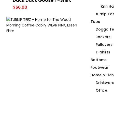
ur
Duck Duck Goose T-Shirt
Must Be Deca
Mouthy Mug
Knit Ha
$
66.00
$
26.00
–
$
30.
turnip To
Tops
Doggo Te
Jackets
Pullovers
T-Shirts
Bottoms
Footwear
Home & Livi
Drinkwar
Office