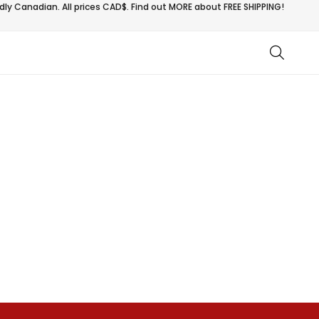
ly Canadian. All prices CAD$. Find out MORE about
FREE SHIPPING!