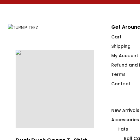
Get Around
Cart
Shipping
My Account
Refund and R
Terms
Contact
New Arrivals
Accessories
Hats
Ball C