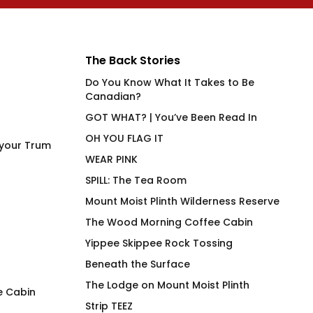
The Back Stories
Do You Know What It Takes to Be
Canadian?
GOT WHAT? | You’ve Been Read In
OH YOU FLAG IT
 your Trum
WEAR PINK
SPILL: The Tea Room
Mount Moist Plinth Wilderness Reserve
The Wood Morning Coffee Cabin
Yippee Skippee Rock Tossing
Beneath the Surface
The Lodge on Mount Moist Plinth
e Cabin
Strip TEEZ