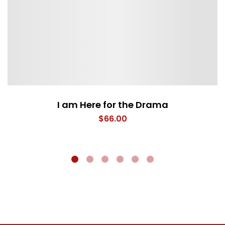
I am Here for the Drama
$
66.00