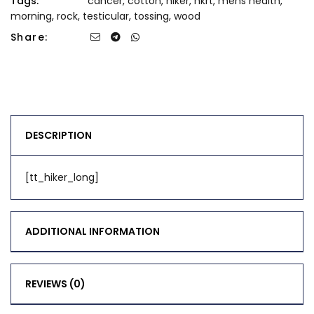
Tags:
cancer
,
cotton
,
hiker
,
hkrt
,
mens health
,
morning
,
rock
,
testicular
,
tossing
,
wood
Share:
DESCRIPTION
[tt_hiker_long]
ADDITIONAL INFORMATION
REVIEWS (0)