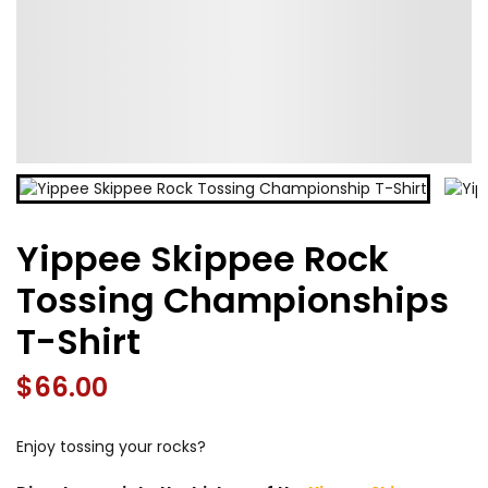
Yippee Skippee Rock
Tossing Championships
T-Shirt
$
66.00
Enjoy tossing your rocks?