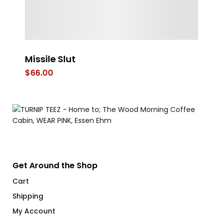
Missile Slut
Co
$
66.00
$
Get Around the Shop
Cart
Shipping
My Account