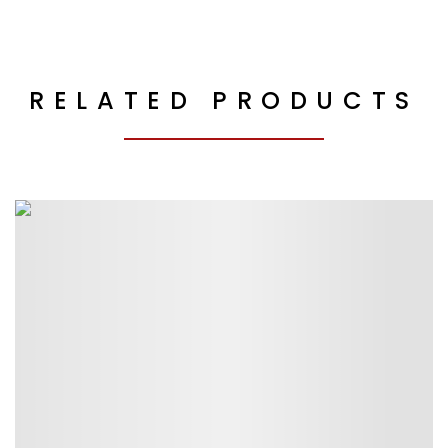
RELATED PRODUCTS