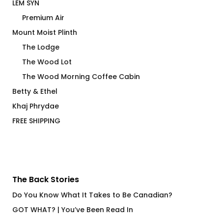
LEM SYN
Premium Air
Mount Moist Plinth
The Lodge
The Wood Lot
The Wood Morning Coffee Cabin
Betty & Ethel
Khaj Phrydae
FREE SHIPPING
The Back Stories
Do You Know What It Takes to Be Canadian?
GOT WHAT? | You’ve Been Read In