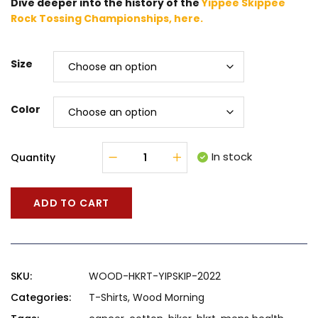
Dive deeper into the history of the
Yippee Skippee
Rock Tossing Championships, here.
Size
Color
In stock
Quantity
ADD TO CART
SKU:
WOOD-HKRT-YIPSKIP-2022
Categories:
T-Shirts
,
Wood Morning