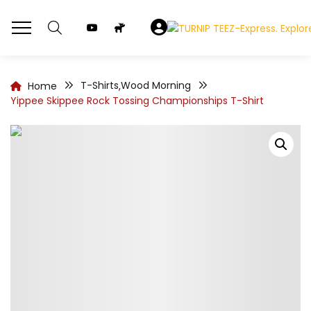
T-Shirts
Wood Morning
Home
,
Yippee Skippee Rock Tossing Championships T-Shirt