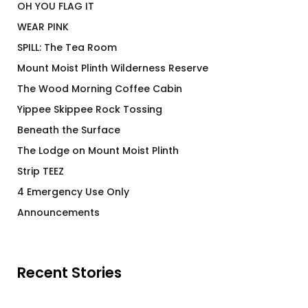
OH YOU FLAG IT
WEAR PINK
SPILL: The Tea Room
Mount Moist Plinth Wilderness Reserve
The Wood Morning Coffee Cabin
Yippee Skippee Rock Tossing
Beneath the Surface
The Lodge on Mount Moist Plinth
Strip TEEZ
4 Emergency Use Only
Announcements
Recent Stories