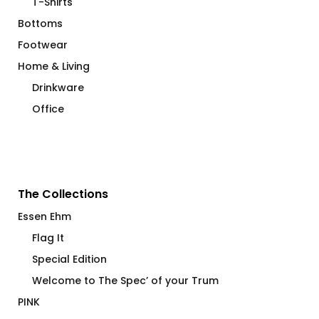
T-Shirts
Bottoms
Footwear
Home & Living
Drinkware
Office
The Collections
Essen Ehm
Flag It
Special Edition
Welcome to The Spec’ of your Trum
PINK