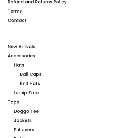
Refund and Returns Policy
Terms
Contact
New Arrivals
Accessories
Hats
Ball Caps
Knit Hats
turnip Tote
Tops
Doggo Tee
Jackets
Pullovers