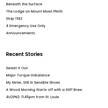
Beneath the Surface
The Lodge on Mount Moist Plinth
Strip TEEZ
4 Emergency Use Only
Announcements
Recent Stories
Sweat It Out
Major Torque Imbalance
My Sister, Still in Sensible Shoes
A Wood Morning Starts off with a Stiff Brew
4U2PN2: 11:45pm from St. Louis