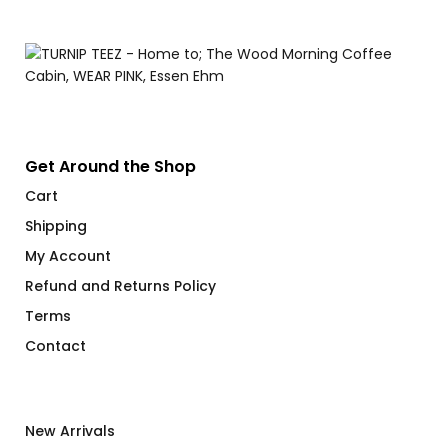
Get Around the Shop
Cart
Shipping
My Account
Refund and Returns Policy
Terms
Contact
New Arrivals