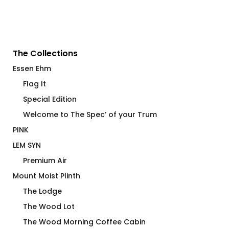
The Collections
Essen Ehm
Flag It
Special Edition
Welcome to The Spec’ of your Trum
PINK
LEM SYN
Premium Air
Mount Moist Plinth
The Lodge
The Wood Lot
The Wood Morning Coffee Cabin