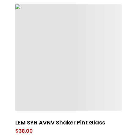
LEM SYN AVNV Shaker Pint Glass
G
$
38.00
$