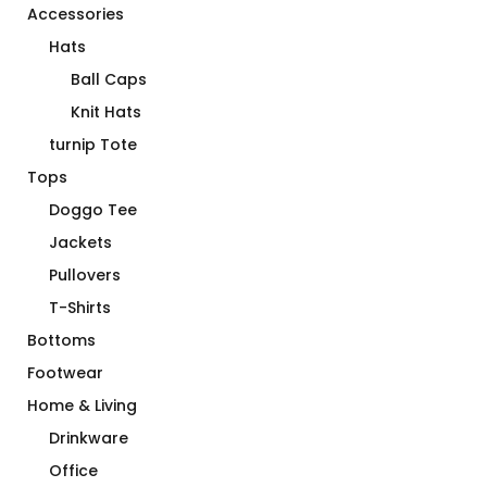
Accessories
Hats
Ball Caps
Knit Hats
turnip Tote
Tops
Doggo Tee
Jackets
Pullovers
T-Shirts
Bottoms
Footwear
Home & Living
Drinkware
Office