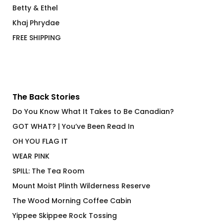
Betty & Ethel
Khaj Phrydae
FREE SHIPPING
The Back Stories
Do You Know What It Takes to Be Canadian?
GOT WHAT? | You’ve Been Read In
OH YOU FLAG IT
WEAR PINK
SPILL: The Tea Room
Mount Moist Plinth Wilderness Reserve
The Wood Morning Coffee Cabin
Yippee Skippee Rock Tossing