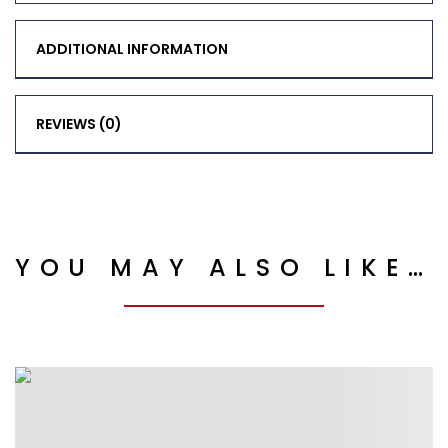
ADDITIONAL INFORMATION
REVIEWS (0)
YOU MAY ALSO LIKE…