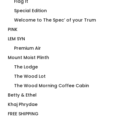
Flag It
Special Edition
Welcome to The Spec’ of your Trum
PINK
LEM SYN
Premium Air
Mount Moist Plinth
The Lodge
The Wood Lot
The Wood Morning Coffee Cabin
Betty & Ethel
Khaj Phrydae
FREE SHIPPING