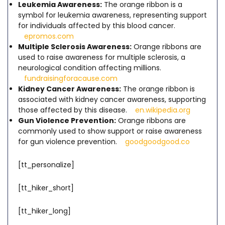
Leukemia Awareness:
The orange ribbon is a
symbol for leukemia awareness, representing support
for individuals affected by this blood cancer.
epromos.com
Multiple Sclerosis Awareness:
Orange ribbons are
used to raise awareness for multiple sclerosis, a
neurological condition affecting millions.
fundraisingforacause.com
Kidney Cancer Awareness:
The orange ribbon is
associated with kidney cancer awareness, supporting
those affected by this disease.
en.wikipedia.org
Gun Violence Prevention:
Orange ribbons are
commonly used to show support or raise awareness
for gun violence prevention.
goodgoodgood.co
[tt_personalize]
[tt_hiker_short]
[tt_hiker_long]