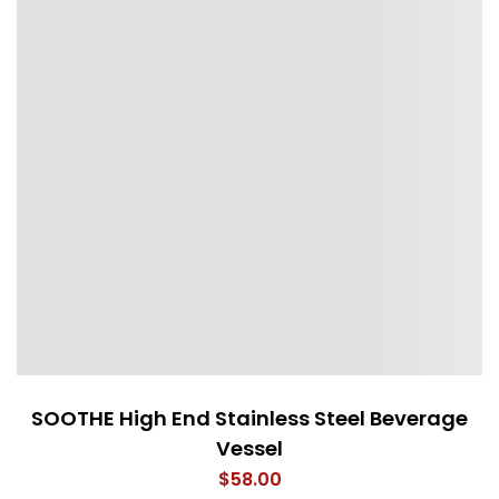
SOOTHE High End Stainless Steel Beverage
Vessel
$
58.00