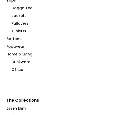
Tops
Doggo Tee
Jackets
Pullovers
T-Shirts
Bottoms
Footwear
Home & Living
Drinkware
Office
The Collections
Essen Ehm