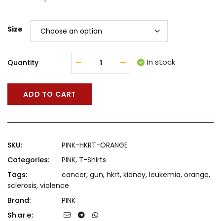
Size
In stock
Quantity
ADD TO CART
SKU:
PINK-HKRT-ORANGE
Categories:
PINK
,
T-Shirts
Tags:
cancer
,
gun
,
hkrt
,
kidney
,
leukemia
,
orange
,
sclerosis
,
violence
Brand:
PINK
Share: