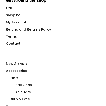
Get Around the Shop
Cart
Shipping
My Account
Refund and Returns Policy
Terms
Contact
New Arrivals
Accessories
Hats
Ball Caps
Knit Hats
turnip Tote