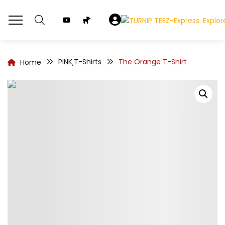
PINK
T-Shirts
The Orange T-Shirt
Home
,