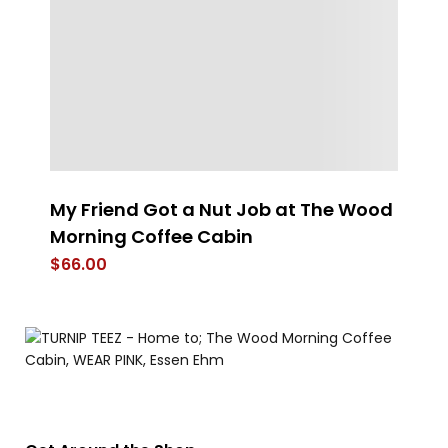
My Friend Got a Nut Job at The Wood
Th
Morning Coffee Cabin
$
$
66.00