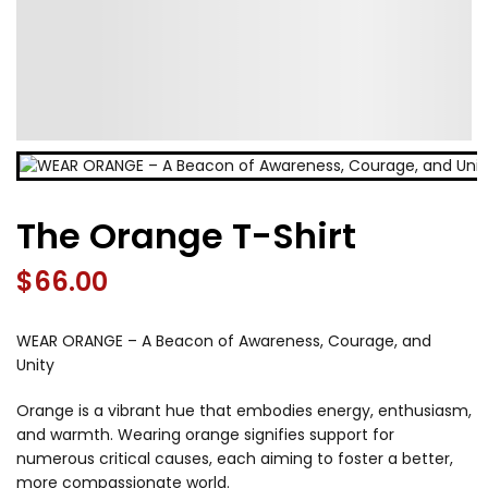
The Orange T-Shirt
$
66.00
WEAR ORANGE – A Beacon of Awareness, Courage, and
Unity
Orange is a vibrant hue that embodies energy, enthusiasm,
and warmth. Wearing orange signifies support for
numerous critical causes, each aiming to foster a better,
more compassionate world.