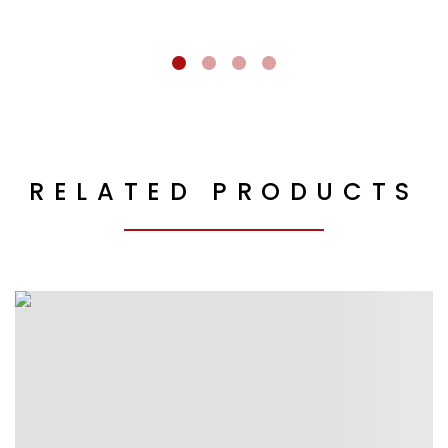
RELATED PRODUCTS