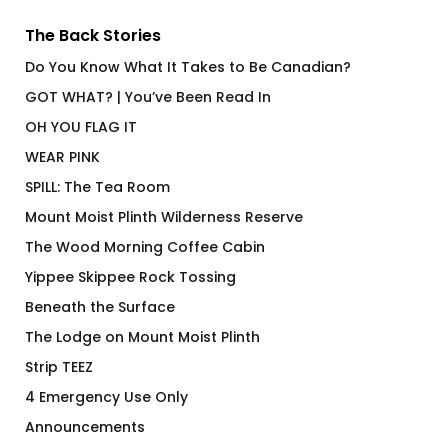
The Back Stories
Do You Know What It Takes to Be Canadian?
GOT WHAT? | You’ve Been Read In
OH YOU FLAG IT
WEAR PINK
SPILL: The Tea Room
Mount Moist Plinth Wilderness Reserve
The Wood Morning Coffee Cabin
Yippee Skippee Rock Tossing
Beneath the Surface
The Lodge on Mount Moist Plinth
Strip TEEZ
4 Emergency Use Only
Announcements