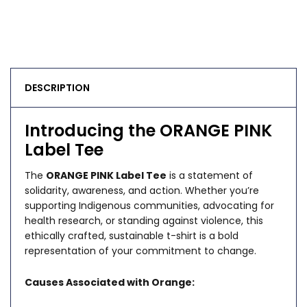
DESCRIPTION
Introducing the ORANGE PINK
Label Tee
The
ORANGE PINK Label Tee
is a statement of
solidarity, awareness, and action. Whether you’re
supporting Indigenous communities, advocating for
health research, or standing against violence, this
ethically crafted, sustainable t-shirt is a bold
representation of your commitment to change.
Causes Associated with Orange: