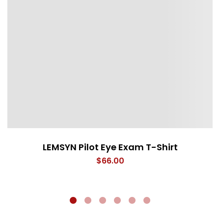
LEMSYN Pilot Eye Exam T-Shirt
$
66.00