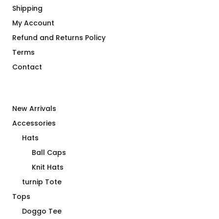
Shipping
My Account
Refund and Returns Policy
Terms
Contact
New Arrivals
Accessories
Hats
Ball Caps
Knit Hats
turnip Tote
Tops
Doggo Tee