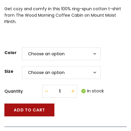
Get cozy and comfy in this 100% ring-spun cotton t-shirt
from The Wood Morning Coffee Cabin on Mount Moist
Plinth.
Color
Size
In stock
Quantity
ADD TO CART