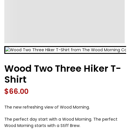
Wood Two Three Hiker T-
Shirt
$
66.00
The new refreshing view of Wood Morning.
The perfect day start with a Wood Morning. The perfect
Wood Morning starts with a Stiff Brew.