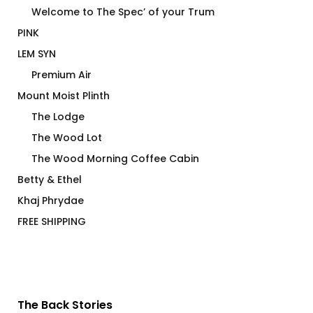
Welcome to The Spec’ of your Trum
PINK
LEM SYN
Premium Air
Mount Moist Plinth
The Lodge
The Wood Lot
The Wood Morning Coffee Cabin
Betty & Ethel
Khaj Phrydae
FREE SHIPPING
The Back Stories