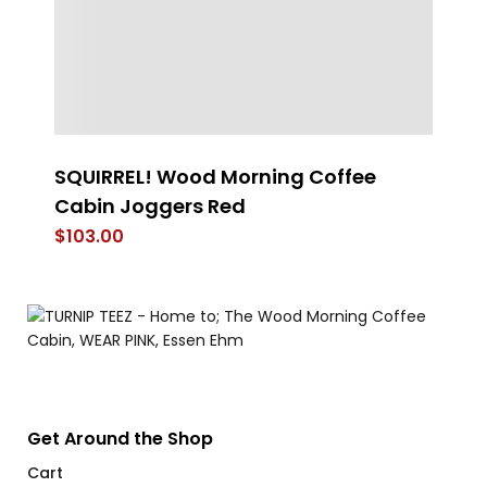
SQUIRREL! Wood Morning Coffee
Pr
Cabin Joggers Red
Ve
$
103.00
$
Get Around the Shop
Cart