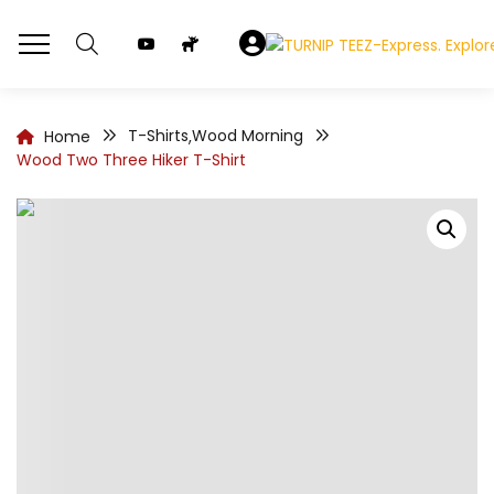
T-Shirts
Wood Morning
Home
,
Wood Two Three Hiker T-Shirt