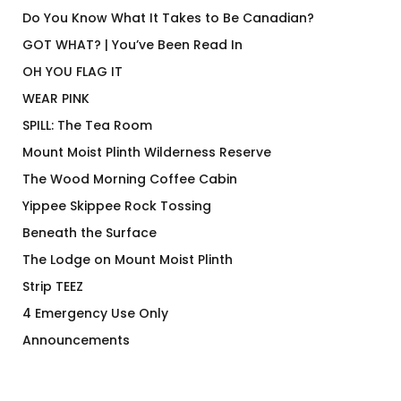
Do You Know What It Takes to Be Canadian?
GOT WHAT? | You’ve Been Read In
OH YOU FLAG IT
WEAR PINK
SPILL: The Tea Room
Mount Moist Plinth Wilderness Reserve
The Wood Morning Coffee Cabin
Yippee Skippee Rock Tossing
Beneath the Surface
The Lodge on Mount Moist Plinth
Strip TEEZ
4 Emergency Use Only
Announcements