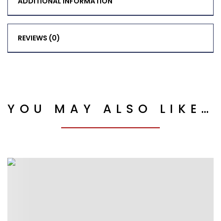
ADDITIONAL INFORMATION
REVIEWS (0)
YOU MAY ALSO LIKE…