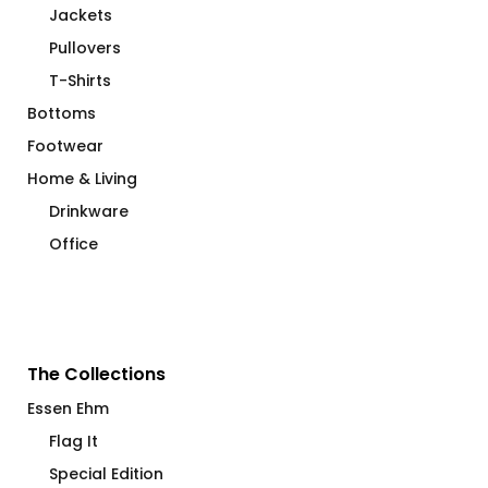
Jackets
Pullovers
T-Shirts
Bottoms
Footwear
Home & Living
Drinkware
Office
The Collections
Essen Ehm
Flag It
Special Edition