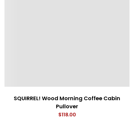
SQUIRREL! Wood Morning Coffee Cabin
Pullover
$
118.00