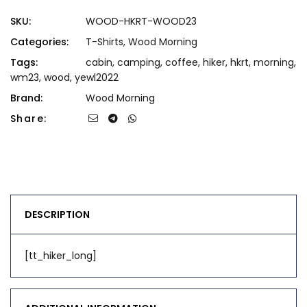
SKU:
WOOD-HKRT-WOOD23
Categories:
T-Shirts
,
Wood Morning
Tags:
cabin
,
camping
,
coffee
,
hiker
,
hkrt
,
morning
,
wm23
,
wood
,
yewl2022
Brand:
Wood Morning
Share:
DESCRIPTION
[tt_hiker_long]