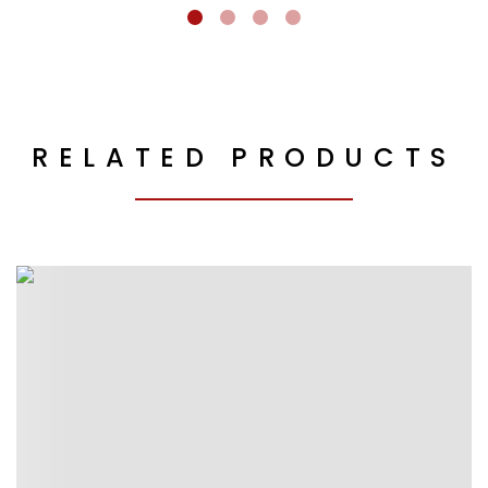
RELATED PRODUCTS