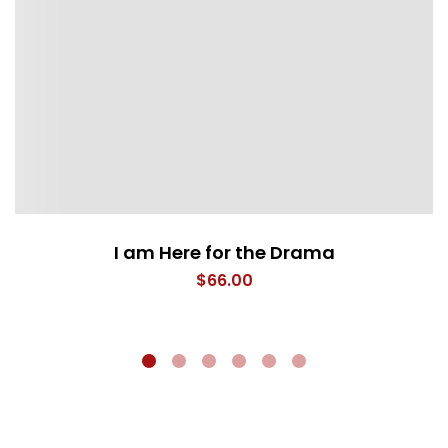
I am Here for the Drama
$
66.00