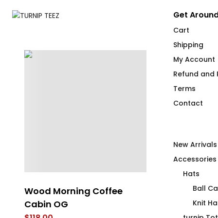
Get Around
Cart
Shipping
My Account
Refund and R
Terms
Contact
New Arrivals
Accessories
Hats
Ball C
Wood Morning Coffee
Wood Mornin
Cabin OG
Tartan Mug
Knit Ha
$
118.00
$
26.00
turnip To