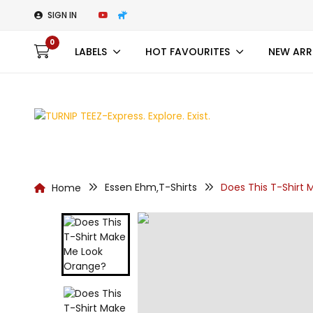
SIGN IN
0
LABELS
HOT FAVOURITES
NEW ARR
Essen Ehm
T-Shirts
Does This T-Shirt
Home
,