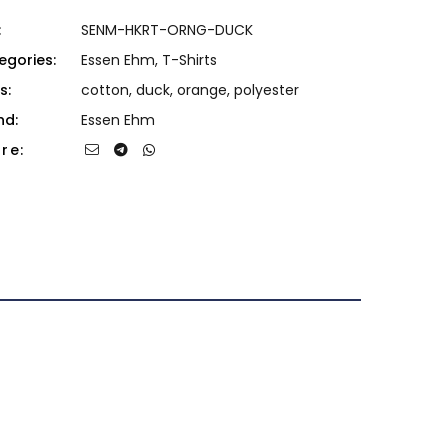
:
SENM-HKRT-ORNG-DUCK
egories:
Essen Ehm
,
T-Shirts
s:
cotton
,
duck
,
orange
,
polyester
nd:
Essen Ehm
re: