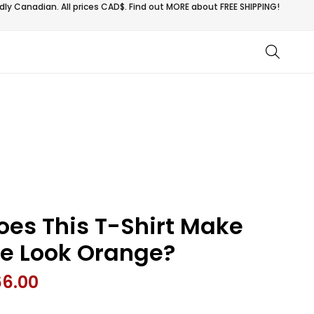
ly Canadian. All prices CAD$. Find out MORE about
FREE SHIPPING!
oes This T-Shirt Make
e Look Orange?
66.00