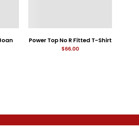
Joan
Power Top No R Fitted T-Shirt
I Woo
$
66.00