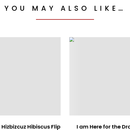
YOU MAY ALSO LIKE…
 Hizbizcuz Hibiscus Flip
I am Here for the D