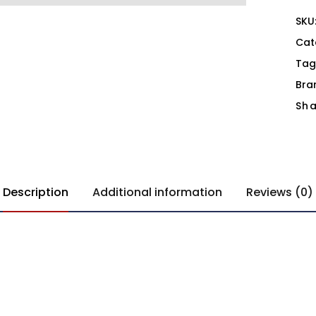
SKU
Cat
Tag
Bra
Sha
Description
Additional information
Reviews (0)