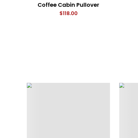
Coffee Cabin Pullover
$
118.00