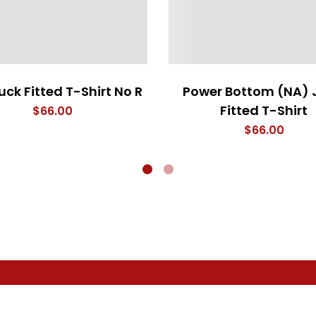
uck Fitted T-Shirt No R
Power Bottom (NA) 
Fitted T-Shirt
$
66.00
$
66.00