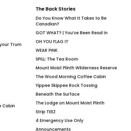
The Back Stories
Do You Know What It Takes to Be
Canadian?
GOT WHAT? | You’ve Been Read In
OH YOU FLAG IT
 your Trum
WEAR PINK
SPILL: The Tea Room
Mount Moist Plinth Wilderness Reserve
The Wood Morning Coffee Cabin
Yippee Skippee Rock Tossing
Beneath the Surface
The Lodge on Mount Moist Plinth
e Cabin
Strip TEEZ
The Green T-Shirt
Reflections Wood
4 Emergency Use Only
Cuffed Toque
$
66.00
Announcements
$
48.00