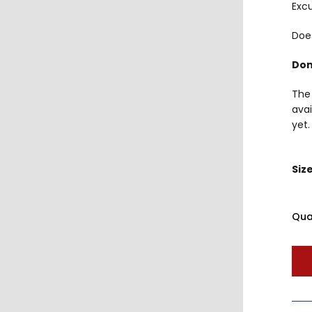
Excu
Doe
Don
The 
avai
yet.
Siz
Qua