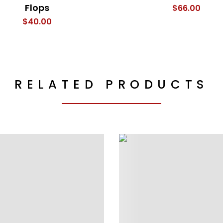
Flops
$
66.00
$
40.00
RELATED PRODUCTS