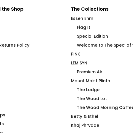
 the Shop
The Collections
Essen Ehm
Flag It
Special Edition
eturns Policy
Welcome to The Spec’ of
PINK
LEM SYN
Premium Air
Mount Moist Plinth
The Lodge
The Wood Lot
The Wood Morning Coffe
aps
g Friendship
Premium Air Hiker T-Shirt
Betty & Ethel
ts
$
66.00
Khaj Phrydae
te