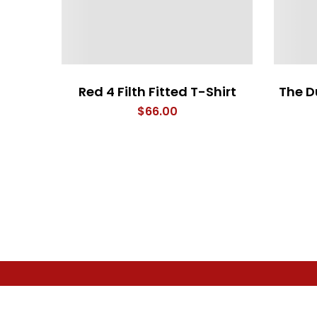
Red 4 Filth Fitted T-Shirt
The D
$
66.00