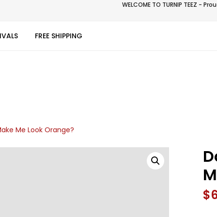
WELCOME TO TURNIP TEEZ - Proud
IVALS
FREE SHIPPING
 Make Me Look Orange?
D
M
$