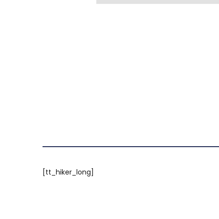
[tt_hiker_long]