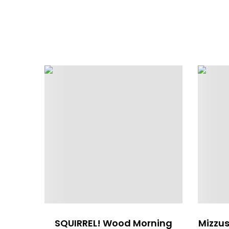
SQUIRREL! Wood Morning
Mizzus