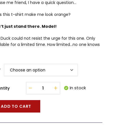
se me friend, I have a quick question…
s this t-shirt make me look orange?
’t just stand there. Model!
Duck could not resist the urge for this one. Only
lable for a limited time. How limited…no one knows
e
In stock
ntity
ADD TO CART