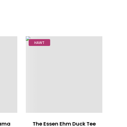
HAWT
rama
The Essen Ehm Duck Tee