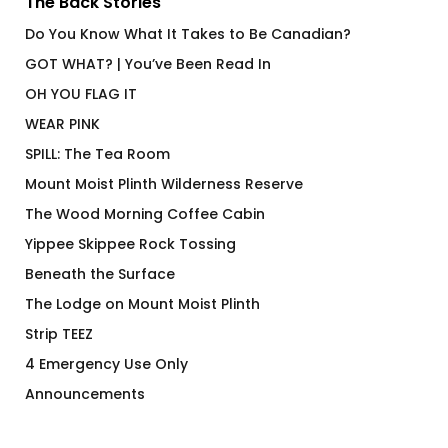
The Back Stories
Do You Know What It Takes to Be Canadian?
GOT WHAT? | You’ve Been Read In
OH YOU FLAG IT
WEAR PINK
SPILL: The Tea Room
Mount Moist Plinth Wilderness Reserve
The Wood Morning Coffee Cabin
Yippee Skippee Rock Tossing
Beneath the Surface
The Lodge on Mount Moist Plinth
Strip TEEZ
4 Emergency Use Only
Announcements