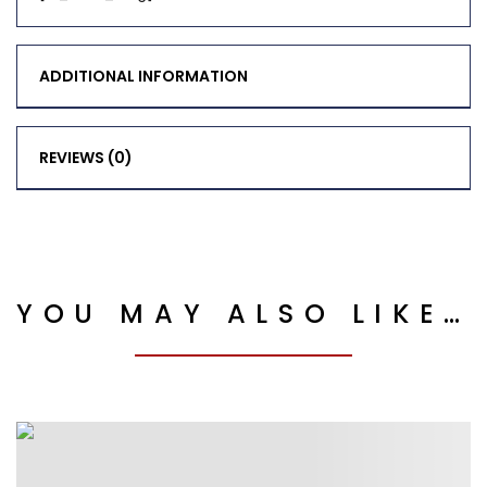
ADDITIONAL INFORMATION
REVIEWS (0)
YOU MAY ALSO LIKE…