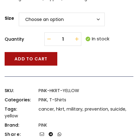
Size
In stock
Quantity
ADD TO CART
SKU:
PINK-HKRT-YELLOW
Categories:
PINK
,
T-Shirts
Tags:
cancer
,
hkrt
,
military
,
prevention
,
suicide
,
yellow
Brand:
PINK
Share: