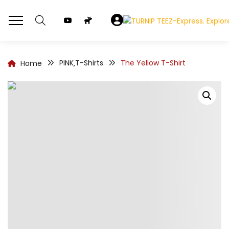
PINK
T-Shirts
The Yellow T-Shirt
Home
,