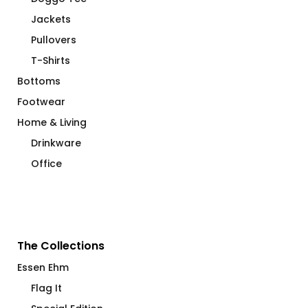
Jackets
Pullovers
T-Shirts
Bottoms
Footwear
Home & Living
Drinkware
Office
The Collections
Essen Ehm
Flag It