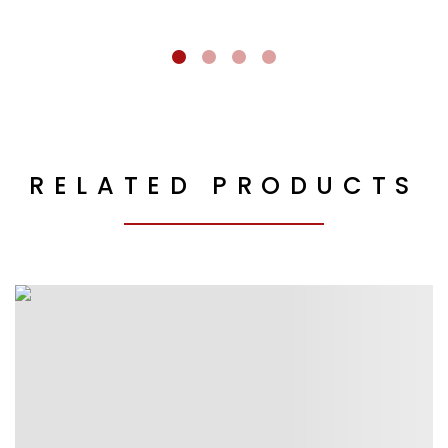
RELATED PRODUCTS