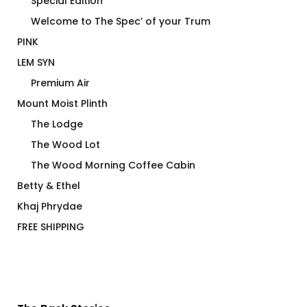
Special Edition
Welcome to The Spec’ of your Trum
PINK
LEM SYN
Premium Air
Mount Moist Plinth
The Lodge
The Wood Lot
The Wood Morning Coffee Cabin
Betty & Ethel
Khaj Phrydae
FREE SHIPPING