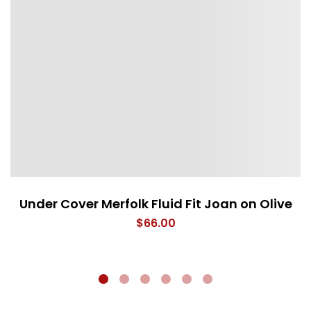
Under Cover Merfolk Fluid Fit Joan on Olive
$
66.00