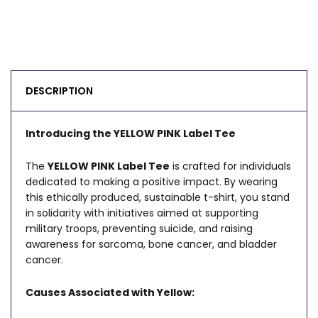
DESCRIPTION
Introducing the YELLOW PINK Label Tee
The
YELLOW PINK Label Tee
is crafted for individuals
dedicated to making a positive impact. By wearing
this ethically produced, sustainable t-shirt, you stand
in solidarity with initiatives aimed at supporting
military troops, preventing suicide, and raising
awareness for sarcoma, bone cancer, and bladder
cancer.
Causes Associated with Yellow: