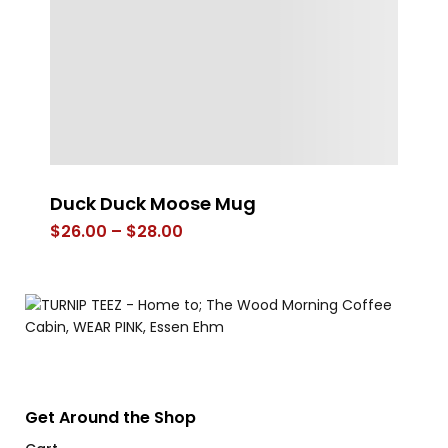
Duck Duck Moose Mug
DE
Ve
Price
$
26.00
–
$
28.00
range:
$
$26.00
through
$28.00
Get Around the Shop