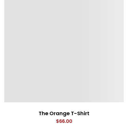
The Orange T-Shirt
$
66.00