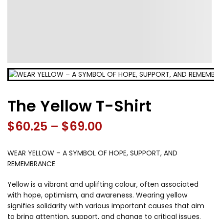
The Yellow T-Shirt
Price
$
60.25
–
$
69.00
range:
WEAR YELLOW – A SYMBOL OF HOPE, SUPPORT, AND
$60.25
REMEMBRANCE
through
Yellow is a vibrant and uplifting colour, often associated
with hope, optimism, and awareness. Wearing yellow
$69.00
signifies solidarity with various important causes that aim
to bring attention, support, and change to critical issues.