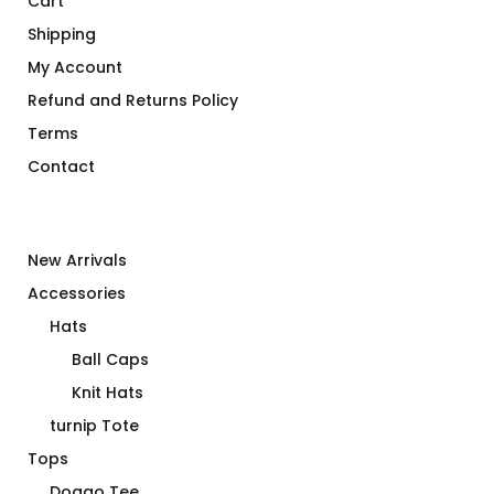
Cart
Shipping
My Account
Refund and Returns Policy
Terms
Contact
New Arrivals
Accessories
Hats
Ball Caps
Knit Hats
turnip Tote
Tops
Doggo Tee