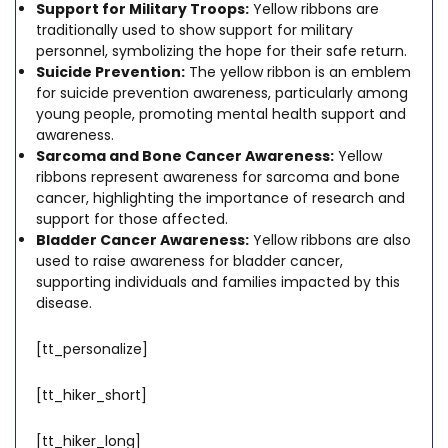
Support for Military Troops:
Yellow ribbons are
traditionally used to show support for military
personnel, symbolizing the hope for their safe return.
Suicide Prevention:
The yellow ribbon is an emblem
for suicide prevention awareness, particularly among
young people, promoting mental health support and
awareness.
Sarcoma and Bone Cancer Awareness:
Yellow
ribbons represent awareness for sarcoma and bone
cancer, highlighting the importance of research and
support for those affected.
Bladder Cancer Awareness:
Yellow ribbons are also
used to raise awareness for bladder cancer,
supporting individuals and families impacted by this
disease.
[tt_personalize]
[tt_hiker_short]
[tt_hiker_long]