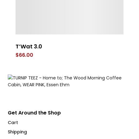
T’Wat 3.0
L
$
66.00
$
Get Around the Shop
Cart
Shipping