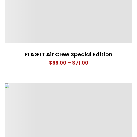
FLAG IT Air Crew Special Edition
Price
$
66.00
–
$
71.00
range:
$66.00
through
$71.00