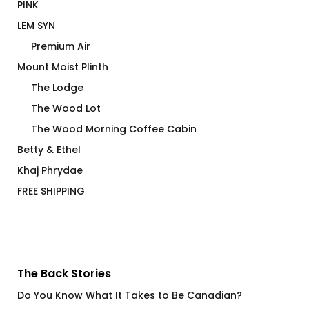
PINK
LEM SYN
Premium Air
Mount Moist Plinth
The Lodge
The Wood Lot
The Wood Morning Coffee Cabin
Betty & Ethel
Khaj Phrydae
FREE SHIPPING
The Back Stories
Do You Know What It Takes to Be Canadian?