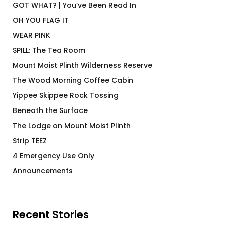
GOT WHAT? | You’ve Been Read In
OH YOU FLAG IT
WEAR PINK
SPILL: The Tea Room
Mount Moist Plinth Wilderness Reserve
The Wood Morning Coffee Cabin
Yippee Skippee Rock Tossing
Beneath the Surface
The Lodge on Mount Moist Plinth
Strip TEEZ
4 Emergency Use Only
Announcements
Recent Stories