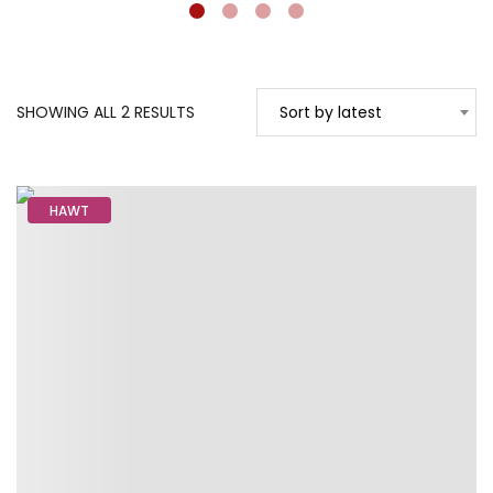
SORTED
SHOWING ALL 2 RESULTS
Sort by latest
BY
LATEST
HAWT