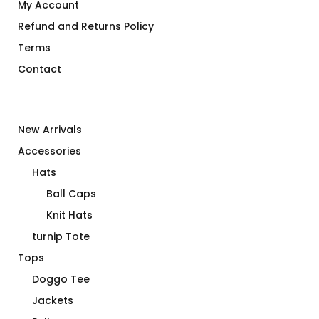
My Account
Refund and Returns Policy
Terms
Contact
New Arrivals
Accessories
Hats
Ball Caps
Knit Hats
turnip Tote
Tops
Doggo Tee
Jackets