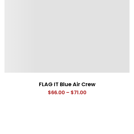
FLAG IT Blue Air Crew
Price
$
66.00
–
$
71.00
range:
$66.00
through
$71.00