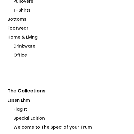
Pullovers
T-Shirts
Bottoms
Footwear
Home & Living
Drinkware
Office
The Collections
Essen Ehm
Flag It
Special Edition
Welcome to The Spec’ of your Trum