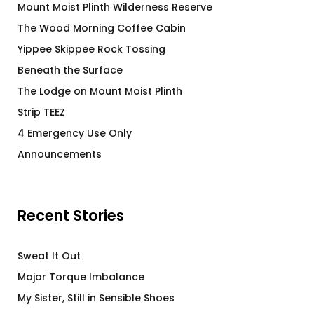
Mount Moist Plinth Wilderness Reserve
The Wood Morning Coffee Cabin
Yippee Skippee Rock Tossing
Beneath the Surface
The Lodge on Mount Moist Plinth
Strip TEEZ
4 Emergency Use Only
Announcements
Recent Stories
Sweat It Out
Major Torque Imbalance
My Sister, Still in Sensible Shoes