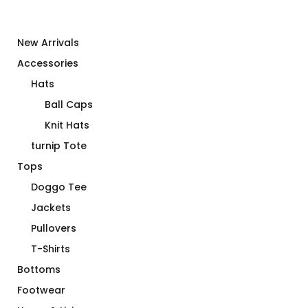
New Arrivals
Accessories
Hats
Ball Caps
Knit Hats
turnip Tote
Tops
Doggo Tee
Jackets
Pullovers
T-Shirts
Bottoms
Footwear