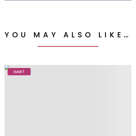
YOU MAY ALSO LIKE…
HAWT