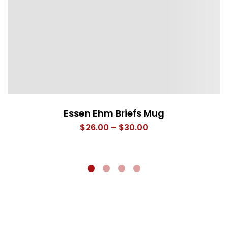
Essen Ehm Briefs Mug
Price
$
26.00
–
$
30.00
range:
$26.00
through
$30.00