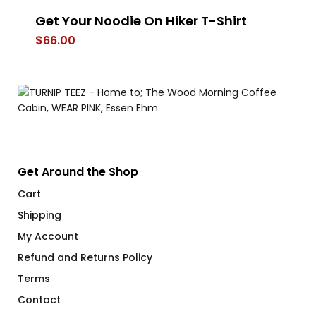
Get Your Noodie On Hiker T-Shirt
Th
$
66.00
$
Get Around the Shop
Cart
Shipping
My Account
Refund and Returns Policy
Terms
Contact