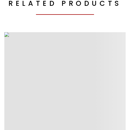
RELATED PRODUCTS