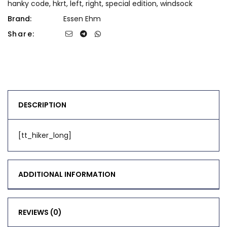
hanky code
,
hkrt
,
left
,
right
,
special edition
,
windsock
Brand:
Essen Ehm
Share:
DESCRIPTION
[tt_hiker_long]
ADDITIONAL INFORMATION
REVIEWS (0)