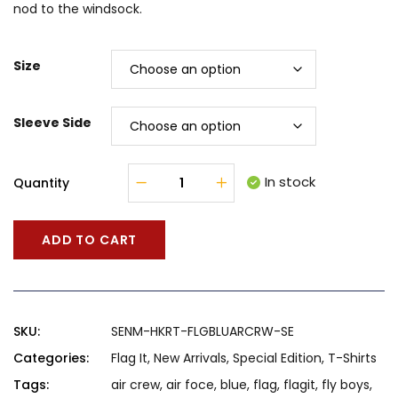
nod to the windsock.
$71.00
Size
Sleeve Side
In stock
Quantity
ADD TO CART
SKU:
SENM-HKRT-FLGBLUARCRW-SE
Categories:
Flag It
,
New Arrivals
,
Special Edition
,
T-Shirts
Tags:
air crew
,
air foce
,
blue
,
flag
,
flagit
,
fly boys
,