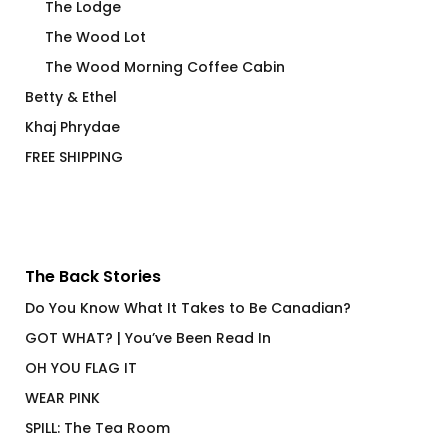
The Lodge
The Wood Lot
The Wood Morning Coffee Cabin
Betty & Ethel
Khaj Phrydae
FREE SHIPPING
The Back Stories
Do You Know What It Takes to Be Canadian?
GOT WHAT? | You’ve Been Read In
OH YOU FLAG IT
WEAR PINK
SPILL: The Tea Room