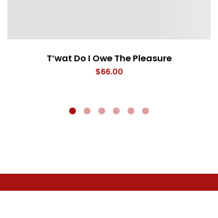
T’wat Do I Owe The Pleasure
$
66.00