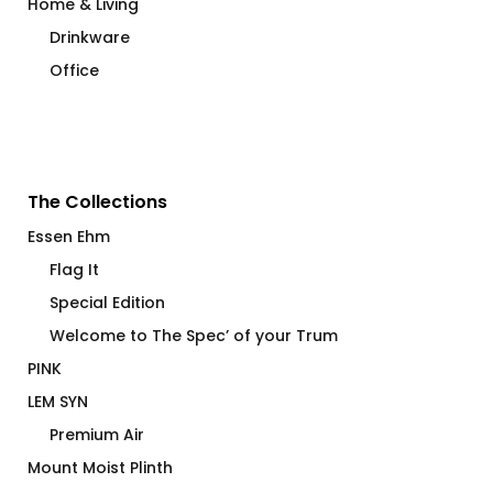
Home & Living
Drinkware
Office
The Collections
Essen Ehm
Flag It
Special Edition
Welcome to The Spec’ of your Trum
PINK
LEM SYN
Premium Air
Mount Moist Plinth