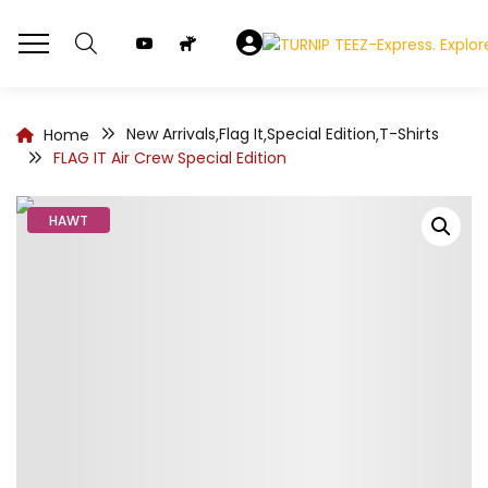
New Arrivals
Flag It
Special Edition
T-Shirts
Home
,
,
,
FLAG IT Air Crew Special Edition
HAWT