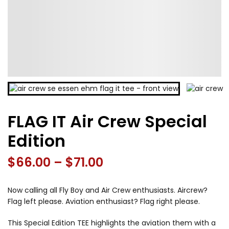
FLAG IT Air Crew Special
Edition
Price
$
66.00
–
$
71.00
range:
Now calling all Fly Boy and Air Crew enthusiasts. Aircrew?
$66.00
Flag left please. Aviation enthusiast? Flag right please.
through
This Special Edition TEE highlights the aviation them with a