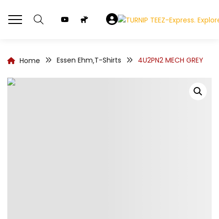
Essen Ehm
T-Shirts
4U2PN2 MECH GREY
Home
,