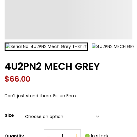
4U2PN2 MECH GREY
$
66.00
Don’t just stand there. Essen Ehm.
Size
In stock
Quantity