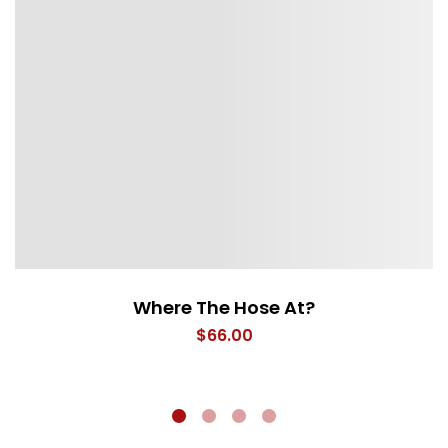
Where The Hose At?
$
66.00