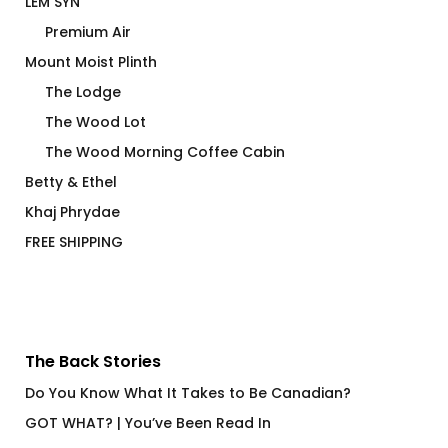
LEM SYN
Premium Air
Mount Moist Plinth
The Lodge
The Wood Lot
The Wood Morning Coffee Cabin
Betty & Ethel
Khaj Phrydae
FREE SHIPPING
The Back Stories
Do You Know What It Takes to Be Canadian?
GOT WHAT? | You’ve Been Read In