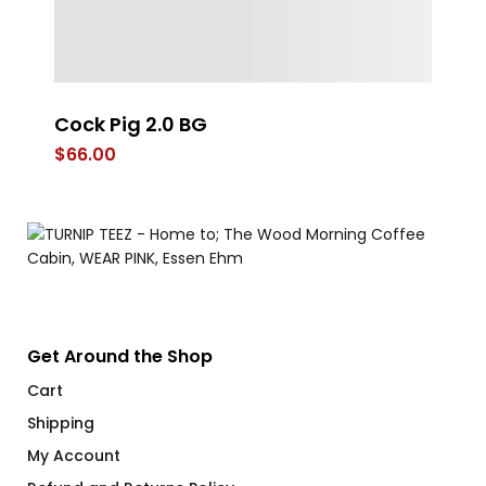
Cock Pig 2.0 BG
FL
$
66.00
$
Get Around the Shop
Cart
Shipping
My Account