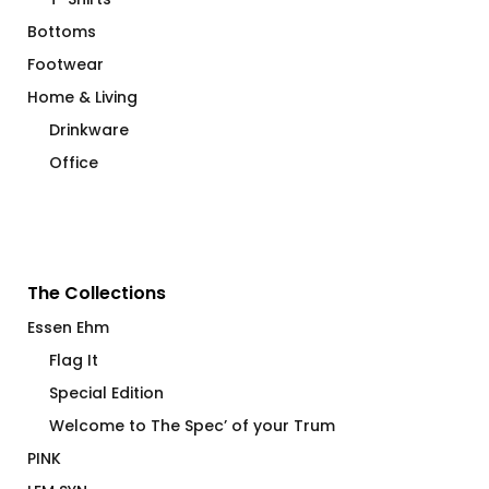
Bottoms
Footwear
Home & Living
Drinkware
Office
The Collections
Essen Ehm
Flag It
Special Edition
Welcome to The Spec’ of your Trum
PINK