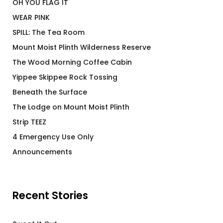
OH YOU FLAG IT
WEAR PINK
SPILL: The Tea Room
Mount Moist Plinth Wilderness Reserve
The Wood Morning Coffee Cabin
Yippee Skippee Rock Tossing
Beneath the Surface
The Lodge on Mount Moist Plinth
Strip TEEZ
4 Emergency Use Only
Announcements
Recent Stories