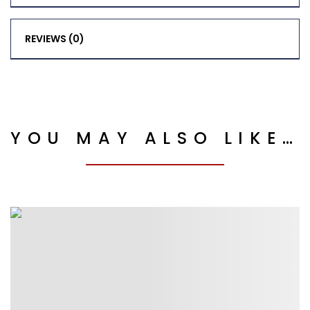
REVIEWS (0)
YOU MAY ALSO LIKE…