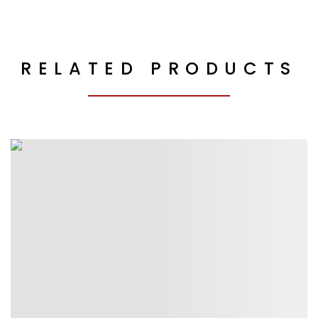
RELATED PRODUCTS