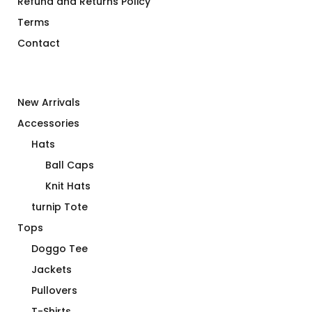
Refund and Returns Policy
Terms
Contact
New Arrivals
Accessories
Hats
Ball Caps
Knit Hats
turnip Tote
Tops
Doggo Tee
Jackets
Pullovers
T-Shirts