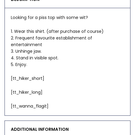
Looking for a piss top with some wit?
1. Wear this shirt. (after purchase of course)
2. Frequent favourite establishment of
entertainment
3. Unhinge jaw.
4. Stand in visible spot.
5. Enjoy.
[tt_hiker_short]
[tt_hiker_long]
[tt_wanna_flagit]
ADDITIONAL INFORMATION