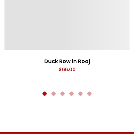
Duck Row in Rooj
$
66.00