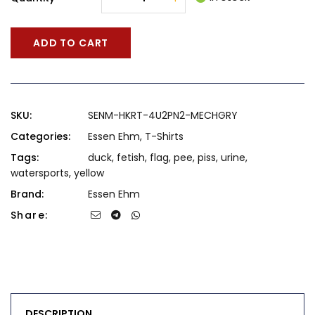
ADD TO CART
SKU:
SENM-HKRT-4U2PN2-MECHGRY
Categories:
Essen Ehm
,
T-Shirts
Tags:
duck
,
fetish
,
flag
,
pee
,
piss
,
urine
,
watersports
,
yellow
Brand:
Essen Ehm
Share:
DESCRIPTION