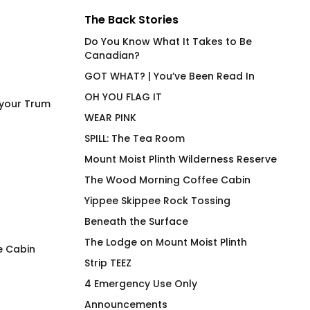
The Back Stories
Do You Know What It Takes to Be
Canadian?
GOT WHAT? | You’ve Been Read In
OH YOU FLAG IT
 your Trum
WEAR PINK
SPILL: The Tea Room
Mount Moist Plinth Wilderness Reserve
The Wood Morning Coffee Cabin
Yippee Skippee Rock Tossing
Beneath the Surface
The Lodge on Mount Moist Plinth
e Cabin
Strip TEEZ
Cock Ring Around The
Always Over Caul
4 Emergency Use Only
Collar
$
66.00
Announcements
$
66.00