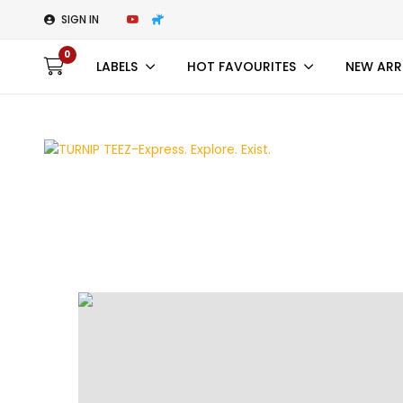
SIGN IN
0
LABELS
HOT FAVOURITES
NEW ARR