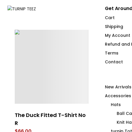
Get Around
Cart
Shipping
My Account
Refund and R
Terms
Contact
New Arrivals
Accessories
Hats
Ball C
The Duck Fitted T-Shirt No
The Yellow T
R
Knit Ha
$
60.25
–
$
69.
$
66.00
turnip To