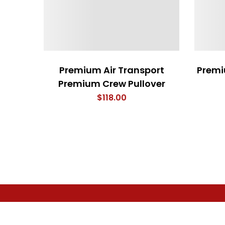
Premium Air Transport
Premi
Premium Crew Pullover
$
118.00