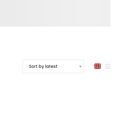
Sort by latest