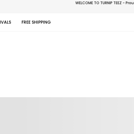
WELCOME TO TURNIP TEEZ - Proud
IVALS
FREE SHIPPING