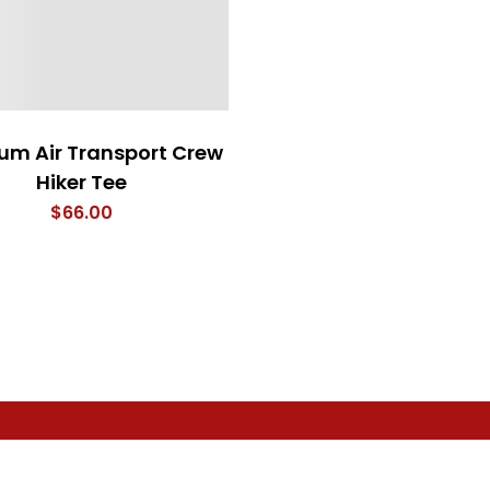
um Air Transport Crew
Hiker Tee
$
66.00