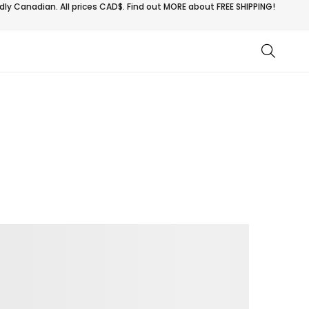
ly Canadian. All prices CAD$. Find out MORE about
FREE SHIPPING!