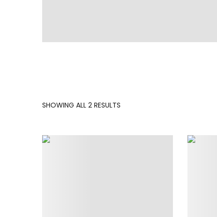
SORTED
SHOWING ALL 2 RESULTS
BY
LATEST