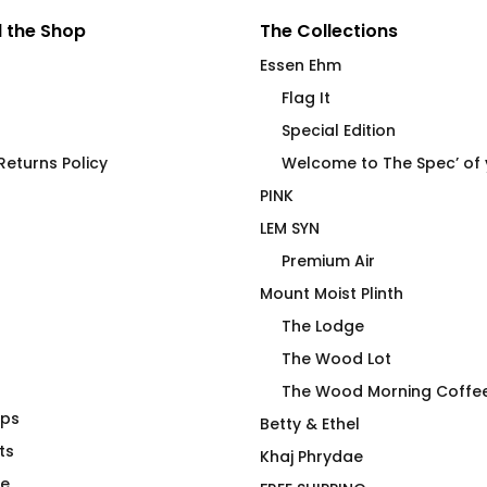
 the Shop
The Collections
Essen Ehm
Flag It
Special Edition
eturns Policy
Welcome to The Spec’ of
PINK
LEM SYN
Premium Air
Mount Moist Plinth
The Lodge
The Wood Lot
The Wood Morning Coffe
aps
-Shirt
Top Bolt
Betty & Ethel
ts
Price
00
$
66.00
Khaj Phrydae
range:
te