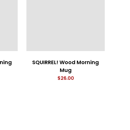
ning
SQUIRREL! Wood Morning
Mug
$
26.00