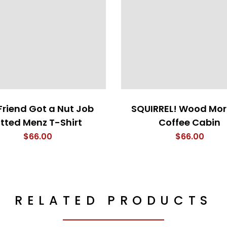
Friend Got a Nut Job
SQUIRREL! Wood Mor
itted Menz T-Shirt
Coffee Cabin
$
66.00
$
66.00
RELATED PRODUCTS