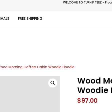
WELCOME TO TURNIP TEEZ - Proud
IVALS
FREE SHIPPING
ood Morning Coffee Cabin Woodie Hoodie
Wood Mo
Woodie 
$
97.00