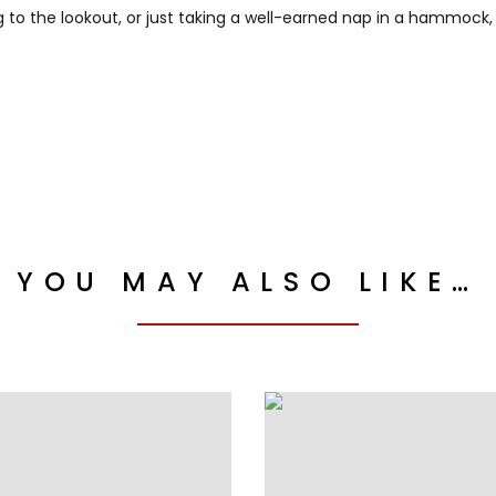
to the lookout, or just taking a well-earned nap in a hammock, thi
YOU MAY ALSO LIKE…