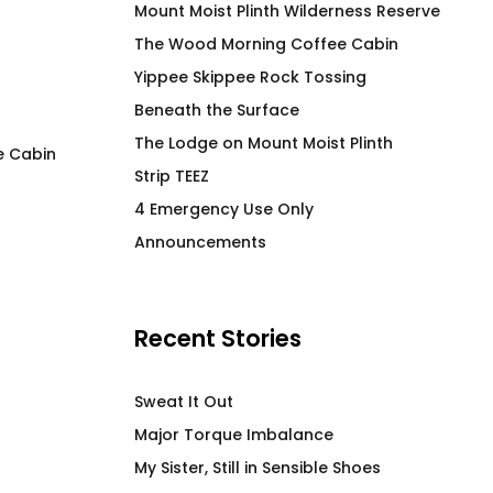
Mount Moist Plinth Wilderness Reserve
The Wood Morning Coffee Cabin
Yippee Skippee Rock Tossing
Beneath the Surface
The Lodge on Mount Moist Plinth
e Cabin
Strip TEEZ
Woof Morning Doggo T-
C Word T-Shirt
4 Emergency Use Only
Shirt
$
66.00
Announcements
$
52.00
Recent Stories
Sweat It Out
Major Torque Imbalance
My Sister, Still in Sensible Shoes