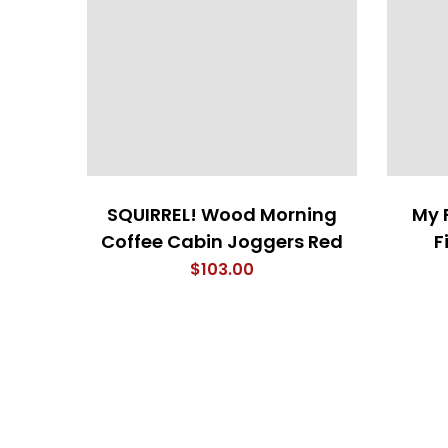
SQUIRREL! Wood Morning
My 
Coffee Cabin Joggers Red
F
$
103.00