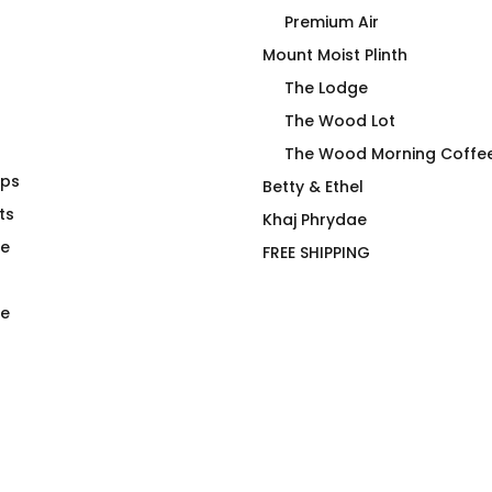
Premium Air
Mount Moist Plinth
The Lodge
The Wood Lot
The Wood Morning Coffe
aps
hirt Triblend
Reflections Wood Morning
Betty & Ethel
ts
Cuffed Toque
Khaj Phrydae
$
48.00
te
FREE SHIPPING
e