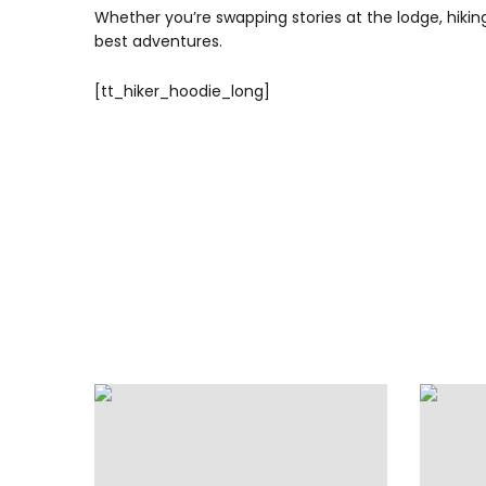
Whether you’re swapping stories at the lodge, hiking 
best adventures.
[tt_hiker_hoodie_long]