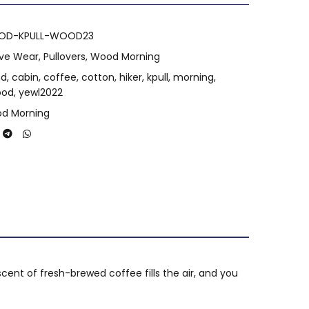
OD-KPULL-WOOD23
ive Wear
,
Pullovers
,
Wood Morning
nd
,
cabin
,
coffee
,
cotton
,
hiker
,
kpull
,
morning
,
ood
,
yewl2022
d Morning
cent of fresh-brewed coffee fills the air, and you