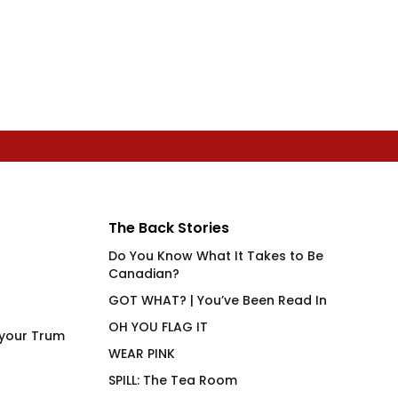
The Back Stories
Do You Know What It Takes to Be
Canadian?
GOT WHAT? | You’ve Been Read In
OH YOU FLAG IT
 your Trum
WEAR PINK
SPILL: The Tea Room