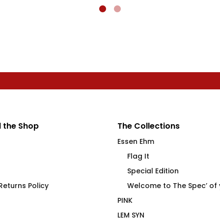
 the Shop
The Collections
Essen Ehm
Flag It
Special Edition
eturns Policy
Welcome to The Spec’ of
PINK
LEM SYN