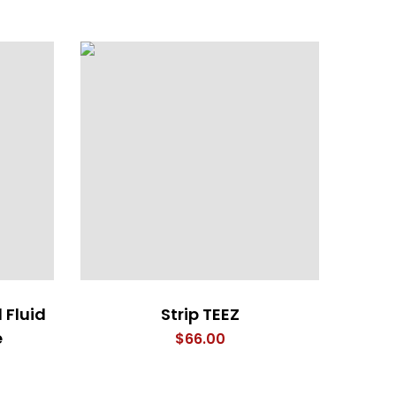
 Fluid
Strip TEEZ
The 
e
$
66.00