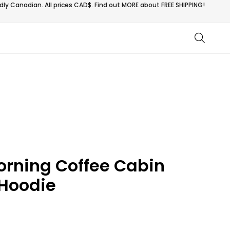
ly Canadian. All prices CAD$. Find out MORE about
FREE SHIPPING!
rning Coffee Cabin
Hoodie