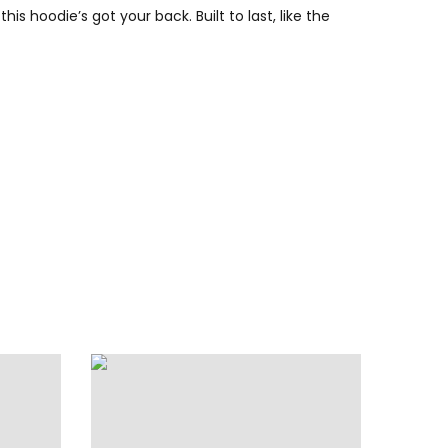
s hoodie’s got your back. Built to last, like the