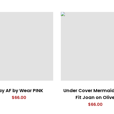
y AF by Wear PINK
Under Cover Mermaid
Fit Joan on Oliv
$
66.00
$
66.00