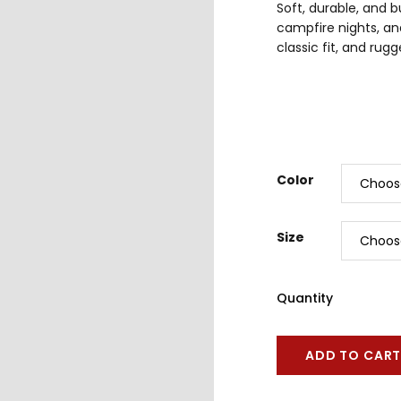
Soft, durable, and b
campfire nights, an
classic fit, and ru
Color
Size
Quantity
ADD TO CAR