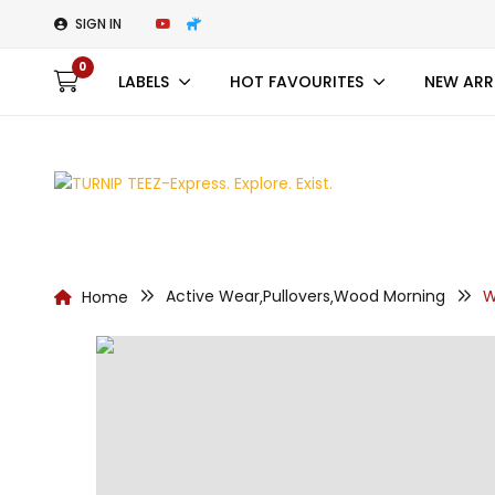
SIGN IN
0
LABELS
HOT FAVOURITES
NEW ARR
Active Wear
Pullovers
Wood Morning
W
Home
,
,