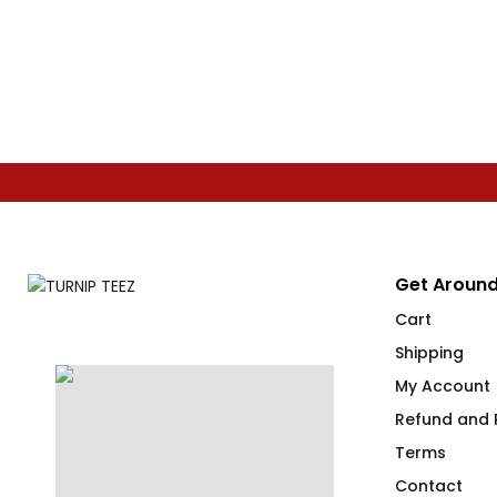
Get Around
Cart
Shipping
My Account
Refund and R
Terms
Contact