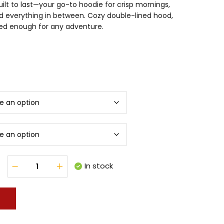
uilt to last—your go-to hoodie for crisp mornings,
d everything in between. Cozy double-lined hood,
gged enough for any adventure.
In stock
T