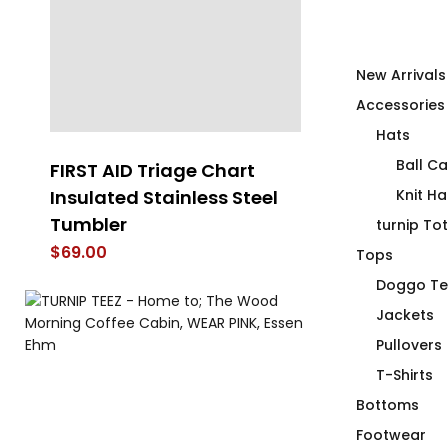
New Arrivals
Accessories
Hats
Ball C
FIRST AID Triage Chart
The PINK T-S
Insulated Stainless Steel
Knit Ha
$
70.00
Tumbler
turnip To
$
69.00
Tops
Doggo Te
Jackets
Pullovers
T-Shirts
Bottoms
Footwear