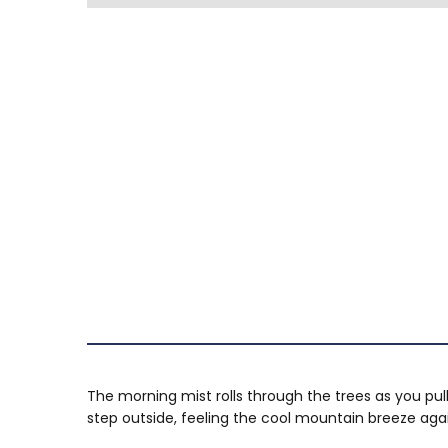
The morning mist rolls through the trees as you pul
step outside, feeling the cool mountain breeze again