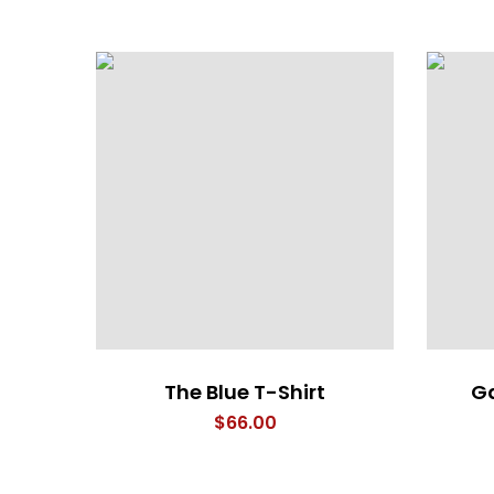
The Blue T-Shirt
Ga
$
66.00