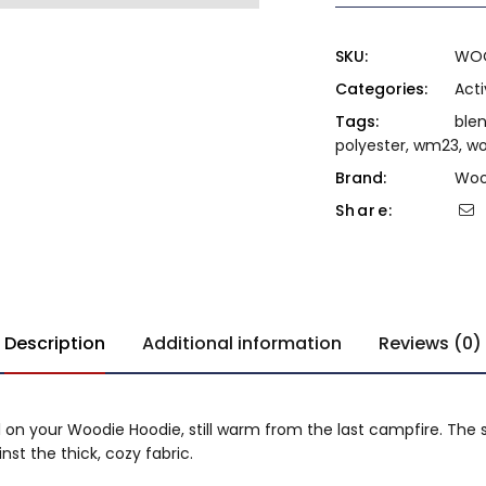
SKU:
WO
Categories:
Act
Tags:
ble
polyester
,
wm23
,
w
Brand:
Woo
Share:
Description
Additional information
Reviews (0)
l on your Woodie Hoodie, still warm from the last campfire. The s
st the thick, cozy fabric.