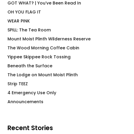
GOT WHAT? | You’ve Been Read In
OH YOU FLAG IT
WEAR PINK
SPILL: The Tea Room
Mount Moist Plinth Wilderness Reserve
The Wood Morning Coffee Cabin
Yippee Skippee Rock Tossing
Beneath the Surface
The Lodge on Mount Moist Plinth
Strip TEEZ
4 Emergency Use Only
Announcements
Recent Stories