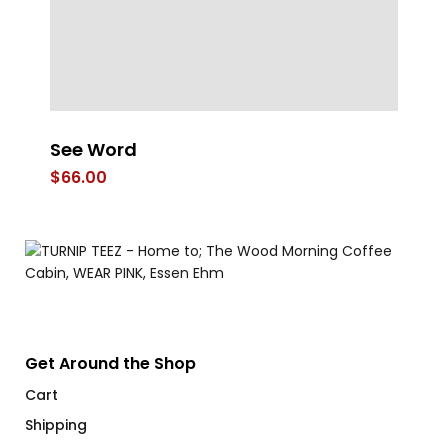
e
See Word
4 
$
66.00
$
Get Around the Shop
Cart
Shipping