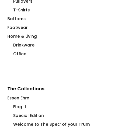
Pullovers
T-Shirts
Bottoms
Footwear
Home & Living
Drinkware
Office
The Collections
Essen Ehm
Flag It
Special Edition
Welcome to The Spec’ of your Trum