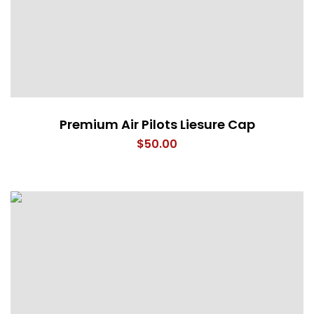
Premium Air Pilots Liesure Cap
$
50.00