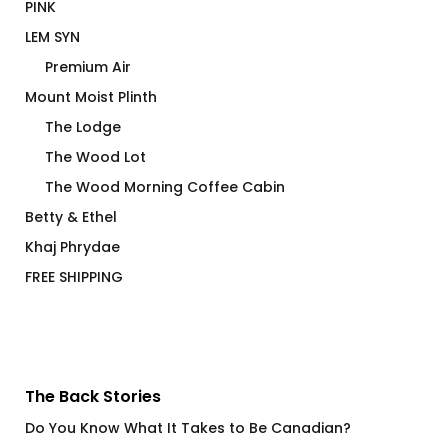
PINK
LEM SYN
Premium Air
Mount Moist Plinth
The Lodge
The Wood Lot
The Wood Morning Coffee Cabin
Betty & Ethel
Khaj Phrydae
FREE SHIPPING
The Back Stories
Do You Know What It Takes to Be Canadian?