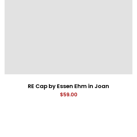
RE Cap by Essen Ehm in Joan
$
59.00