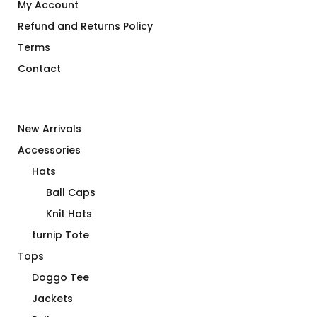
My Account
Refund and Returns Policy
Terms
Contact
New Arrivals
Accessories
Hats
Ball Caps
Knit Hats
turnip Tote
Tops
Doggo Tee
Jackets