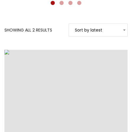
SORTED
SHOWING ALL 2 RESULTS
Sort by latest
BY
LATEST