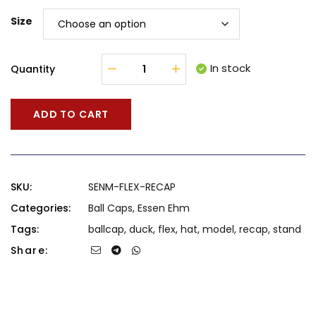
Size
In stock
Quantity
ADD TO CART
SKU:
SENM-FLEX-RECAP
Categories:
Ball Caps
,
Essen Ehm
Tags:
ballcap
,
duck
,
flex
,
hat
,
model
,
recap
,
stand
Share: