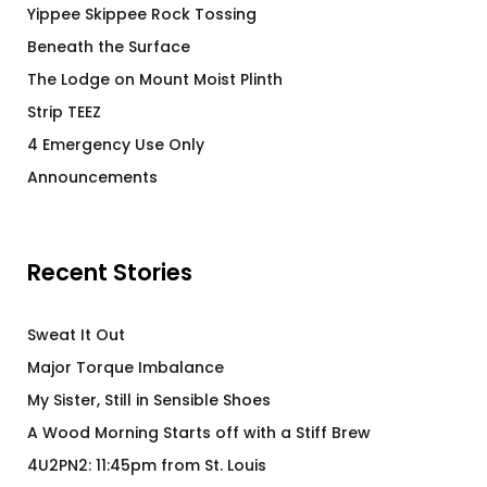
Yippee Skippee Rock Tossing
Beneath the Surface
The Lodge on Mount Moist Plinth
Strip TEEZ
4 Emergency Use Only
Announcements
Recent Stories
Sweat It Out
Major Torque Imbalance
My Sister, Still in Sensible Shoes
A Wood Morning Starts off with a Stiff Brew
4U2PN2: 11:45pm from St. Louis