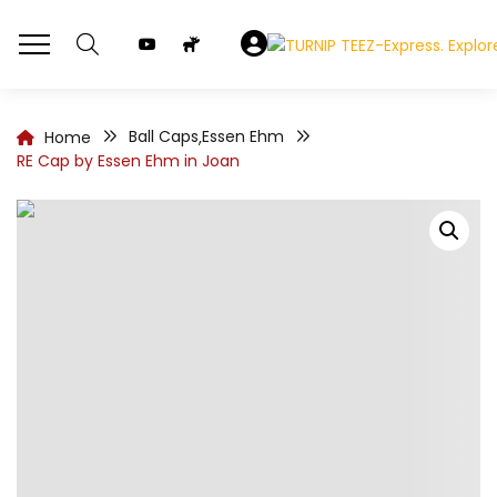
Ball Caps
Essen Ehm
Home
,
RE Cap by Essen Ehm in Joan