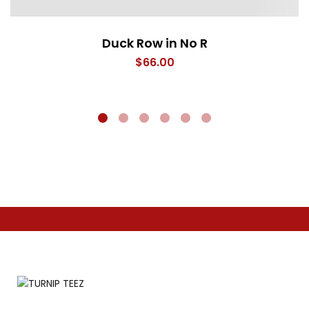
Duck Row in No R
$
66.00