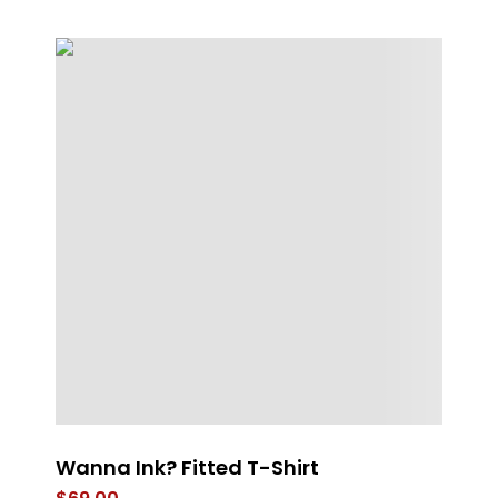
Wanna Ink? Fitted T-Shirt
Th