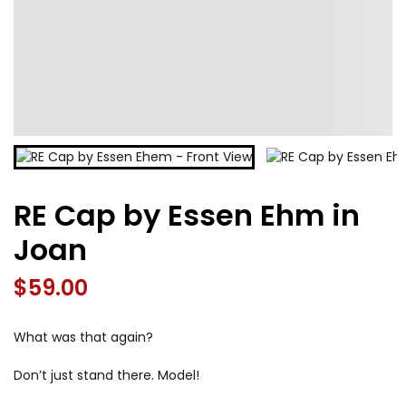
RE Cap by Essen Ehm in
Joan
$
59.00
What was that again?
Don’t just stand there. Model!