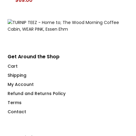
$
69.00
$
Get Around the Shop
Cart
Shipping
My Account
Refund and Returns Policy
Terms
Contact