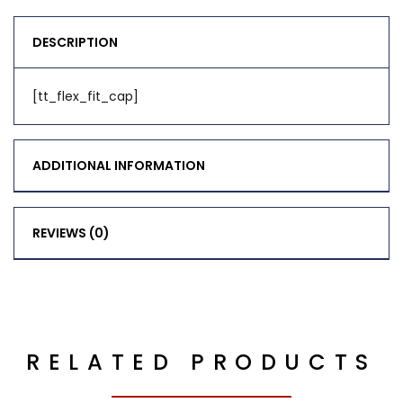
DESCRIPTION
[tt_flex_fit_cap]
ADDITIONAL INFORMATION
REVIEWS (0)
RELATED PRODUCTS