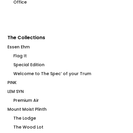
Office
The Collections
Essen Ehm
Flag It
Special Edition
Welcome to The Spec’ of your Trum
PINK
LEM SYN
Premium Air
Mount Moist Plinth
The Lodge
The Wood Lot