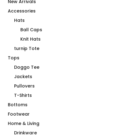
New Arrivals
Accessories
Hats
Ball Caps
Knit Hats
turnip Tote
Tops
Doggo Tee
Jackets
Pullovers
T-Shirts
Bottoms
Footwear
Home & Living
Drinkware