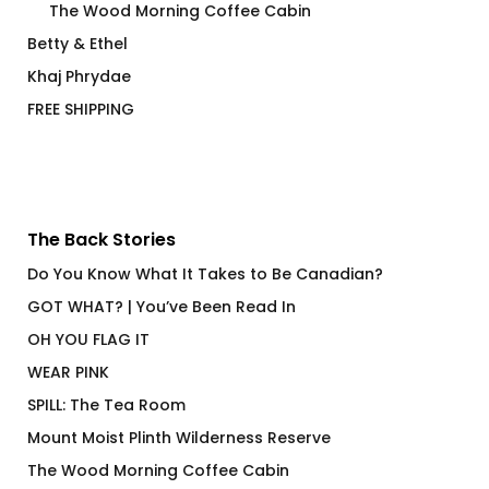
The Wood Morning Coffee Cabin
Betty & Ethel
Khaj Phrydae
FREE SHIPPING
The Back Stories
Do You Know What It Takes to Be Canadian?
GOT WHAT? | You’ve Been Read In
OH YOU FLAG IT
WEAR PINK
SPILL: The Tea Room
Mount Moist Plinth Wilderness Reserve
The Wood Morning Coffee Cabin