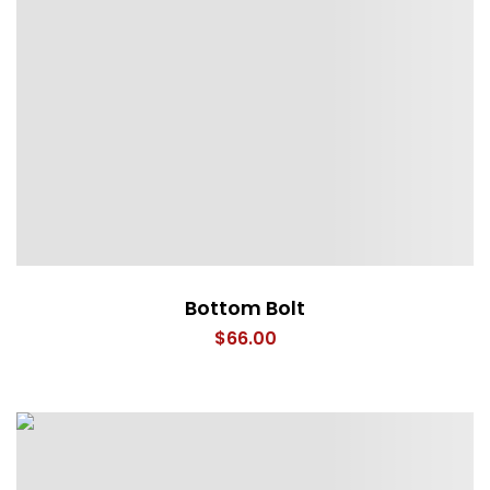
Bottom Bolt
$
66.00