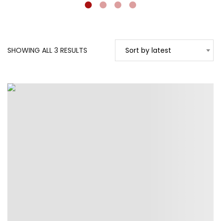
SORTED
SHOWING ALL 3 RESULTS
Sort by latest
BY
LATEST