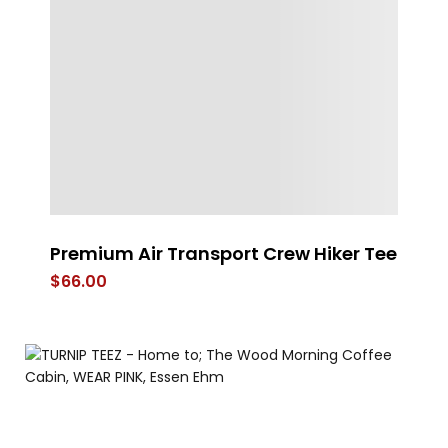
Premium Air Transport Crew Hiker Tee
s
$
66.00
$