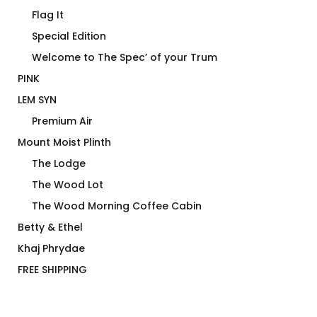
Flag It
Special Edition
Welcome to The Spec’ of your Trum
PINK
LEM SYN
Premium Air
Mount Moist Plinth
The Lodge
The Wood Lot
The Wood Morning Coffee Cabin
Betty & Ethel
Khaj Phrydae
FREE SHIPPING