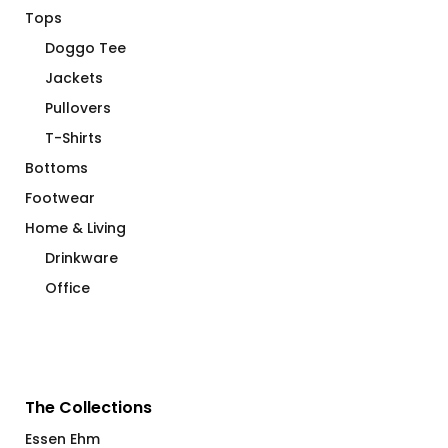
Tops
Doggo Tee
Jackets
Pullovers
T-Shirts
Bottoms
Footwear
Home & Living
Drinkware
Office
The Collections
Essen Ehm