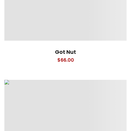
Got Nut
$
66.00