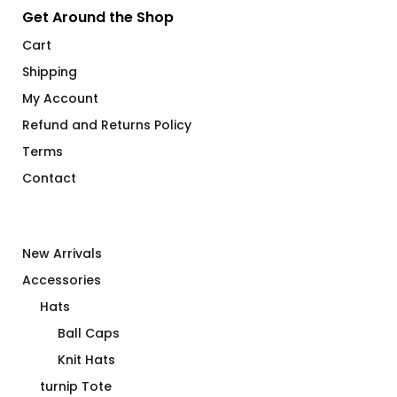
Get Around the Shop
Cart
Shipping
My Account
Refund and Returns Policy
Terms
Contact
New Arrivals
Accessories
Hats
Ball Caps
Knit Hats
turnip Tote