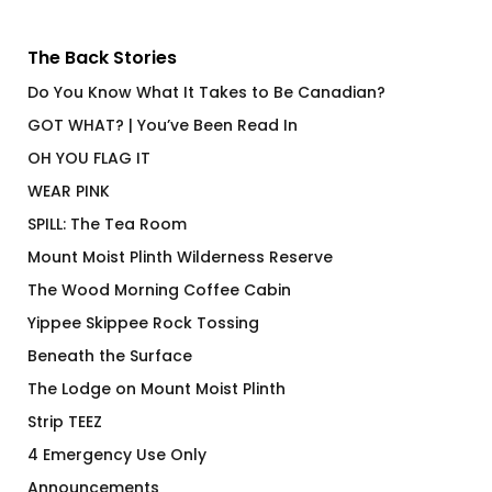
The Back Stories
Do You Know What It Takes to Be Canadian?
GOT WHAT? | You’ve Been Read In
OH YOU FLAG IT
WEAR PINK
SPILL: The Tea Room
Mount Moist Plinth Wilderness Reserve
The Wood Morning Coffee Cabin
Yippee Skippee Rock Tossing
Beneath the Surface
The Lodge on Mount Moist Plinth
Strip TEEZ
4 Emergency Use Only
Announcements