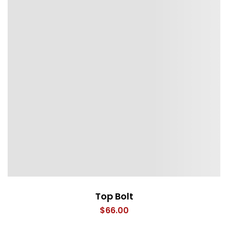
Top Bolt
$
66.00