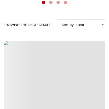
SHOWING THE SINGLE RESULT
Sort by latest