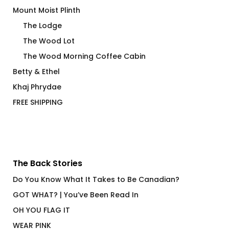
Mount Moist Plinth
The Lodge
The Wood Lot
The Wood Morning Coffee Cabin
Betty & Ethel
Khaj Phrydae
FREE SHIPPING
The Back Stories
Do You Know What It Takes to Be Canadian?
GOT WHAT? | You’ve Been Read In
OH YOU FLAG IT
WEAR PINK