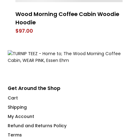
Wood Morning Coffee Cabin Woodie
L
Hoodie
$
$
97.00
Get Around the Shop
Cart
Shipping
My Account
Refund and Returns Policy
Terms