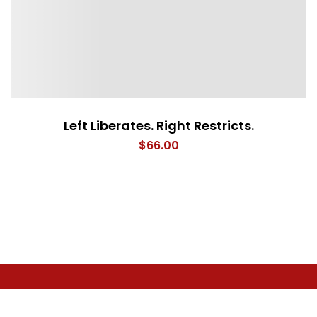
Left Liberates. Right Restricts.
$
66.00