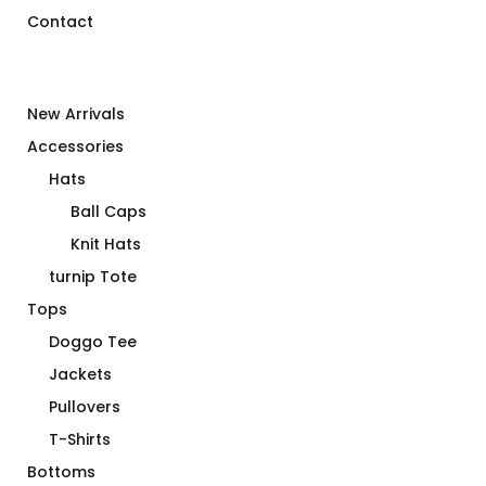
Contact
New Arrivals
Accessories
Hats
Ball Caps
Knit Hats
turnip Tote
Tops
Doggo Tee
Jackets
Pullovers
T-Shirts
Bottoms