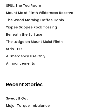
SPILL: The Tea Room
Mount Moist Plinth Wilderness Reserve
The Wood Morning Coffee Cabin
Yippee Skippee Rock Tossing
Beneath the Surface
The Lodge on Mount Moist Plinth
Strip TEEZ
4 Emergency Use Only
Announcements
Recent Stories
Sweat It Out
Major Torque Imbalance