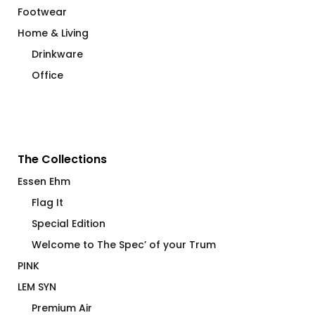
Footwear
Home & Living
Drinkware
Office
The Collections
Essen Ehm
Flag It
Special Edition
Welcome to The Spec’ of your Trum
PINK
LEM SYN
Premium Air