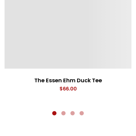
The Essen Ehm Duck Tee
$
66.00