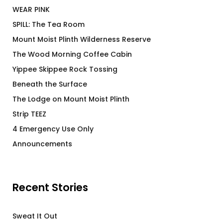
WEAR PINK
SPILL: The Tea Room
Mount Moist Plinth Wilderness Reserve
The Wood Morning Coffee Cabin
Yippee Skippee Rock Tossing
Beneath the Surface
The Lodge on Mount Moist Plinth
Strip TEEZ
4 Emergency Use Only
Announcements
Recent Stories
Sweat It Out