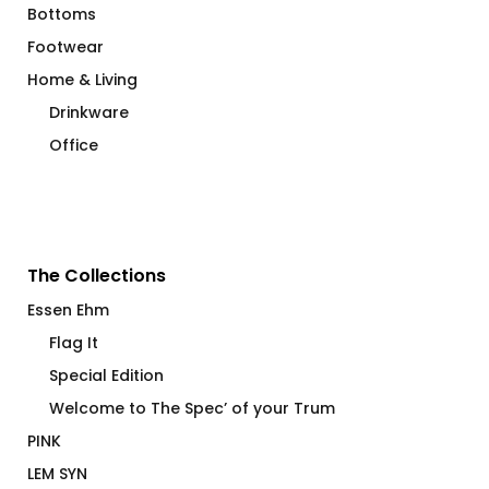
Bottoms
Footwear
Home & Living
Drinkware
Office
The Collections
Essen Ehm
Flag It
Special Edition
Welcome to The Spec’ of your Trum
PINK
LEM SYN