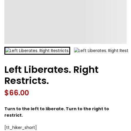
Left Liberates. Right
Restricts.
$
66.00
Turn to the left to liberate. Turn to the right to
restrict.
[tt_hiker_short]