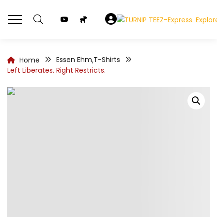
Essen Ehm
T-Shirts
Home
,
Left Liberates. Right Restricts.