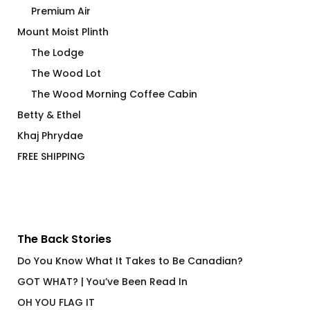
Premium Air
Mount Moist Plinth
The Lodge
The Wood Lot
The Wood Morning Coffee Cabin
Betty & Ethel
Khaj Phrydae
FREE SHIPPING
The Back Stories
Do You Know What It Takes to Be Canadian?
GOT WHAT? | You’ve Been Read In
OH YOU FLAG IT