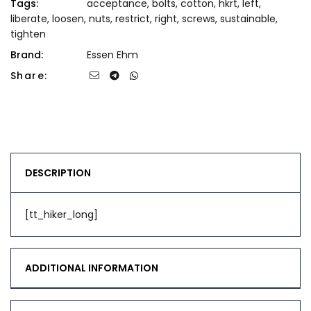
Tags:
acceptance
,
bolts
,
cotton
,
hkrt
,
left
,
liberate
,
loosen
,
nuts
,
restrict
,
right
,
screws
,
sustainable
,
tighten
Brand:
Essen Ehm
Share:
DESCRIPTION
[tt_hiker_long]
ADDITIONAL INFORMATION