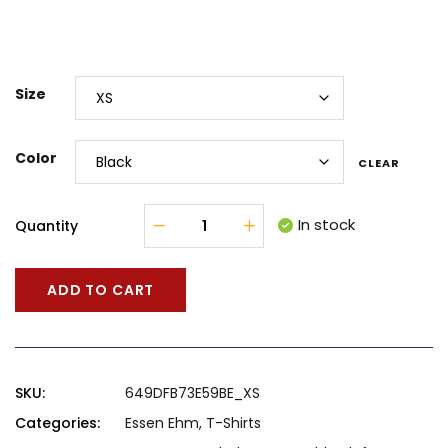
Size
Color
CLEAR
In stock
Quantity
ADD TO CART
SKU:
649DFB73E59BE_XS
Categories:
Essen Ehm
,
T-Shirts