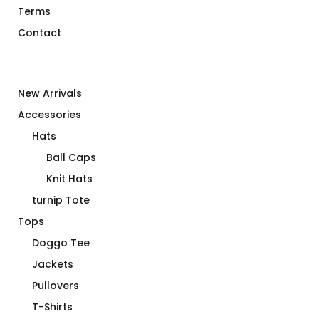
Terms
Contact
New Arrivals
Accessories
Hats
Ball Caps
Knit Hats
turnip Tote
Tops
Doggo Tee
Jackets
Pullovers
T-Shirts