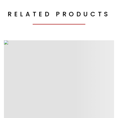
RELATED PRODUCTS