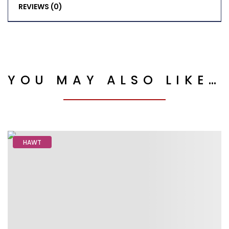
REVIEWS (0)
YOU MAY ALSO LIKE…
HAWT