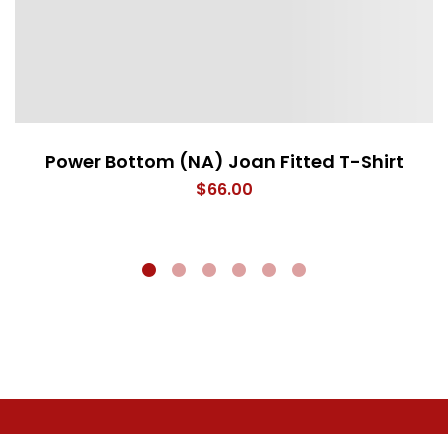
Power Bottom (NA) Joan Fitted T-Shirt
$
66.00