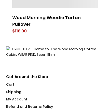
rt
Wood Morning Woodie Tartan
An
Pullover
$
$
118.00
Get Around the Shop
Cart
Shipping
My Account
Refund and Returns Policy