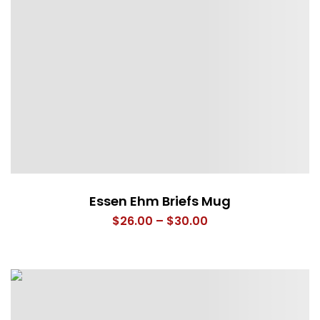
Essen Ehm Briefs Mug
Price
$
26.00
–
$
30.00
range:
$26.00
through
$30.00