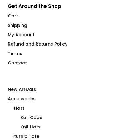
Get Around the Shop
Cart
Shipping
My Account
Refund and Returns Policy
Terms
Contact
New Arrivals
Accessories
Hats
Ball Caps
Knit Hats
turnip Tote