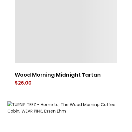
Wood Morning Midnight Tartan
Yi
C
$
26.00
$