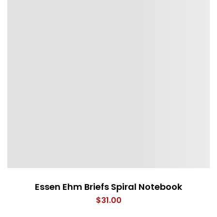
Essen Ehm Briefs Spiral Notebook
$
31.00