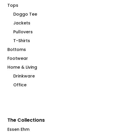
Tops
Doggo Tee
Jackets
Pullovers
T-Shirts
Bottoms
Footwear
Home & Living
Drinkware
Office
The Collections
Essen Ehm