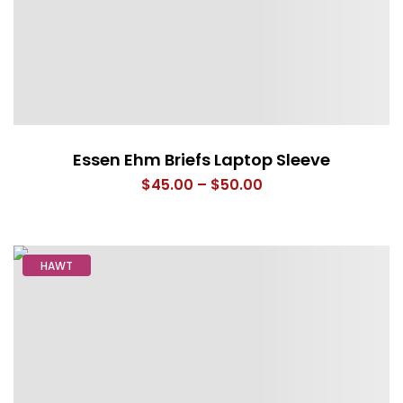
Essen Ehm Briefs Laptop Sleeve
Price
$
45.00
–
$
50.00
range:
$45.00
through
HAWT
$50.00