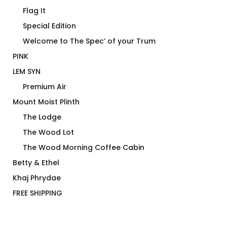
Flag It
Special Edition
Welcome to The Spec’ of your Trum
PINK
LEM SYN
Premium Air
Mount Moist Plinth
The Lodge
The Wood Lot
The Wood Morning Coffee Cabin
Betty & Ethel
Khaj Phrydae
FREE SHIPPING