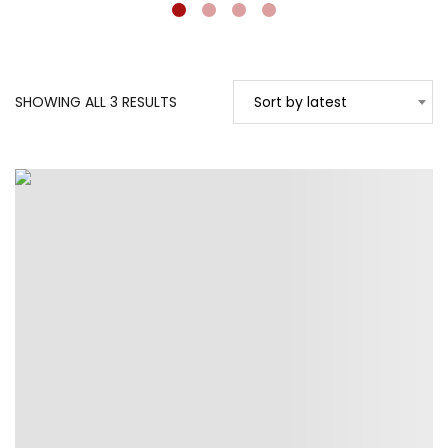
SORTED
SHOWING ALL 3 RESULTS
Sort by latest
BY
LATEST