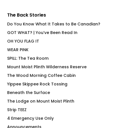
The Back Stories
Do You Know What It Takes to Be Canadian?
GOT WHAT? | You’ve Been Read In
OH YOU FLAG IT
WEAR PINK
SPILL: The Tea Room
Mount Moist Plinth Wilderness Reserve
The Wood Morning Coffee Cabin
Yippee Skippee Rock Tossing
Beneath the Surface
The Lodge on Mount Moist Plinth
Strip TEEZ
4 Emergency Use Only
Announcements