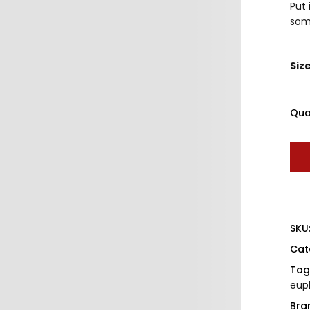
Put 
som
Siz
Qua
SKU
Cat
Tag
eup
Bra