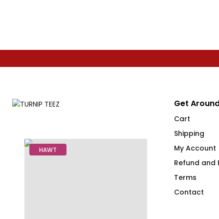
Get Around
Cart
Shipping
My Account
HAWT
Refund and R
Terms
Contact