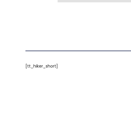
[tt_hiker_short]