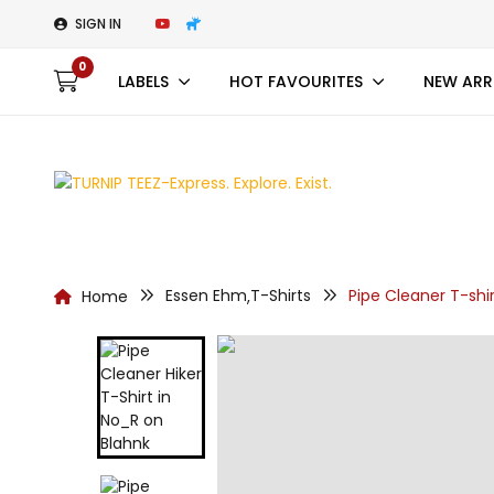
SIGN IN
0
LABELS
HOT FAVOURITES
NEW ARR
Essen Ehm
T-Shirts
Pipe Cleaner T-shir
Home
,