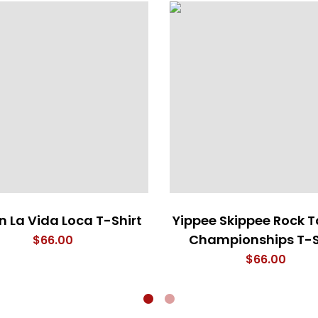
 La Vida Loca T-Shirt
Yippee Skippee Rock T
Championships T-S
$
66.00
$
66.00