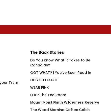
The Back Stories
Do You Know What It Takes to Be
Canadian?
GOT WHAT? | You’ve Been Read In
OH YOU FLAG IT
 your Trum
WEAR PINK
SPILL: The Tea Room
Mount Moist Plinth Wilderness Reserve
The Wood Morning Coffee Cabin