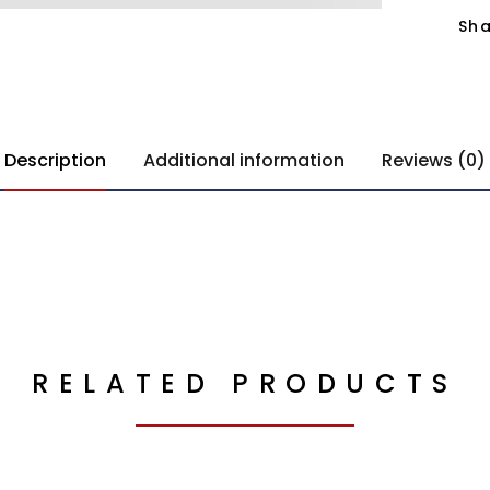
Sha
Description
Additional information
Reviews (0)
RELATED PRODUCTS