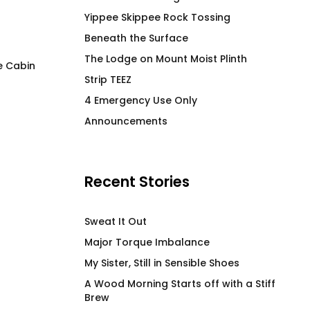
Yippee Skippee Rock Tossing
Beneath the Surface
The Lodge on Mount Moist Plinth
e Cabin
Strip TEEZ
Duck Row in No R
FLAG IT Red
4 Emergency Use Only
Price
$
66.00
$
61.00
–
$
71.00
Announcements
range
$61.0
thro
$71.0
Recent Stories
Sweat It Out
Major Torque Imbalance
My Sister, Still in Sensible Shoes
A Wood Morning Starts off with a Stiff
Brew