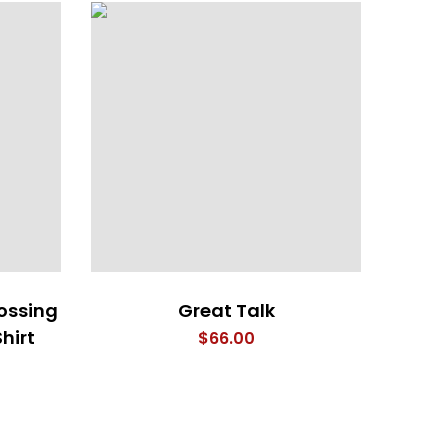
ossing
Great Talk
Wood
hirt
$
66.00