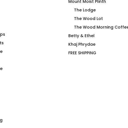
Mount Moist Plinth
The Lodge
The Wood Lot
The Wood Morning Coffe
aps
g Coffee
Major Torque Imbalance
Betty & Ethel
ts
T-Shirt
Khaj Phrydae
$
66.00
te
FREE SHIPPING
e
ng