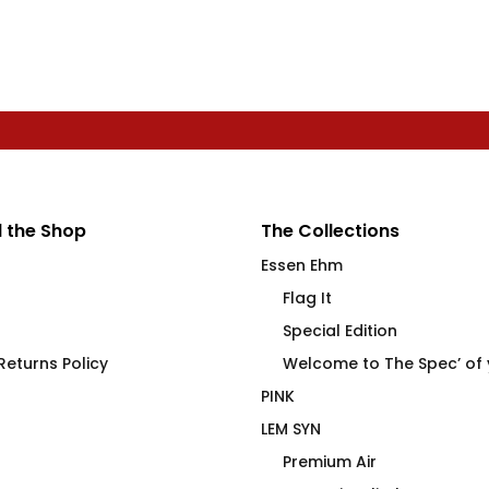
 the Shop
The Collections
Essen Ehm
Flag It
Special Edition
eturns Policy
Welcome to The Spec’ of
PINK
LEM SYN
Premium Air