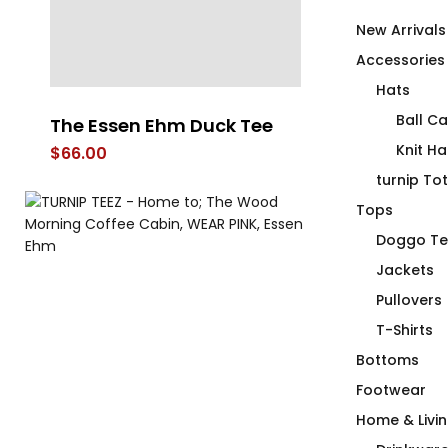
New Arrivals
Accessories
Hats
Ball C
The Essen Ehm Duck Tee
Wood Mornin
Cabin OG
Knit Ha
$
66.00
$
118.00
turnip To
Tops
Doggo Te
Jackets
Pullovers
T-Shirts
Bottoms
Footwear
Home & Livi