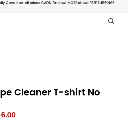
ly Canadian. All prices CAD$. Find out MORE about
FREE SHIPPING!
ipe Cleaner T-shirt No
66.00