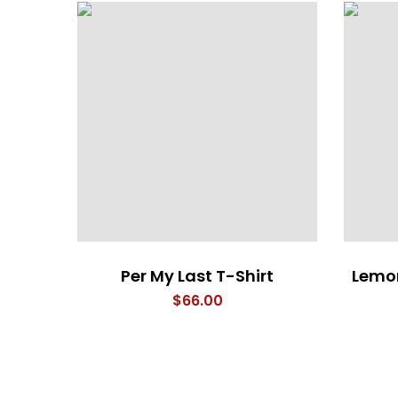
Per My Last T-Shirt
Lemon
$
66.00