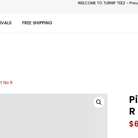
WELCOME TO TURNIP TEEZ - Proud
IVALS
FREE SHIPPING
t No R
P
R
$