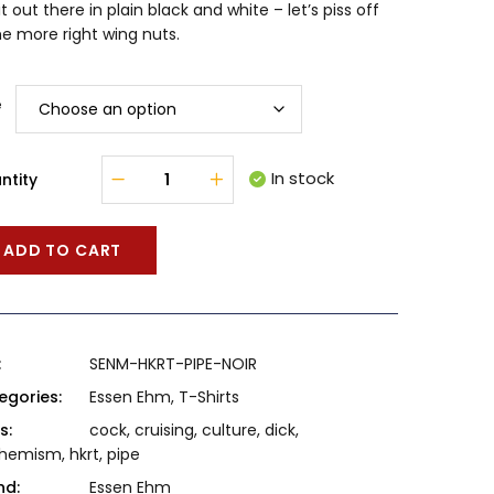
it out there in plain black and white – let’s piss off
e more right wing nuts.
e
In stock
ntity
ADD TO CART
:
SENM-HKRT-PIPE-NOIR
egories:
Essen Ehm
,
T-Shirts
s:
cock
,
cruising
,
culture
,
dick
,
hemism
,
hkrt
,
pipe
nd:
Essen Ehm