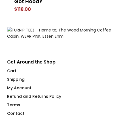
Got Hood?
E
$
118.00
$
Get Around the Shop
Cart
Shipping
My Account
Refund and Returns Policy
Terms
Contact