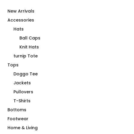
New Arrivals
Accessories
Hats
Ball Caps
Knit Hats
turnip Tote
Tops
Doggo Tee
Jackets
Pullovers
T-Shirts
Bottoms
Footwear
Home & Living