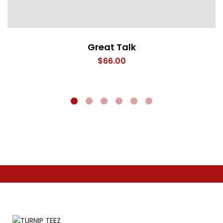
Great Talk
$
66.00