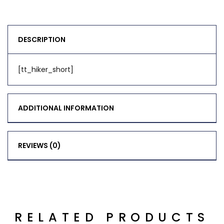
DESCRIPTION
[tt_hiker_short]
ADDITIONAL INFORMATION
REVIEWS (0)
RELATED PRODUCTS