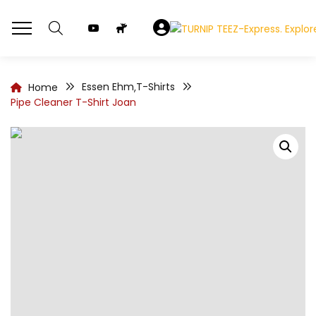
Essen Ehm
T-Shirts
Home
,
Pipe Cleaner T-Shirt Joan