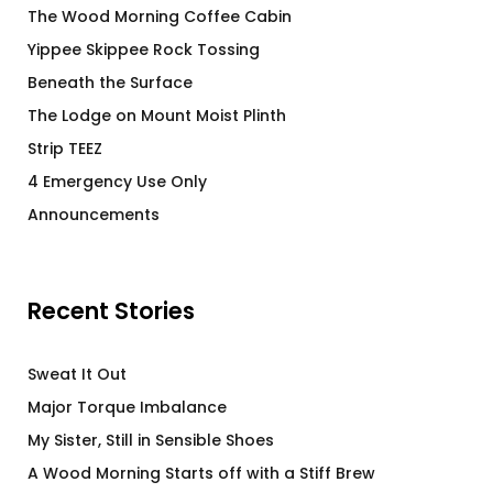
The Wood Morning Coffee Cabin
Yippee Skippee Rock Tossing
Beneath the Surface
The Lodge on Mount Moist Plinth
Strip TEEZ
4 Emergency Use Only
Announcements
Recent Stories
Sweat It Out
Major Torque Imbalance
My Sister, Still in Sensible Shoes
A Wood Morning Starts off with a Stiff Brew