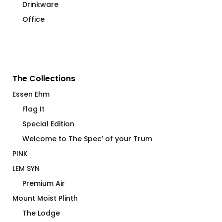
Drinkware
Office
The Collections
Essen Ehm
Flag It
Special Edition
Welcome to The Spec’ of your Trum
PINK
LEM SYN
Premium Air
Mount Moist Plinth
The Lodge