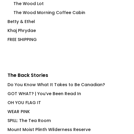
The Wood Lot
The Wood Morning Coffee Cabin
Betty & Ethel
Khaj Phrydae
FREE SHIPPING
The Back Stories
Do You Know What It Takes to Be Canadian?
GOT WHAT? | You’ve Been Read In
OH YOU FLAG IT
WEAR PINK
SPILL: The Tea Room
Mount Moist Plinth Wilderness Reserve