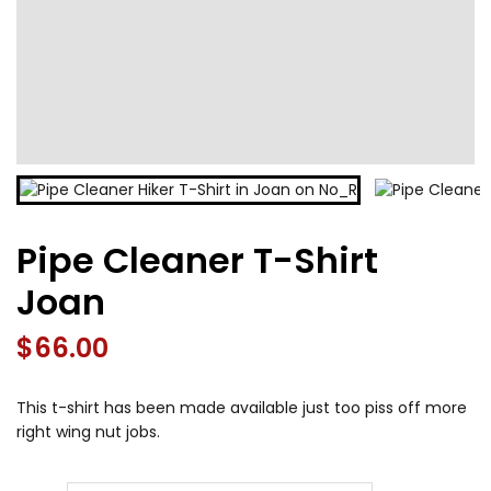
Pipe Cleaner T-Shirt
Joan
$
66.00
This t-shirt has been made available just too piss off more
right wing nut jobs.