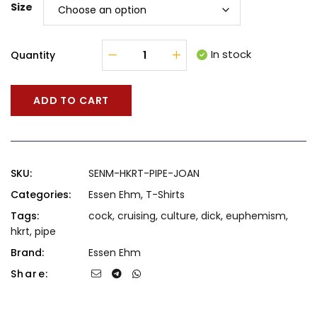
Size
In stock
Quantity
ADD TO CART
SKU:
SENM-HKRT-PIPE-JOAN
Categories:
Essen Ehm
,
T-Shirts
Tags:
cock
,
cruising
,
culture
,
dick
,
euphemism
,
hkrt
,
pipe
Brand:
Essen Ehm
Share: