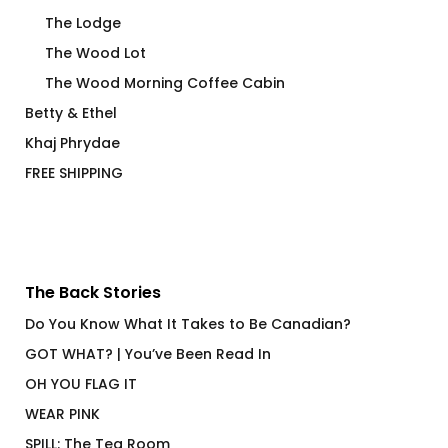
The Lodge
The Wood Lot
The Wood Morning Coffee Cabin
Betty & Ethel
Khaj Phrydae
FREE SHIPPING
The Back Stories
Do You Know What It Takes to Be Canadian?
GOT WHAT? | You’ve Been Read In
OH YOU FLAG IT
WEAR PINK
SPILL: The Tea Room