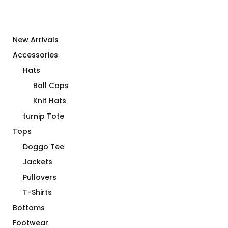
New Arrivals
Accessories
Hats
Ball Caps
Knit Hats
turnip Tote
Tops
Doggo Tee
Jackets
Pullovers
T-Shirts
Bottoms
Footwear