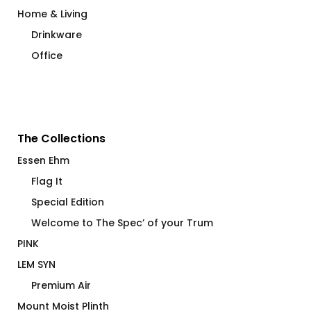
Home & Living
Drinkware
Office
The Collections
Essen Ehm
Flag It
Special Edition
Welcome to The Spec’ of your Trum
PINK
LEM SYN
Premium Air
Mount Moist Plinth