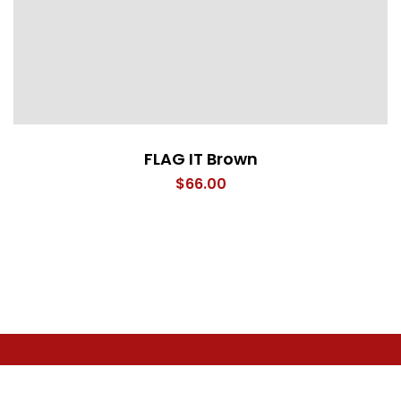
FLAG IT Brown
$
66.00