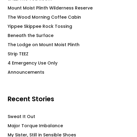
Mount Moist Plinth Wilderness Reserve
The Wood Morning Coffee Cabin
Yippee Skippee Rock Tossing
Beneath the Surface
The Lodge on Mount Moist Plinth
Strip TEEZ
4 Emergency Use Only
Announcements
Recent Stories
Sweat It Out
Major Torque Imbalance
My Sister, Still in Sensible Shoes