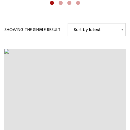
SHOWING THE SINGLE RESULT
Sort by latest