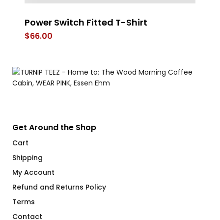
Power Switch Fitted T-Shirt
FL
$
66.00
$
Get Around the Shop
Cart
Shipping
My Account
Refund and Returns Policy
Terms
Contact