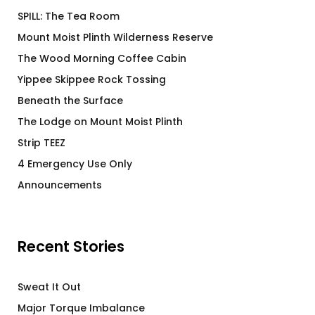
SPILL: The Tea Room
Mount Moist Plinth Wilderness Reserve
The Wood Morning Coffee Cabin
Yippee Skippee Rock Tossing
Beneath the Surface
The Lodge on Mount Moist Plinth
Strip TEEZ
4 Emergency Use Only
Announcements
Recent Stories
Sweat It Out
Major Torque Imbalance