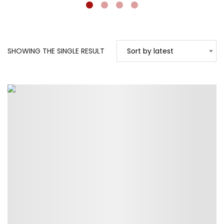
SHOWING THE SINGLE RESULT
Sort by latest