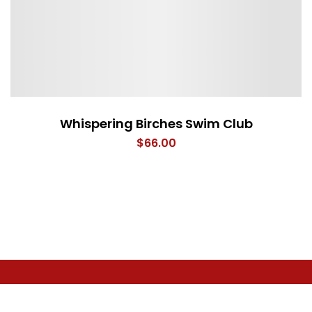
Whispering Birches Swim Club
$
66.00