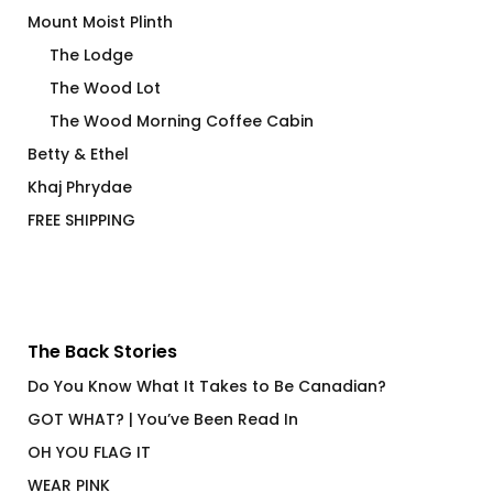
Mount Moist Plinth
The Lodge
The Wood Lot
The Wood Morning Coffee Cabin
Betty & Ethel
Khaj Phrydae
FREE SHIPPING
The Back Stories
Do You Know What It Takes to Be Canadian?
GOT WHAT? | You’ve Been Read In
OH YOU FLAG IT
WEAR PINK