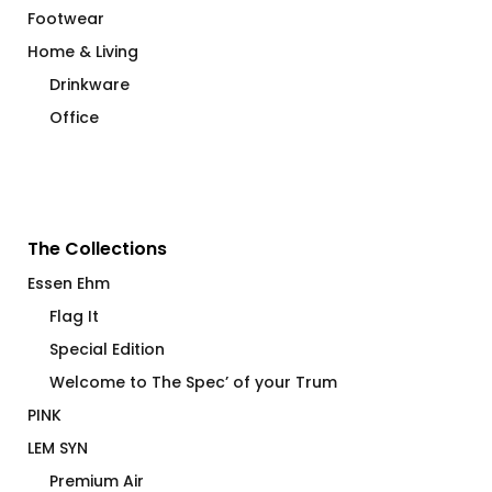
Footwear
Home & Living
Drinkware
Office
The Collections
Essen Ehm
Flag It
Special Edition
Welcome to The Spec’ of your Trum
PINK
LEM SYN
Premium Air