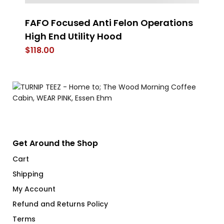
FAFO Focused Anti Felon Operations
4 
High End Utility Hood
$
$
118.00
Get Around the Shop
Cart
Shipping
My Account
Refund and Returns Policy
Terms