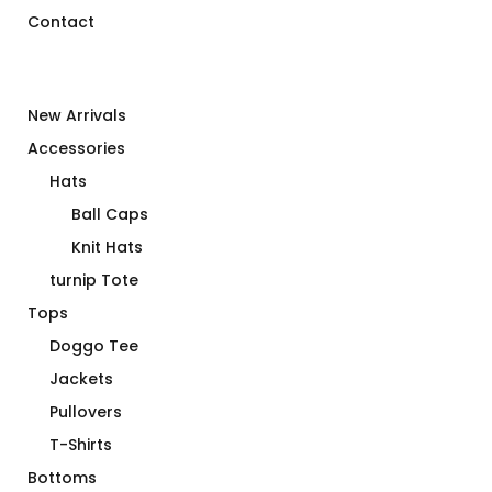
Contact
New Arrivals
Accessories
Hats
Ball Caps
Knit Hats
turnip Tote
Tops
Doggo Tee
Jackets
Pullovers
T-Shirts
Bottoms