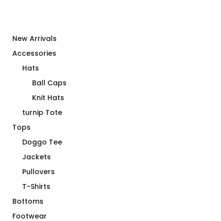
New Arrivals
Accessories
Hats
Ball Caps
Knit Hats
turnip Tote
Tops
Doggo Tee
Jackets
Pullovers
T-Shirts
Bottoms
Footwear