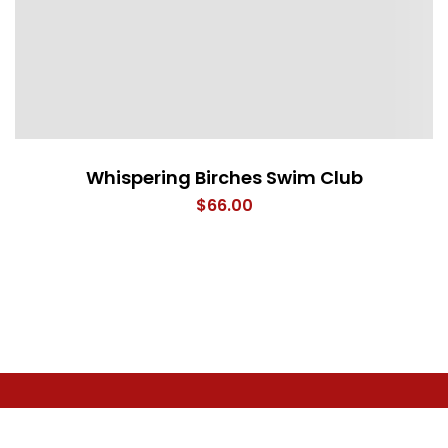
Whispering Birches Swim Club
$
66.00