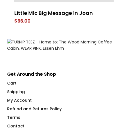
Little Mic Big Message in Joan
Re
$
66.00
$
Get Around the Shop
Cart
Shipping
My Account
Refund and Returns Policy
Terms
Contact