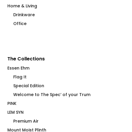
Home & Living
Drinkware
Office
The Collections
Essen Ehm
Flag It
Special Edition
Welcome to The Spec’ of your Trum
PINK
LEM SYN
Premium Air
Mount Moist Plinth