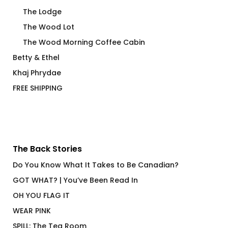
The Lodge
The Wood Lot
The Wood Morning Coffee Cabin
Betty & Ethel
Khaj Phrydae
FREE SHIPPING
The Back Stories
Do You Know What It Takes to Be Canadian?
GOT WHAT? | You’ve Been Read In
OH YOU FLAG IT
WEAR PINK
SPILL: The Tea Room