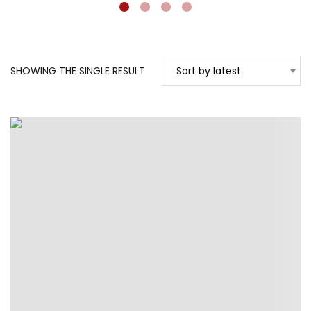
SHOWING THE SINGLE RESULT
Sort by latest