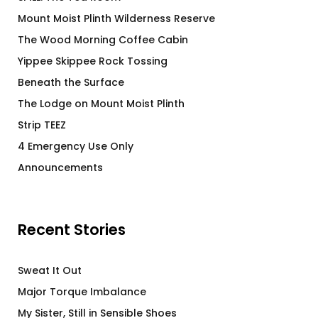
Mount Moist Plinth Wilderness Reserve
The Wood Morning Coffee Cabin
Yippee Skippee Rock Tossing
Beneath the Surface
The Lodge on Mount Moist Plinth
Strip TEEZ
4 Emergency Use Only
Announcements
Recent Stories
Sweat It Out
Major Torque Imbalance
My Sister, Still in Sensible Shoes