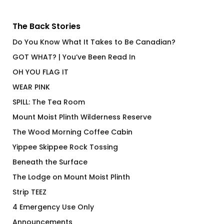
The Back Stories
Do You Know What It Takes to Be Canadian?
GOT WHAT? | You’ve Been Read In
OH YOU FLAG IT
WEAR PINK
SPILL: The Tea Room
Mount Moist Plinth Wilderness Reserve
The Wood Morning Coffee Cabin
Yippee Skippee Rock Tossing
Beneath the Surface
The Lodge on Mount Moist Plinth
Strip TEEZ
4 Emergency Use Only
Announcements