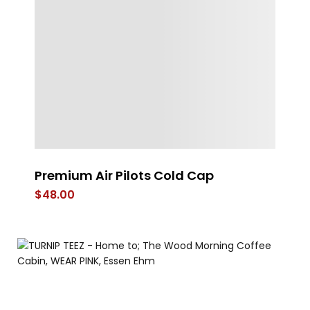
Premium Air Pilots Cold Cap
S
$
48.00
$