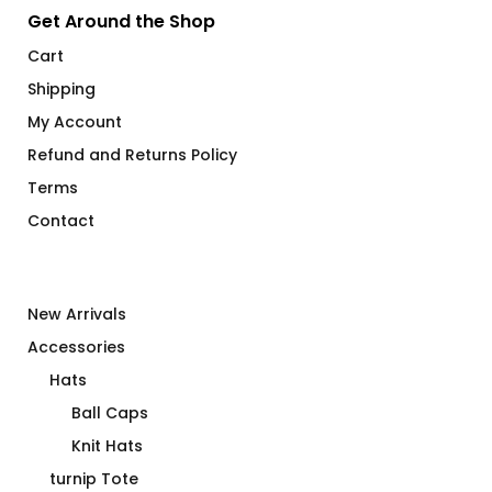
Get Around the Shop
Cart
Shipping
My Account
Refund and Returns Policy
Terms
Contact
New Arrivals
Accessories
Hats
Ball Caps
Knit Hats
turnip Tote