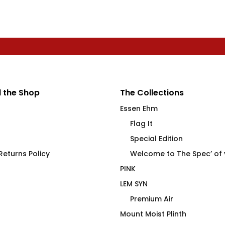
 the Shop
The Collections
Essen Ehm
Flag It
Special Edition
eturns Policy
Welcome to The Spec’ of
PINK
LEM SYN
Premium Air
Mount Moist Plinth