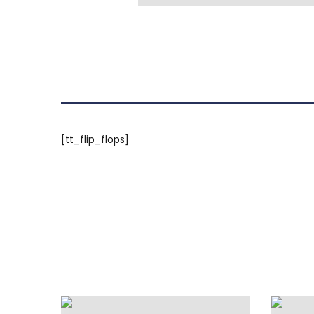
[tt_flip_flops]