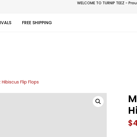
WELCOME TO TURNIP TEEZ - Proud
IVALS
FREE SHIPPING
 Hibiscus Flip Flops
M
H
$