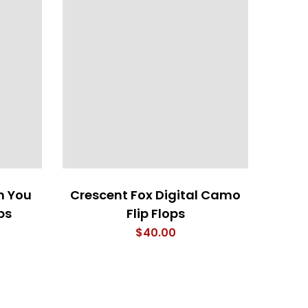
h You
Crescent Fox Digital Camo
Anothe
ps
Flip Flops
$
40.00