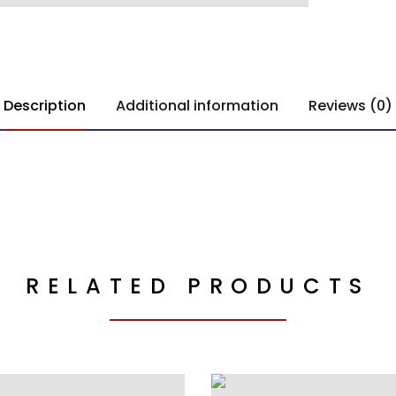
Description
Additional information
Reviews (0)
RELATED PRODUCTS