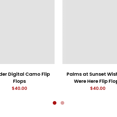
er Digital Camo Flip
Palms at Sunset Wis
Flops
Were Here Flip Flo
$
40.00
$
40.00