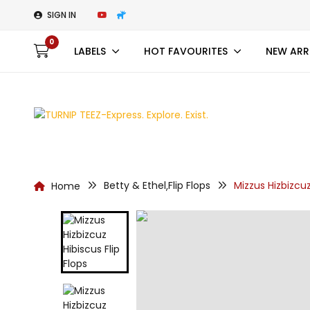
SIGN IN
0
LABELS
HOT FAVOURITES
NEW ARR
Betty & Ethel
Flip Flops
Mizzus Hizbizcuz
Home
,