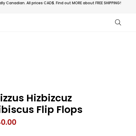
ly Canadian. All prices CAD$. Find out MORE about
FREE SHIPPING!
izzus Hizbizcuz
ibiscus Flip Flops
40.00