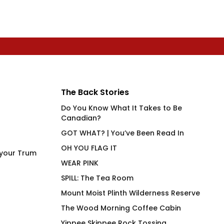
The Back Stories
Do You Know What It Takes to Be
Canadian?
GOT WHAT? | You’ve Been Read In
OH YOU FLAG IT
 your Trum
WEAR PINK
SPILL: The Tea Room
Mount Moist Plinth Wilderness Reserve
The Wood Morning Coffee Cabin
Yippee Skippee Rock Tossing