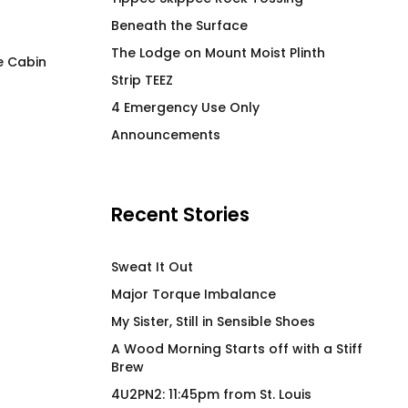
Beneath the Surface
The Lodge on Mount Moist Plinth
e Cabin
Strip TEEZ
Soothe – Hot Beverage
Cock Pig 2.0 GG
4 Emergency Use Only
Tumbler
$
66.00
Announcements
$
63.00
Recent Stories
Sweat It Out
Major Torque Imbalance
My Sister, Still in Sensible Shoes
A Wood Morning Starts off with a Stiff
Brew
4U2PN2: 11:45pm from St. Louis