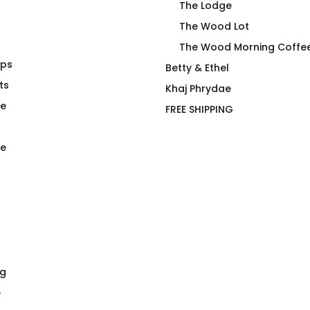
The Lodge
The Wood Lot
The Wood Morning Coffe
aps
irt
Duck Row in Rooj
Betty & Ethel
ts
$
66.00
Khaj Phrydae
te
FREE SHIPPING
e
ng
e