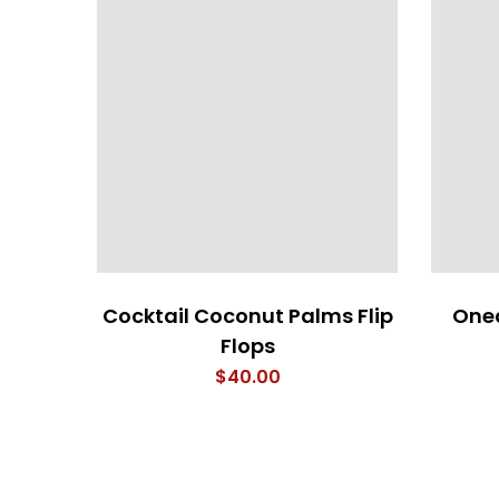
Cocktail Coconut Palms Flip
Oned
Flops
$
40.00