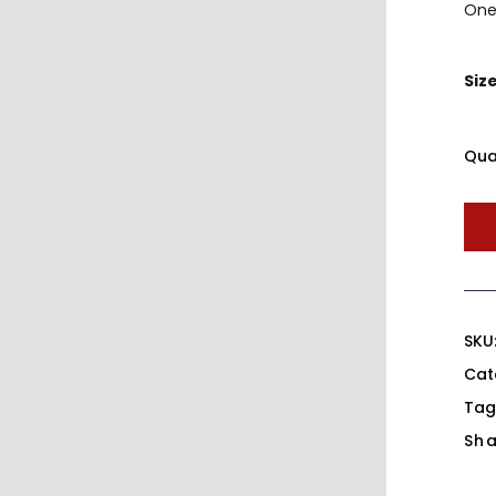
One 
Siz
Qua
SKU
Cat
Tag
Sha