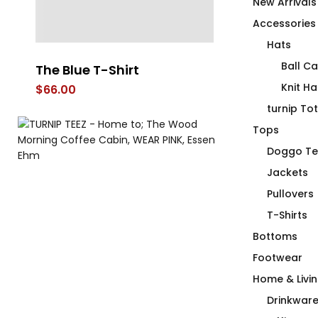
New Arrivals
Accessories
Hats
Ball C
The Blue T-Shirt
C Word T-Sh
Knit Ha
$
66.00
$
66.00
turnip To
Tops
Doggo Te
Jackets
Pullovers
T-Shirts
Bottoms
Footwear
Home & Livi
Drinkwar