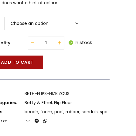
does want a hint of colour.
e
In stock
ntity
ADD TO CART
:
BETH-FLIPS-HIZBIZCUS
egories:
Betty & Ethel
,
Flip Flops
s:
beach
,
foam
,
pool
,
rubber
,
sandals
,
spa
re: