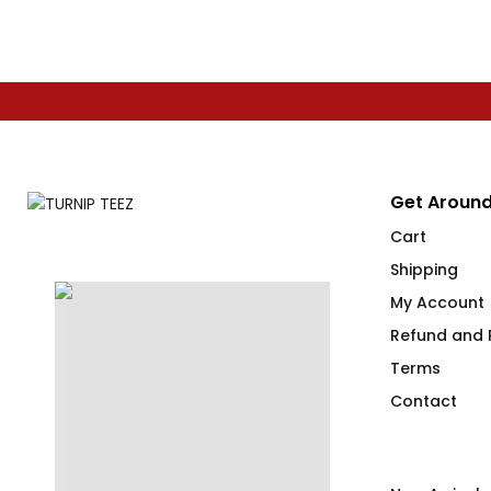
Get Around
Cart
Shipping
My Account
Refund and R
Terms
Contact