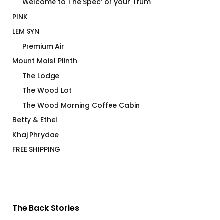
Welcome to The Spec’ of your Trum
PINK
LEM SYN
Premium Air
Mount Moist Plinth
The Lodge
The Wood Lot
The Wood Morning Coffee Cabin
Betty & Ethel
Khaj Phrydae
FREE SHIPPING
The Back Stories