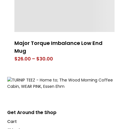
Major Torque Imbalance Low End
4
Mug
$
Price
$
26.00
–
$
30.00
range:
$26.00
through
$30.00
Get Around the Shop
Cart