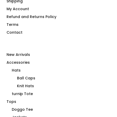
Shipping
My Account
Refund and Returns Policy
Terms
Contact
New Arrivals
Accessories
Hats
Ball Caps
Knit Hats
turnip Tote
Tops
Doggo Tee
Jackets