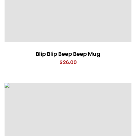
Blip Blip Beep Beep Mug
$
26.00