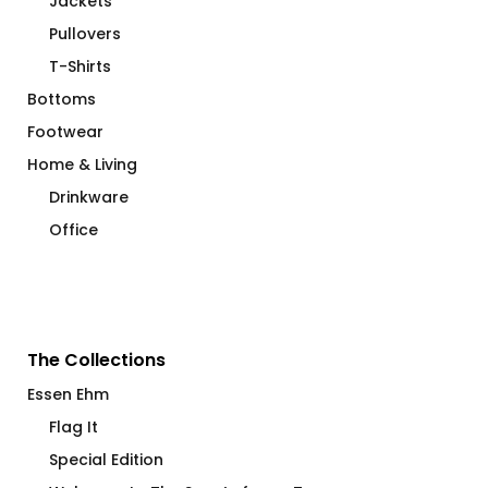
Pullovers
T-Shirts
Bottoms
Footwear
Home & Living
Drinkware
Office
The Collections
Essen Ehm
Flag It
Special Edition