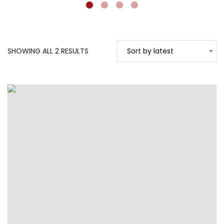
SORTED
SHOWING ALL 2 RESULTS
Sort by latest
BY
LATEST