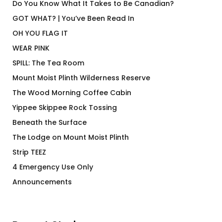
Do You Know What It Takes to Be Canadian?
GOT WHAT? | You’ve Been Read In
OH YOU FLAG IT
WEAR PINK
SPILL: The Tea Room
Mount Moist Plinth Wilderness Reserve
The Wood Morning Coffee Cabin
Yippee Skippee Rock Tossing
Beneath the Surface
The Lodge on Mount Moist Plinth
Strip TEEZ
4 Emergency Use Only
Announcements