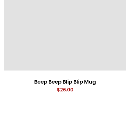
Beep Beep Blip Blip Mug
$
26.00