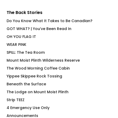
The Back Stories
Do You Know What It Takes to Be Canadian?
GOT WHAT? | You’ve Been Read In
OH YOU FLAG IT
WEAR PINK
SPILL: The Tea Room
Mount Moist Plinth Wilderness Reserve
The Wood Morning Coffee Cabin
Yippee Skippee Rock Tossing
Beneath the Surface
The Lodge on Mount Moist Plinth
Strip TEEZ
4 Emergency Use Only
Announcements