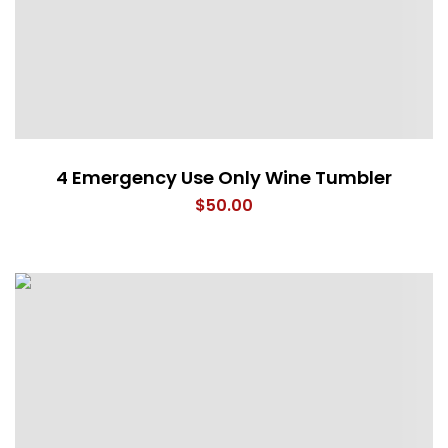
4 Emergency Use Only Wine Tumbler
$
50.00