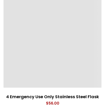
4 Emergency Use Only Stainless Steel Flask
$
56.00