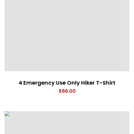
4 Emergency Use Only Hiker T-Shirt
$
66.00