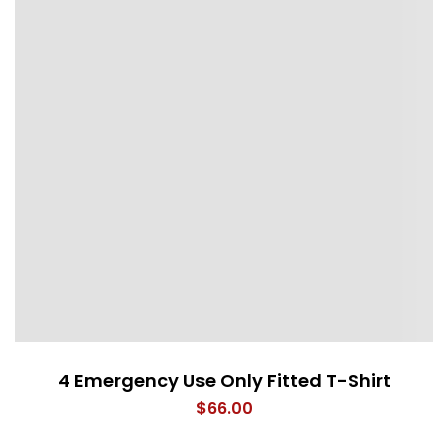
4 Emergency Use Only Fitted T-Shirt
$
66.00