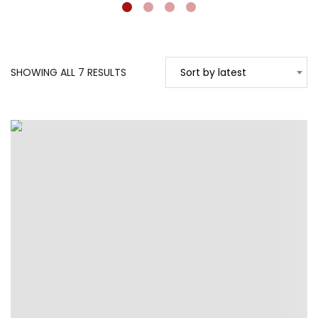
SORTED
SHOWING ALL 7 RESULTS
Sort by latest
BY
LATEST