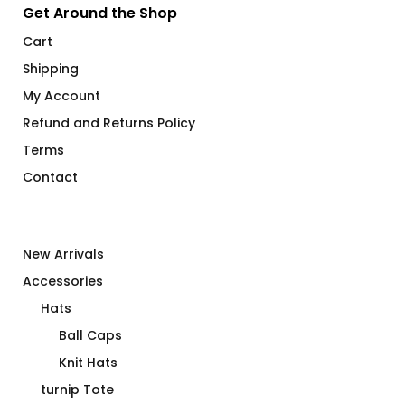
Get Around the Shop
Cart
Shipping
My Account
Refund and Returns Policy
Terms
Contact
New Arrivals
Accessories
Hats
Ball Caps
Knit Hats
turnip Tote