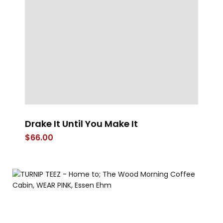
Drake It Until You Make It
4
$
66.00
$