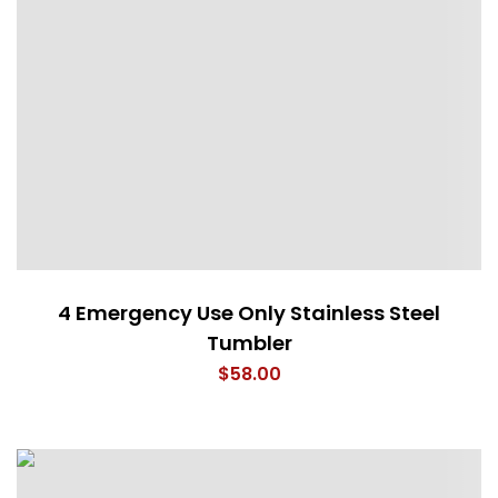
4 Emergency Use Only Stainless Steel
Tumbler
$
58.00