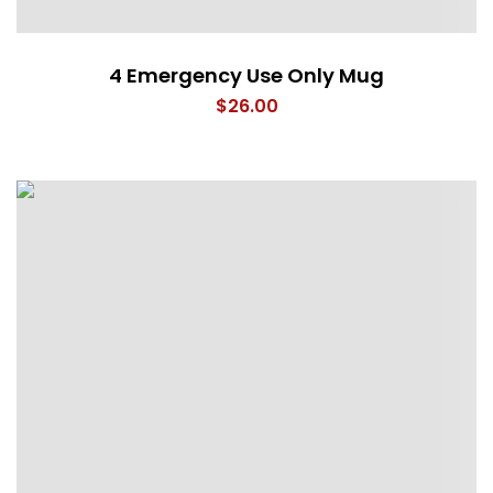
4 Emergency Use Only Mug
$
26.00