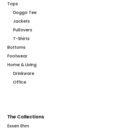
Tops
Doggo Tee
Jackets
Pullovers
T-Shirts
Bottoms
Footwear
Home & Living
Drinkware
Office
The Collections
Essen Ehm