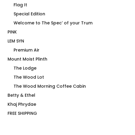
Flag It
Special Edition
Welcome to The Spec’ of your Trum
PINK
LEM SYN
Premium Air
Mount Moist Plinth
The Lodge
The Wood Lot
The Wood Morning Coffee Cabin
Betty & Ethel
Khaj Phrydae
FREE SHIPPING