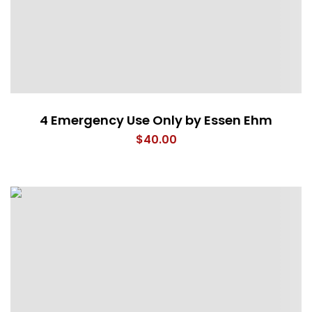
4 Emergency Use Only by Essen Ehm
$
40.00