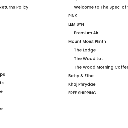
eturns Policy
Welcome to The Spec’ of
PINK
LEM SYN
Premium Air
Mount Moist Plinth
The Lodge
The Wood Lot
The Wood Morning Coffe
aps
m (EU) No R
The Iconic Spill T Shirt
Betty & Ethel
t
ts
$
66.00
Khaj Phrydae
te
FREE SHIPPING
e