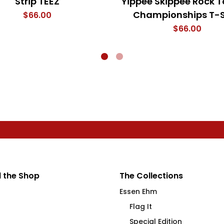
Strip TEEZ
Yippee Skippee Rock T
Championships T-S
$
66.00
$
66.00
 the Shop
The Collections
Essen Ehm
Flag It
Special Edition