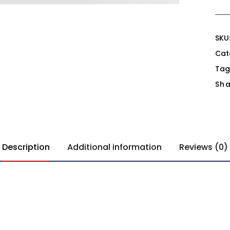
SKU
Cat
Tag
Sha
Description
Additional information
Reviews (0)