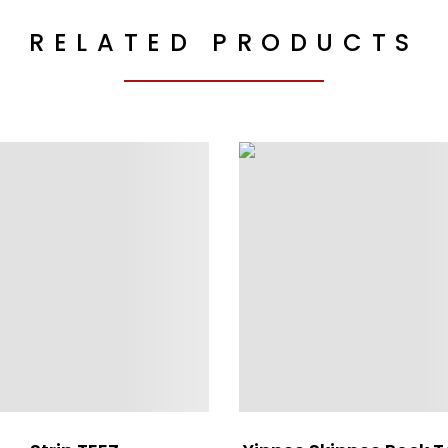
RELATED PRODUCTS