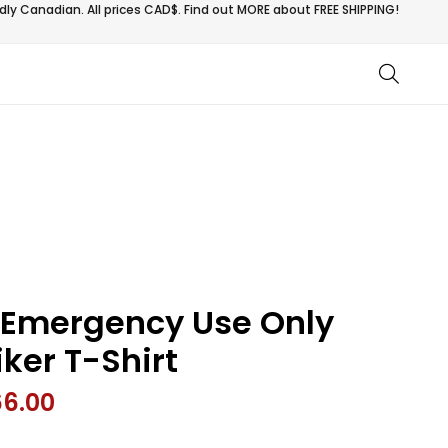
ly Canadian. All prices CAD$. Find out MORE about
FREE SHIPPING!
 Emergency Use Only
iker T-Shirt
66.00