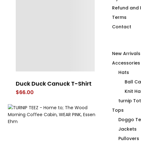
Refund and R
Terms
Contact
New Arrivals
Accessories
Hats
Ball C
Duck Duck Canuck T-Shirt
Power Botto
Fitted T-Shir
Knit Ha
$
66.00
$
66.00
turnip To
Tops
Doggo Te
Jackets
Pullovers