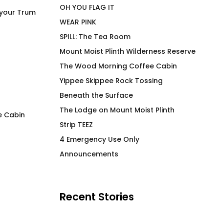
OH YOU FLAG IT
 your Trum
WEAR PINK
SPILL: The Tea Room
Mount Moist Plinth Wilderness Reserve
The Wood Morning Coffee Cabin
Yippee Skippee Rock Tossing
Beneath the Surface
The Lodge on Mount Moist Plinth
e Cabin
Strip TEEZ
FLAG IT Blue Air Crew
LEM SYN High End
4 Emergency Use Only
Beverage Vessel
Price
$
66.00
–
$
71.00
Announcements
range:
$
30.00
$66.00
through
$71.00
Recent Stories