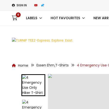
SIGN IN
0
LABELS
HOT FAVOURITES
NEW ARR
Essen Ehm
T-Shirts
4 Emergency Use On
Home
,