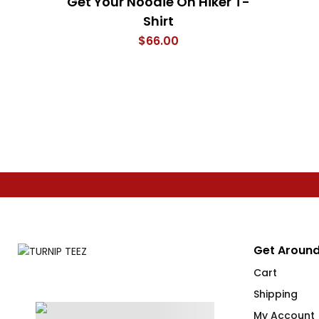
Get Your Noodie On Hiker T-
Shirt
$
66.00
Get Around
Cart
Shipping
My Account