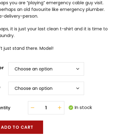
aps you are “playing” emergency cable guy visit.
perhaps an old favourite like emergency plumber.
a-delivery-person.
aps, it is just your last clean t-shirt and it is time to
aundry.
t just stand there. Model!
or
e
In stock
ntity
ADD TO CART