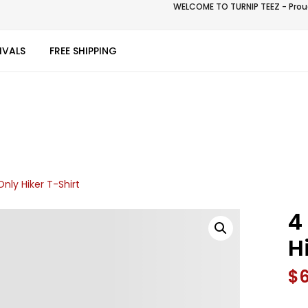
WELCOME TO TURNIP TEEZ - Proud
IVALS
FREE SHIPPING
ly Hiker T-Shirt
4
H
$