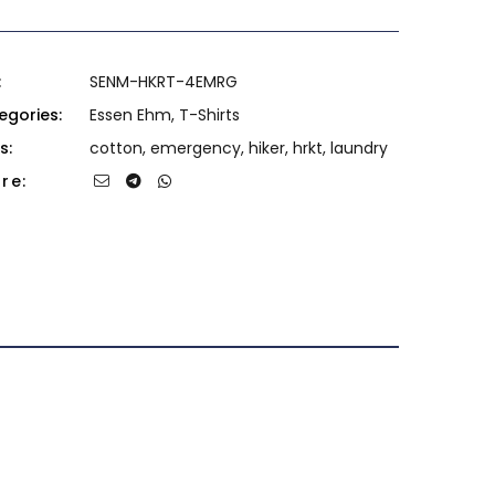
:
SENM-HKRT-4EMRG
egories:
Essen Ehm
,
T-Shirts
s:
cotton
,
emergency
,
hiker
,
hrkt
,
laundry
re: