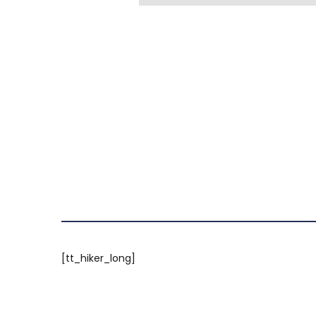
[tt_hiker_long]