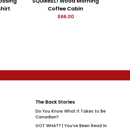
ossing
SQUIRREL! Wood Morning
My F
hirt
Coffee Cabin
The 
$
66.00
The Back Stories
Do You Know What It Takes to Be
Canadian?
GOT WHAT? | You’ve Been Read In