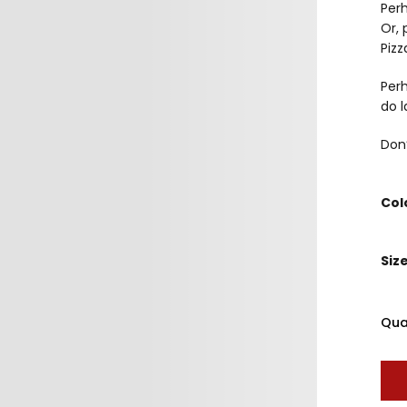
Perh
Or, 
Pizz
Perh
do l
Don’
Col
Siz
Qua