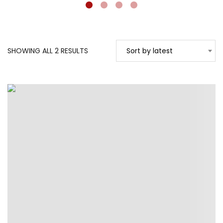
SORTED
SHOWING ALL 2 RESULTS
Sort by latest
BY
LATEST