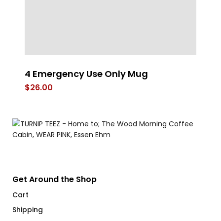
4 Emergency Use Only Mug
Gr
$
26.00
$
Get Around the Shop
Cart
Shipping