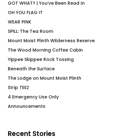
GOT WHAT? | You’ve Been Read In
OH YOU FLAG IT
WEAR PINK
SPILL: The Tea Room
Mount Moist Plinth Wilderness Reserve
The Wood Morning Coffee Cabin
Yippee Skippee Rock Tossing
Beneath the Surface
The Lodge on Mount Moist Plinth
Strip TEEZ
4 Emergency Use Only
Announcements
Recent Stories