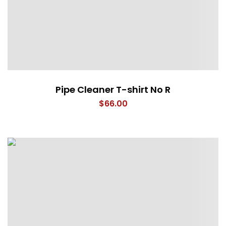
Pipe Cleaner T-shirt No R
$
66.00