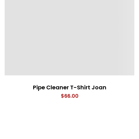
Pipe Cleaner T-Shirt Joan
$
66.00