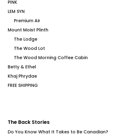
PINK
LEM SYN
Premium Air
Mount Moist Plinth
The Lodge
The Wood Lot
The Wood Morning Coffee Cabin
Betty & Ethel
Khaj Phrydae
FREE SHIPPING
The Back Stories
Do You Know What It Takes to Be Canadian?