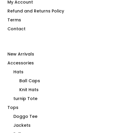
My Account
Refund and Returns Policy
Terms
Contact
New Arrivals
Accessories
Hats
Ball Caps
Knit Hats
turnip Tote
Tops
Doggo Tee
Jackets