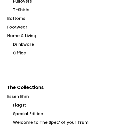
Pullovers
T-Shirts
Bottoms
Footwear
Home & Living
Drinkware
Office
The Collections
Essen Ehm
Flag It
Special Edition
Welcome to The Spec’ of your Trum