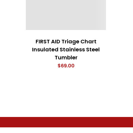
FIRST AID Triage Chart
Insulated Stainless Steel
Tumbler
$
69.00