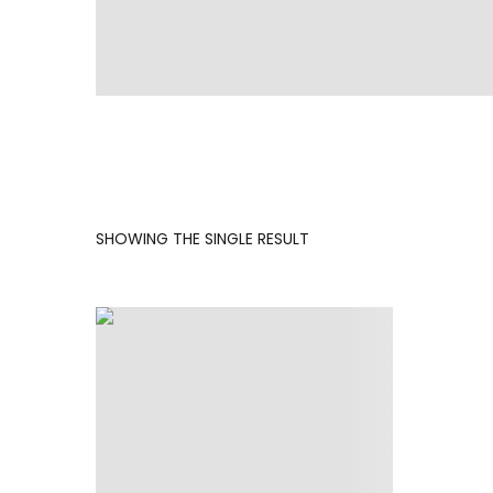
SHOWING THE SINGLE RESULT