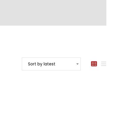
Sort by latest