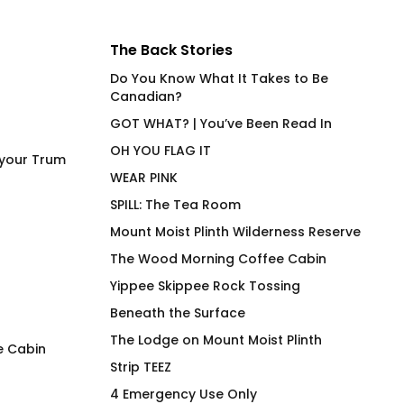
The Back Stories
Do You Know What It Takes to Be
Canadian?
GOT WHAT? | You’ve Been Read In
OH YOU FLAG IT
 your Trum
WEAR PINK
SPILL: The Tea Room
Mount Moist Plinth Wilderness Reserve
The Wood Morning Coffee Cabin
Yippee Skippee Rock Tossing
Beneath the Surface
The Lodge on Mount Moist Plinth
e Cabin
Strip TEEZ
Power Bottom (EU) No R
Still Trans
4 Emergency Use Only
Fitted T-Shirt
$
66.00