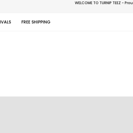
WELCOME TO TURNIP TEEZ - Proud
IVALS
FREE SHIPPING