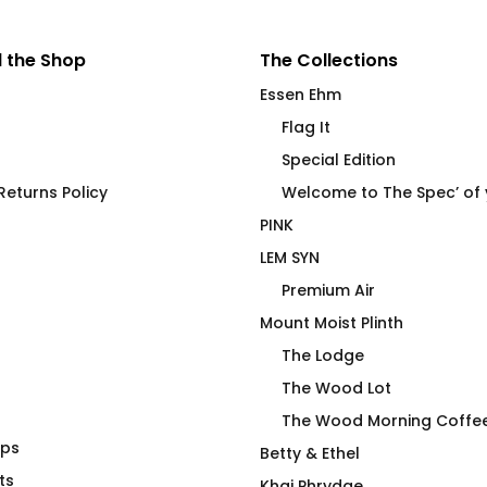
 the Shop
The Collections
Essen Ehm
Flag It
Special Edition
eturns Policy
Welcome to The Spec’ of
PINK
LEM SYN
Premium Air
Mount Moist Plinth
The Lodge
The Wood Lot
The Wood Morning Coffe
aps
Birches Swim
Brick Blocker Flip Flops
Betty & Ethel
ts
$
40.00
Khaj Phrydae