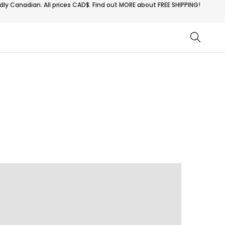
ly Canadian. All prices CAD$. Find out MORE about
FREE SHIPPING!