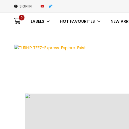
SIGN IN
0
LABELS
HOT FAVOURITES
NEW ARR