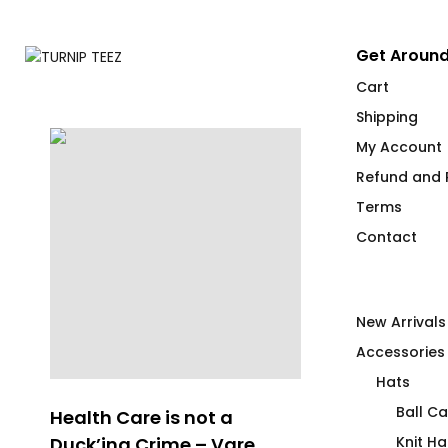
Get Around
Cart
Shipping
My Account
Refund and R
Terms
Contact
New Arrivals
Accessories
Hats
Ball C
Health Care is not a
Whispering 
Duck’ing Crime – Vare
Club
Knit Ha