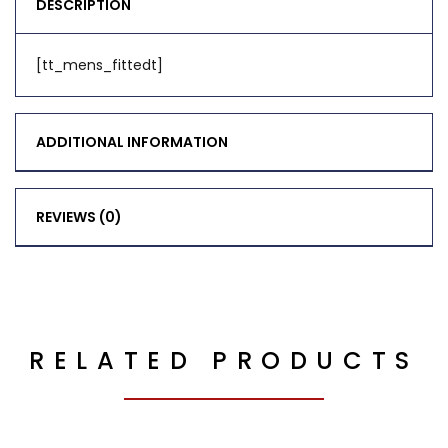
DESCRIPTION
[tt_mens_fittedt]
ADDITIONAL INFORMATION
REVIEWS (0)
RELATED PRODUCTS