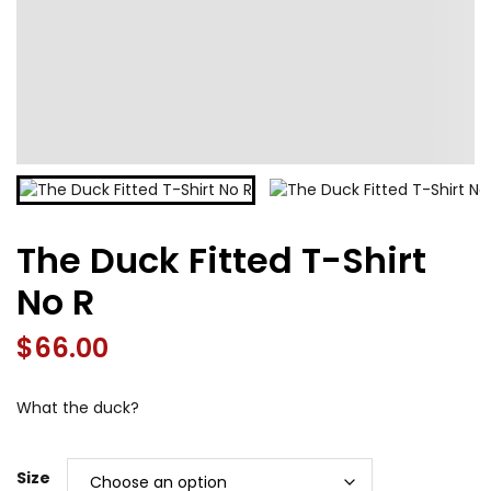
The Duck Fitted T-Shirt
No R
$
66.00
What the duck?
Size