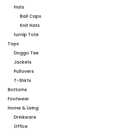
Hats
Ball Caps
Knit Hats
turnip Tote
Tops
Doggo Tee
Jackets
Pullovers
T-Shirts
Bottoms
Footwear
Home & Living
Drinkware
Office