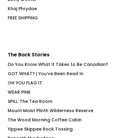
Khaj Phrydae
FREE SHIPPING
The Back Stories
Do You Know What It Takes to Be Canadian?
GOT WHAT? | You’ve Been Read In
OH YOU FLAG IT
WEAR PINK
SPILL: The Tea Room
Mount Moist Plinth Wilderness Reserve
The Wood Morning Coffee Cabin
Yippee Skippee Rock Tossing