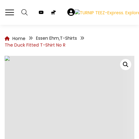
Essen Ehm
T-Shirts
Home
,
The Duck Fitted T-Shirt No R