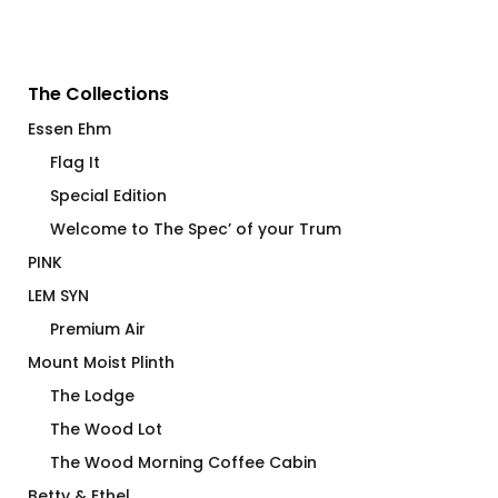
The Collections
Essen Ehm
Flag It
Special Edition
Welcome to The Spec’ of your Trum
PINK
LEM SYN
Premium Air
Mount Moist Plinth
The Lodge
The Wood Lot
The Wood Morning Coffee Cabin
Betty & Ethel