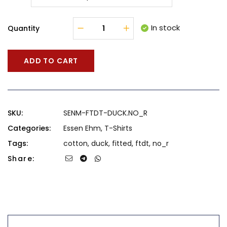
In stock
Quantity
ADD TO CART
SKU:
SENM-FTDT-DUCK.NO_R
Categories:
Essen Ehm
,
T-Shirts
Tags:
cotton
,
duck
,
fitted
,
ftdt
,
no_r
Share: