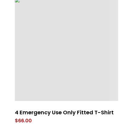
4 Emergency Use Only Fitted T-Shirt
RE
B
$
66.00
$