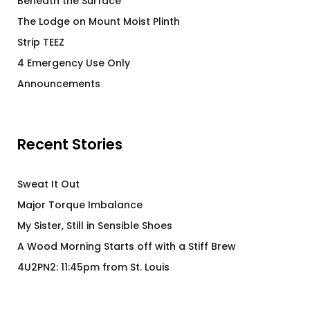
Beneath the Surface
The Lodge on Mount Moist Plinth
Strip TEEZ
4 Emergency Use Only
Announcements
Recent Stories
Sweat It Out
Major Torque Imbalance
My Sister, Still in Sensible Shoes
A Wood Morning Starts off with a Stiff Brew
4U2PN2: 11:45pm from St. Louis