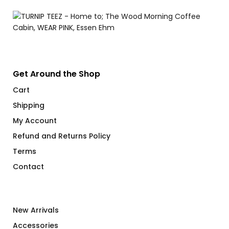
Get Around the Shop
Cart
Shipping
My Account
Refund and Returns Policy
Terms
Contact
New Arrivals
Accessories