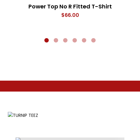
Power Top No R Fitted T-Shirt
$
66.00