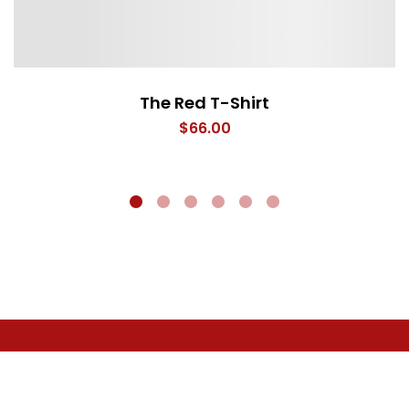
The Red T-Shirt
$
66.00