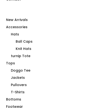
New Arrivals
Accessories
Hats
Ball Caps
Knit Hats
turnip Tote
Tops
Doggo Tee
Jackets
Pullovers
T-Shirts
Bottoms
Footwear