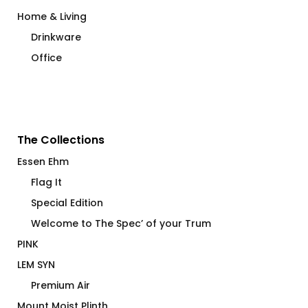
Home & Living
Drinkware
Office
The Collections
Essen Ehm
Flag It
Special Edition
Welcome to The Spec’ of your Trum
PINK
LEM SYN
Premium Air
Mount Moist Plinth