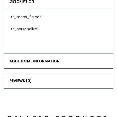
DESCRIPTION
[tt_mens_fittedt]
[tt_personalize]
ADDITIONAL INFORMATION
REVIEWS (0)