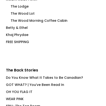
The Lodge
The Wood Lot
The Wood Morning Coffee Cabin
Betty & Ethel
Khaj Phrydae
FREE SHIPPING
The Back Stories
Do You Know What It Takes to Be Canadian?
GOT WHAT? | You’ve Been Read In
OH YOU FLAG IT
WEAR PINK