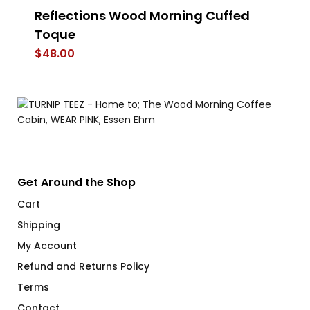
Reflections Wood Morning Cuffed
St
Toque
$
$
48.00
Get Around the Shop
Cart
Shipping
My Account
Refund and Returns Policy
Terms
Contact