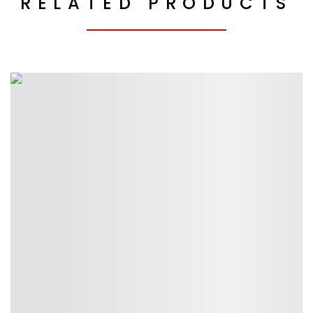
RELATED PRODUCTS