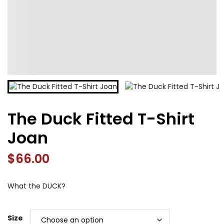
The Duck Fitted T-Shirt
Joan
$
66.00
What the DUCK?
Size