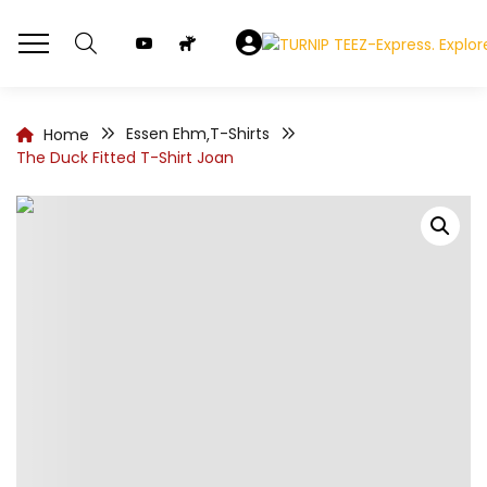
Essen Ehm
T-Shirts
Home
,
The Duck Fitted T-Shirt Joan