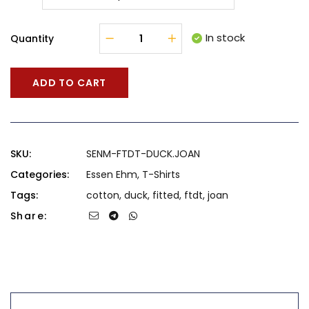
In stock
Quantity
ADD TO CART
SKU:
SENM-FTDT-DUCK.JOAN
Categories:
Essen Ehm
,
T-Shirts
Tags:
cotton
,
duck
,
fitted
,
ftdt
,
joan
Share: