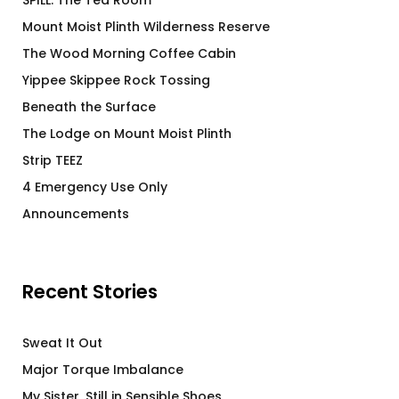
SPILL: The Tea Room
Mount Moist Plinth Wilderness Reserve
The Wood Morning Coffee Cabin
Yippee Skippee Rock Tossing
Beneath the Surface
The Lodge on Mount Moist Plinth
Strip TEEZ
4 Emergency Use Only
Announcements
Recent Stories
Sweat It Out
Major Torque Imbalance
My Sister, Still in Sensible Shoes