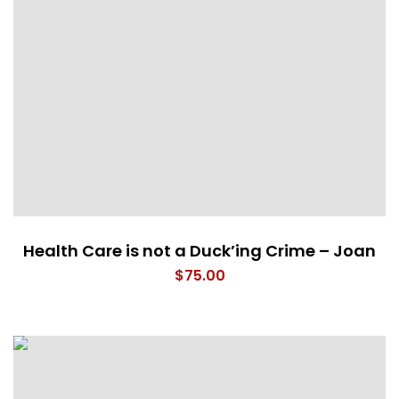
Health Care is not a Duck’ing Crime – Joan
$
75.00