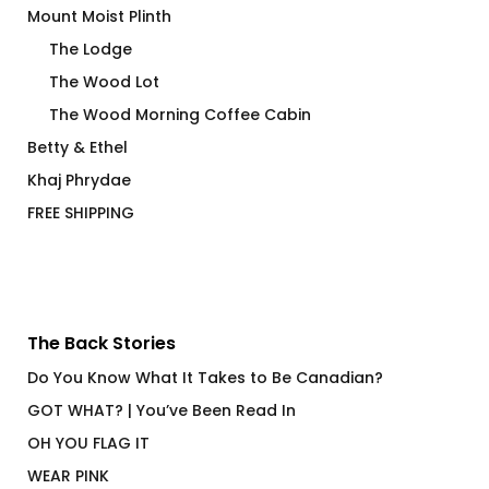
Mount Moist Plinth
The Lodge
The Wood Lot
The Wood Morning Coffee Cabin
Betty & Ethel
Khaj Phrydae
FREE SHIPPING
The Back Stories
Do You Know What It Takes to Be Canadian?
GOT WHAT? | You’ve Been Read In
OH YOU FLAG IT
WEAR PINK