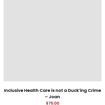
Inclusive Health Care is not a Duck’ing Crime
– Joan
$
75.00