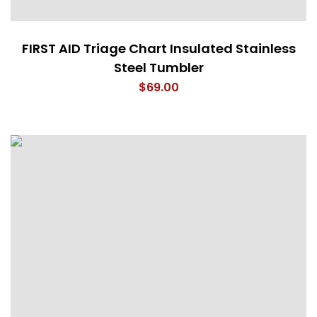
FIRST AID Triage Chart Insulated Stainless
Steel Tumbler
$
69.00