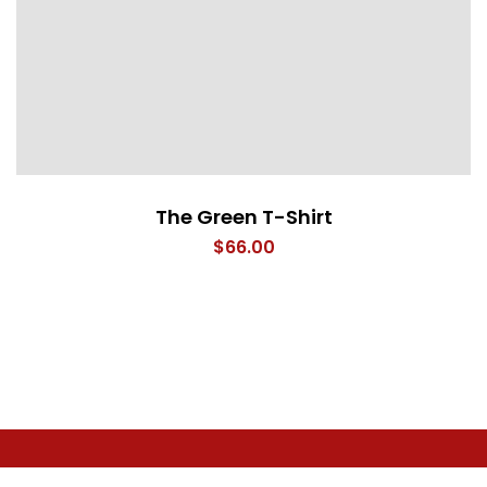
The Green T-Shirt
$
66.00