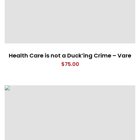
Health Care is not a Duck’ing Crime – Vare
$
75.00