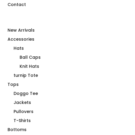
Contact
New Arrivals
Accessories
Hats
Ball Caps
Knit Hats
turnip Tote
Tops
Doggo Tee
Jackets
Pullovers
T-Shirts
Bottoms