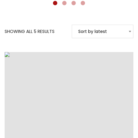
SORTED
SHOWING ALL 5 RESULTS
Sort by latest
BY
LATEST