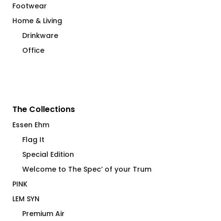
Footwear
Home & Living
Drinkware
Office
The Collections
Essen Ehm
Flag It
Special Edition
Welcome to The Spec’ of your Trum
PINK
LEM SYN
Premium Air