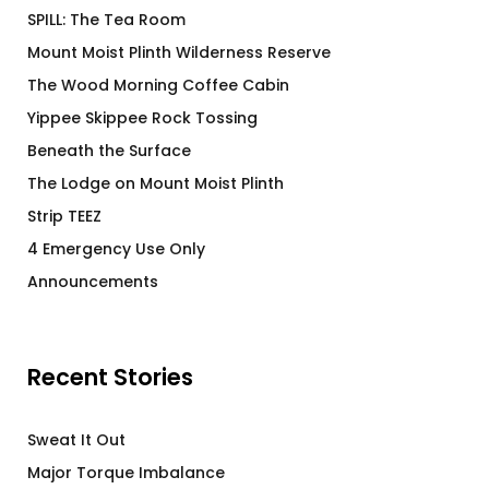
SPILL: The Tea Room
Mount Moist Plinth Wilderness Reserve
The Wood Morning Coffee Cabin
Yippee Skippee Rock Tossing
Beneath the Surface
The Lodge on Mount Moist Plinth
Strip TEEZ
4 Emergency Use Only
Announcements
Recent Stories
Sweat It Out
Major Torque Imbalance