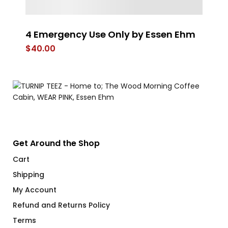
4 Emergency Use Only by Essen Ehm
W
$
40.00
$
Get Around the Shop
Cart
Shipping
My Account
Refund and Returns Policy
Terms