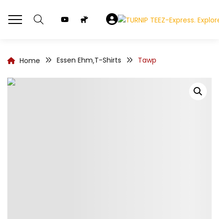
Essen Ehm
T-Shirts
Tawp
Home
,