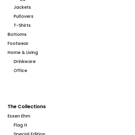
Jackets
Pullovers
T-Shirts
Bottoms
Footwear
Home & Living
Drinkware
Office
The Collections
Essen Ehm
Flag It
Special Edition