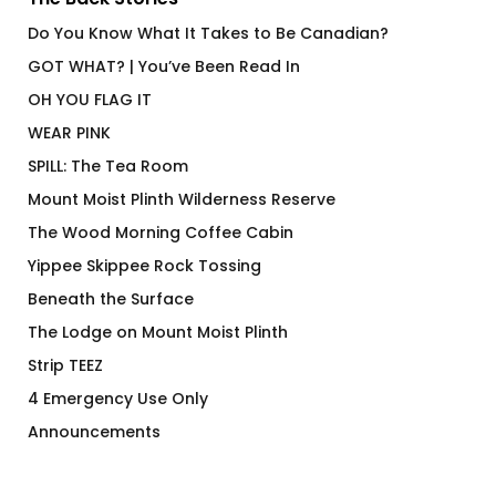
Do You Know What It Takes to Be Canadian?
GOT WHAT? | You’ve Been Read In
OH YOU FLAG IT
WEAR PINK
SPILL: The Tea Room
Mount Moist Plinth Wilderness Reserve
The Wood Morning Coffee Cabin
Yippee Skippee Rock Tossing
Beneath the Surface
The Lodge on Mount Moist Plinth
Strip TEEZ
4 Emergency Use Only
Announcements