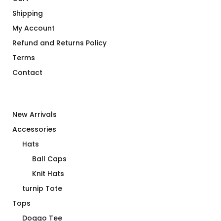
Shipping
My Account
Refund and Returns Policy
Terms
Contact
New Arrivals
Accessories
Hats
Ball Caps
Knit Hats
turnip Tote
Tops
Doggo Tee