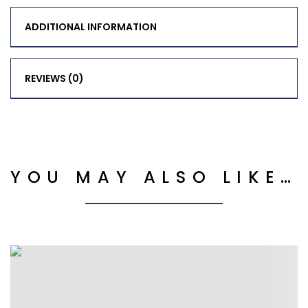
ADDITIONAL INFORMATION
REVIEWS (0)
YOU MAY ALSO LIKE…