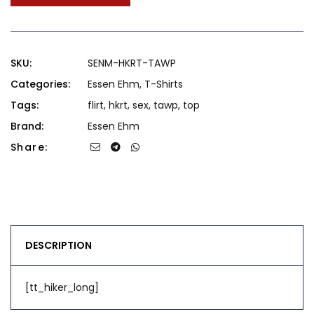
SKU:
SENM-HKRT-TAWP
Categories:
Essen Ehm
,
T-Shirts
Tags:
flirt
,
hkrt
,
sex
,
tawp
,
top
Brand:
Essen Ehm
Share:
DESCRIPTION
[tt_hiker_long]