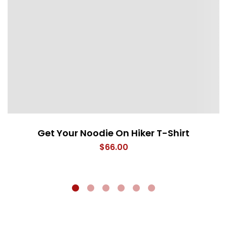
Get Your Noodie On Hiker T-Shirt
$
66.00