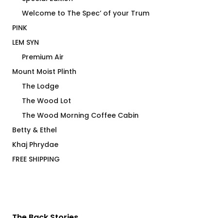
Welcome to The Spec’ of your Trum
PINK
LEM SYN
Premium Air
Mount Moist Plinth
The Lodge
The Wood Lot
The Wood Morning Coffee Cabin
Betty & Ethel
Khaj Phrydae
FREE SHIPPING
The Back Stories