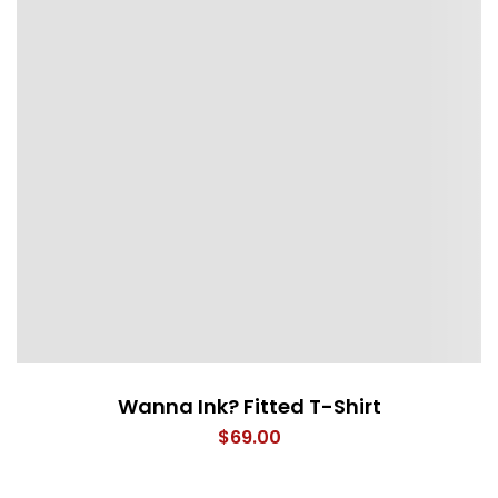
Wanna Ink? Fitted T-Shirt
$
69.00