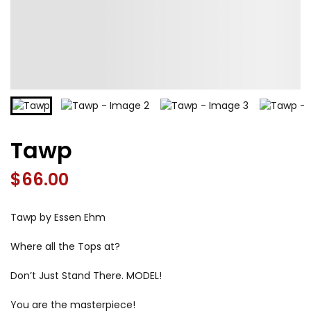
Tawp
$
66.00
Tawp by Essen Ehm
Where all the Tops at?
Don’t Just Stand There. MODEL!
You are the masterpiece!