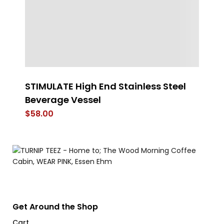
r
STIMULATE High End Stainless Steel
D
Beverage Vessel
$
$
58.00
Get Around the Shop
Cart