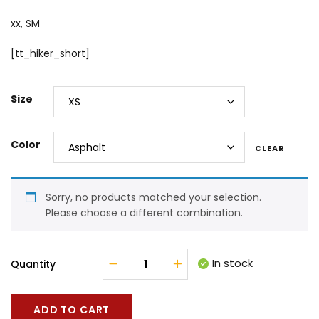
xx, SM
[tt_hiker_short]
Size
Color
CLEAR
Sorry, no products matched your selection.
Please choose a different combination.
In stock
Quantity
ADD TO CART