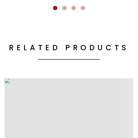
RELATED PRODUCTS