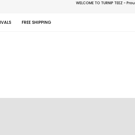
WELCOME TO TURNIP TEEZ - Proud
IVALS
FREE SHIPPING