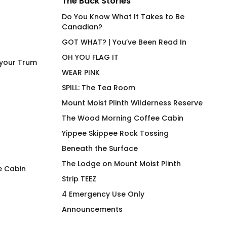
The Back Stories
Do You Know What It Takes to Be
Canadian?
GOT WHAT? | You’ve Been Read In
OH YOU FLAG IT
 your Trum
WEAR PINK
SPILL: The Tea Room
Mount Moist Plinth Wilderness Reserve
The Wood Morning Coffee Cabin
Yippee Skippee Rock Tossing
Beneath the Surface
The Lodge on Mount Moist Plinth
e Cabin
Strip TEEZ
Wood Morning Friendship
The Wood Morning
4 Emergency Use Only
Tartan Mug
Cabin OG T-Shirt
Announcements
$
26.00
$
66.00