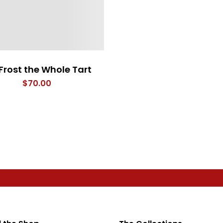
Frost the Whole Tart
$
70.00