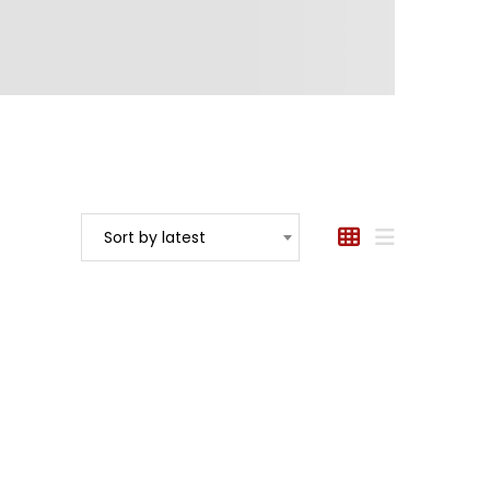
Sort by latest