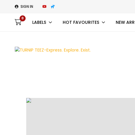
SIGN IN
0
LABELS
HOT FAVOURITES
NEW ARR