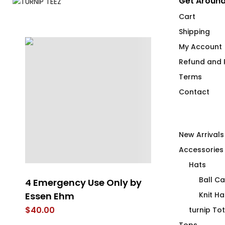
Get Around
Cart
Shipping
My Account
Refund and R
Terms
Contact
New Arrivals
Accessories
Hats
Ball C
4 Emergency Use Only by
The Orange 
Essen Ehm
Knit Ha
$
66.00
$
40.00
turnip To