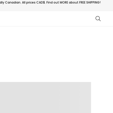
ly Canadian. All prices CAD$. Find out MORE about
FREE SHIPPING!