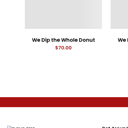
We Dip the Whole Donut
We 
$
70.00