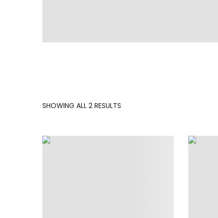
SORTED
SHOWING ALL 2 RESULTS
BY
LATEST