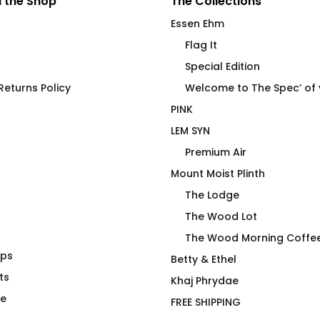
 the Shop
The Collections
Essen Ehm
Flag It
Special Edition
eturns Policy
Welcome to The Spec’ of
PINK
LEM SYN
Premium Air
Mount Moist Plinth
The Lodge
The Wood Lot
The Wood Morning Coffe
aps
T-Shirt
Woodie Tartan Graphic T-
Betty & Ethel
ts
Shirt
Khaj Phrydae
$
66.00
te
FREE SHIPPING