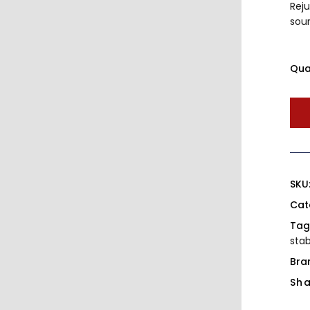
Rej
sou
Qua
SKU
Cat
Tag
stab
Bra
Sha