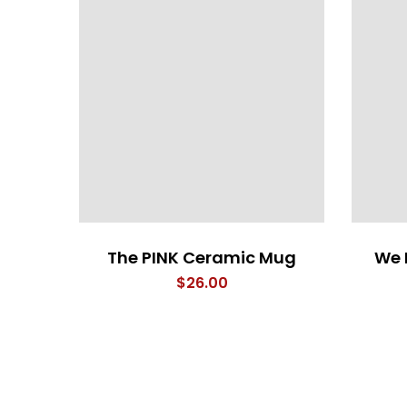
The PINK Ceramic Mug
We 
$
26.00