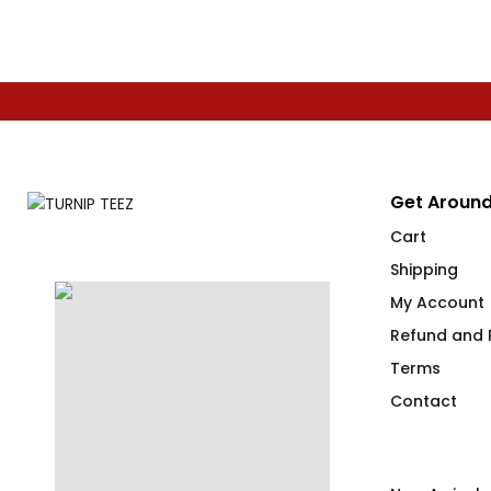
Get Around
Cart
Shipping
My Account
Refund and R
Terms
Contact