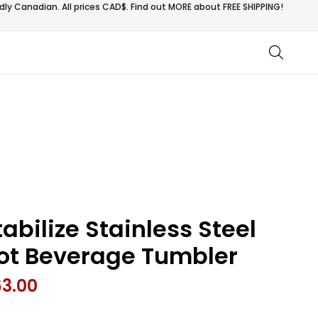
ly Canadian. All prices CAD$. Find out MORE about
FREE SHIPPING!
tabilize Stainless Steel
ot Beverage Tumbler
63.00