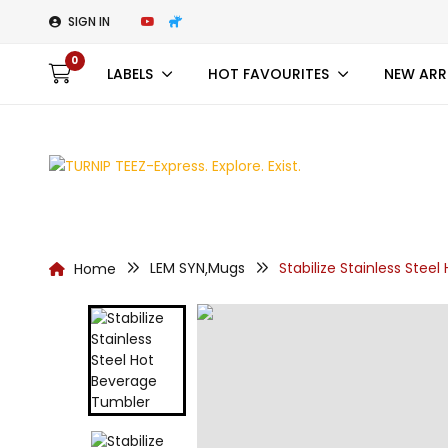
SIGN IN
0
LABELS
HOT FAVOURITES
NEW ARR
LEM SYN
Mugs
Stabilize Stainless Stee
Home
,