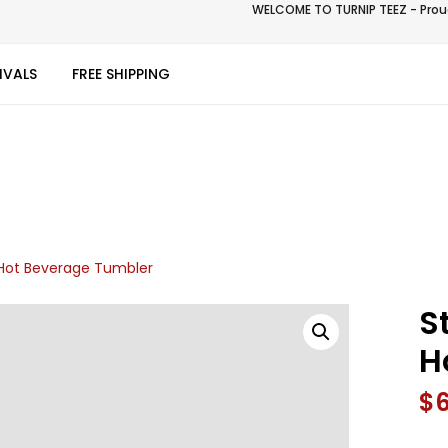
WELCOME TO TURNIP TEEZ - Proud
IVALS
FREE SHIPPING
l Hot Beverage Tumbler
S
H
$