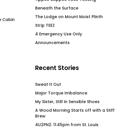
Beneath the Surface
The Lodge on Mount Moist Plinth
e Cabin
Strip TEEZ
Per My Last T-Shirt
Wood Morning Mu
4 Emergency Use Only
$
66.00
$
26.00
Announcements
Recent Stories
Sweat It Out
Major Torque Imbalance
My Sister, Still in Sensible Shoes
A Wood Morning Starts off with a Stiff
Brew
4U2PN2: 11:45pm from St. Louis