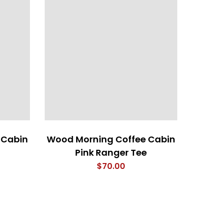
 Cabin
Wood Morning Coffee Cabin
SQU
Pink Ranger Tee
$
70.00