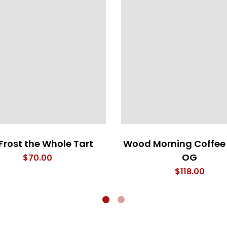
Frost the Whole Tart
Wood Morning Coffee
OG
$
70.00
$
118.00