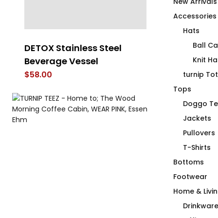
New Arrivals
Accessories
Hats
Ball C
DETOX Stainless Steel
Duck Duck C
Beverage Vessel
Knit Ha
$
66.00
$
58.00
turnip To
Tops
Doggo Te
Jackets
Pullovers
T-Shirts
Bottoms
Footwear
Home & Livi
Drinkwar