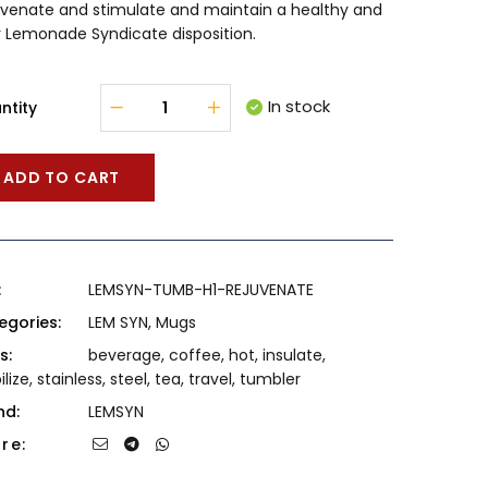
uvenate and stimulate and maintain a healthy and
r Lemonade Syndicate disposition.
In stock
ntity
ADD TO CART
:
LEMSYN-TUMB-H1-REJUVENATE
egories:
LEM SYN
,
Mugs
s:
beverage
,
coffee
,
hot
,
insulate
,
ilize
,
stainless
,
steel
,
tea
,
travel
,
tumbler
nd:
LEMSYN
re: