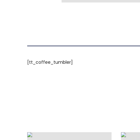
[tt_coffee_tumbler]