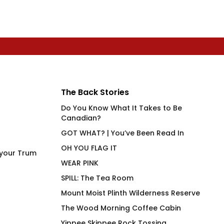
The Back Stories
Do You Know What It Takes to Be
Canadian?
GOT WHAT? | You’ve Been Read In
OH YOU FLAG IT
 your Trum
WEAR PINK
SPILL: The Tea Room
Mount Moist Plinth Wilderness Reserve
The Wood Morning Coffee Cabin
Yippee Skippee Rock Tossing