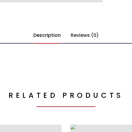
Description
Reviews (0)
RELATED PRODUCTS