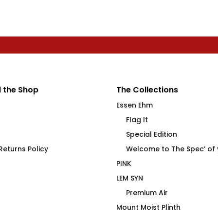
 the Shop
The Collections
Essen Ehm
Flag It
Special Edition
eturns Policy
Welcome to The Spec’ of
PINK
LEM SYN
Premium Air
Mount Moist Plinth