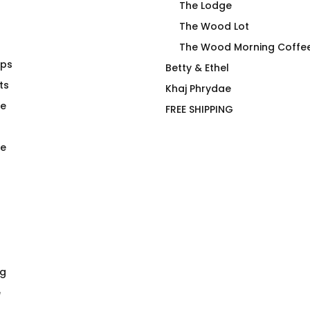
The Lodge
The Wood Lot
The Wood Morning Coffe
aps
anuck T-Shirt
Still A Gay
Betty & Ethel
ts
$
66.00
Khaj Phrydae
te
FREE SHIPPING
e
ng
e