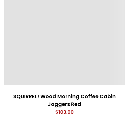
SQUIRREL! Wood Morning Coffee Cabin
Joggers Red
$
103.00