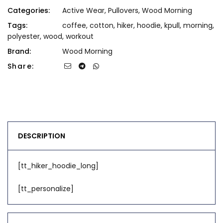
Categories:
Active Wear
,
Pullovers
,
Wood Morning
Tags:
coffee
,
cotton
,
hiker
,
hoodie
,
kpull
,
morning
,
polyester
,
wood
,
workout
Brand:
Wood Morning
Share:
DESCRIPTION
[tt_hiker_hoodie_long]
[tt_personalize]