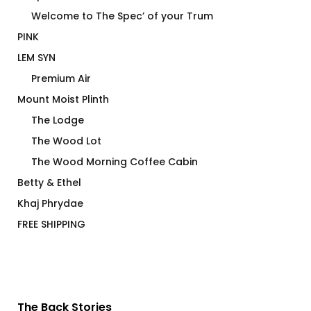
Welcome to The Spec’ of your Trum
PINK
LEM SYN
Premium Air
Mount Moist Plinth
The Lodge
The Wood Lot
The Wood Morning Coffee Cabin
Betty & Ethel
Khaj Phrydae
FREE SHIPPING
The Back Stories