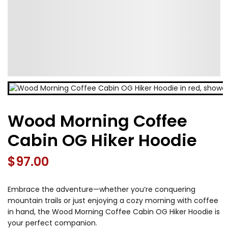
Wood Morning Coffee
Cabin OG Hiker Hoodie
$
97.00
Embrace the adventure—whether you’re conquering
mountain trails or just enjoying a cozy morning with coffee
in hand, the Wood Morning Coffee Cabin OG Hiker Hoodie is
your perfect companion.