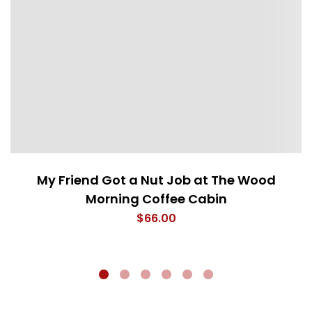
My Friend Got a Nut Job at The Wood
Morning Coffee Cabin
$
66.00