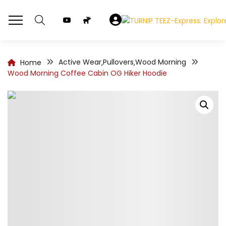
Active Wear
Pullovers
Wood Morning
Home
,
,
Wood Morning Coffee Cabin OG Hiker Hoodie