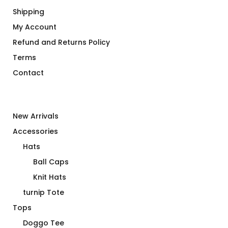
Shipping
My Account
Refund and Returns Policy
Terms
Contact
New Arrivals
Accessories
Hats
Ball Caps
Knit Hats
turnip Tote
Tops
Doggo Tee