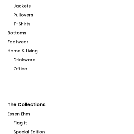
Jackets
Pullovers
T-Shirts
Bottoms
Footwear
Home & Living
Drinkware
Office
The Collections
Essen Ehm
Flag It
Special Edition