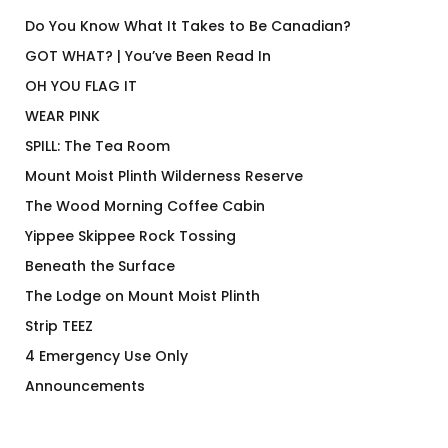
Do You Know What It Takes to Be Canadian?
GOT WHAT? | You’ve Been Read In
OH YOU FLAG IT
WEAR PINK
SPILL: The Tea Room
Mount Moist Plinth Wilderness Reserve
The Wood Morning Coffee Cabin
Yippee Skippee Rock Tossing
Beneath the Surface
The Lodge on Mount Moist Plinth
Strip TEEZ
4 Emergency Use Only
Announcements