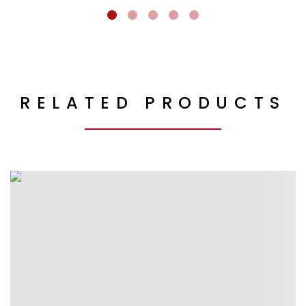
RELATED PRODUCTS