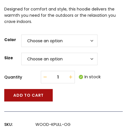
Designed for comfort and style, this hoodie delivers the
warmth you need for the outdoors or the relaxation you
crave indoors.
Color
Size
In stock
Quantity
ADD TO CART
SKU:
WOOD-KPULL-OG