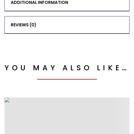
ADDITIONAL INFORMATION
REVIEWS (0)
YOU MAY ALSO LIKE…