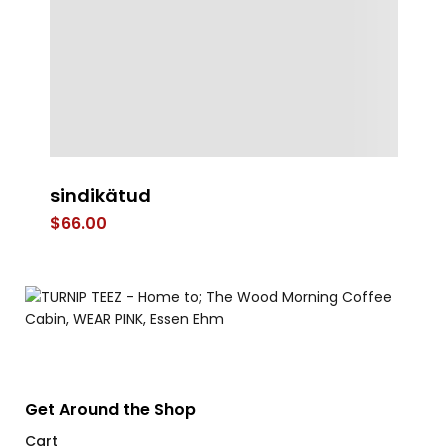
sindikätud
Mi
$
66.00
$
Get Around the Shop
Cart