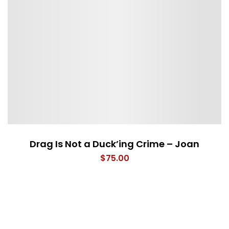
Drag Is Not a Duck’ing Crime – Joan
$
75.00