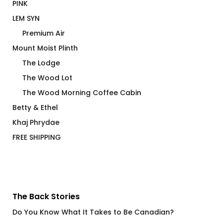
PINK
LEM SYN
Premium Air
Mount Moist Plinth
The Lodge
The Wood Lot
The Wood Morning Coffee Cabin
Betty & Ethel
Khaj Phrydae
FREE SHIPPING
The Back Stories
Do You Know What It Takes to Be Canadian?