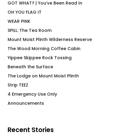
GOT WHAT? | You’ve Been Read In
OH YOU FLAG IT
WEAR PINK
SPILL: The Tea Room
Mount Moist Plinth Wilderness Reserve
The Wood Morning Coffee Cabin
Yippee Skippee Rock Tossing
Beneath the Surface
The Lodge on Mount Moist Plinth
Strip TEEZ
4 Emergency Use Only
Announcements
Recent Stories