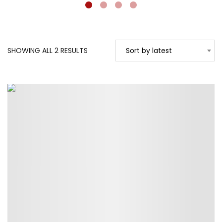
SORTED
SHOWING ALL 2 RESULTS
Sort by latest
BY
LATEST