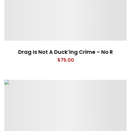
Drag Is Not A Duck’ing Crime – No R
$
75.00