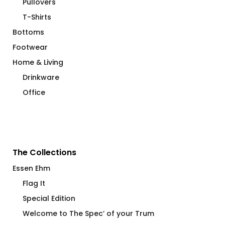
Pullovers
T-Shirts
Bottoms
Footwear
Home & Living
Drinkware
Office
The Collections
Essen Ehm
Flag It
Special Edition
Welcome to The Spec’ of your Trum