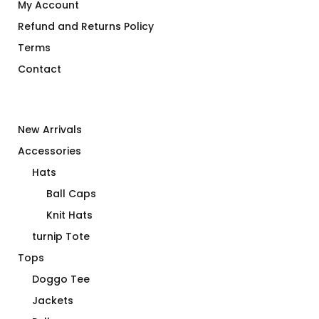
My Account
Refund and Returns Policy
Terms
Contact
New Arrivals
Accessories
Hats
Ball Caps
Knit Hats
turnip Tote
Tops
Doggo Tee
Jackets