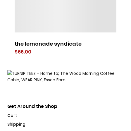
the lemonade syndicate
O
$
66.00
$
Get Around the Shop
Cart
Shipping