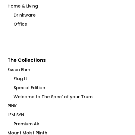
Home & Living
Drinkware
Office
The Collections
Essen Ehm
Flag It
Special Edition
Welcome to The Spec’ of your Trum
PINK
LEM SYN
Premium Air
Mount Moist Plinth