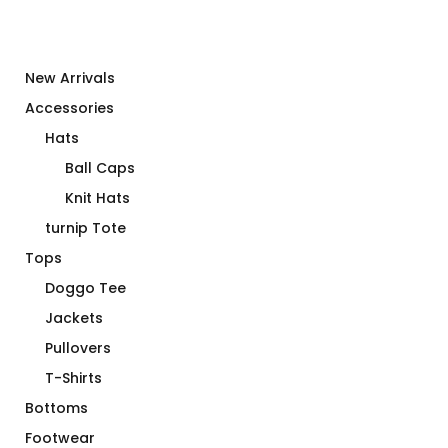
New Arrivals
Accessories
Hats
Ball Caps
Knit Hats
turnip Tote
Tops
Doggo Tee
Jackets
Pullovers
T-Shirts
Bottoms
Footwear