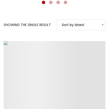
SHOWING THE SINGLE RESULT
Sort by latest