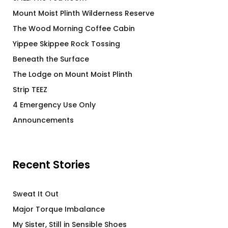
Mount Moist Plinth Wilderness Reserve
The Wood Morning Coffee Cabin
Yippee Skippee Rock Tossing
Beneath the Surface
The Lodge on Mount Moist Plinth
Strip TEEZ
4 Emergency Use Only
Announcements
Recent Stories
Sweat It Out
Major Torque Imbalance
My Sister, Still in Sensible Shoes