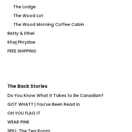
The Lodge
The Wood Lot
The Wood Morning Coffee Cabin
Betty & Ethel
Khaj Phrydae
FREE SHIPPING
The Back Stories
Do You Know What It Takes to Be Canadian?
GOT WHAT? | You’ve Been Read In
OH YOU FLAG IT
WEAR PINK
SPILL: The Tea Room