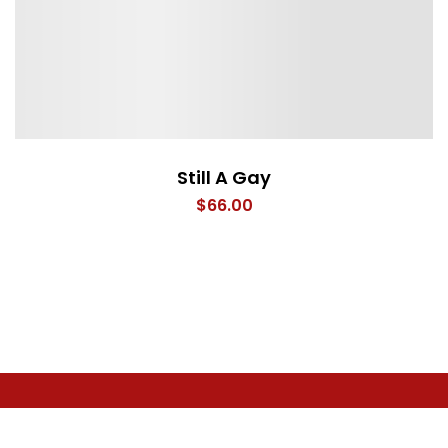
Still A Gay
$
66.00