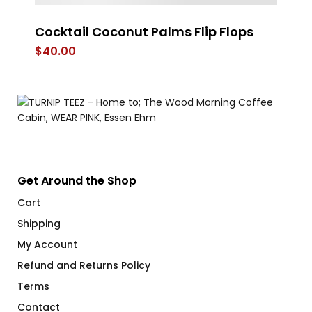
Cocktail Coconut Palms Flip Flops
Do
O
$
40.00
$
Get Around the Shop
Cart
Shipping
My Account
Refund and Returns Policy
Terms
Contact