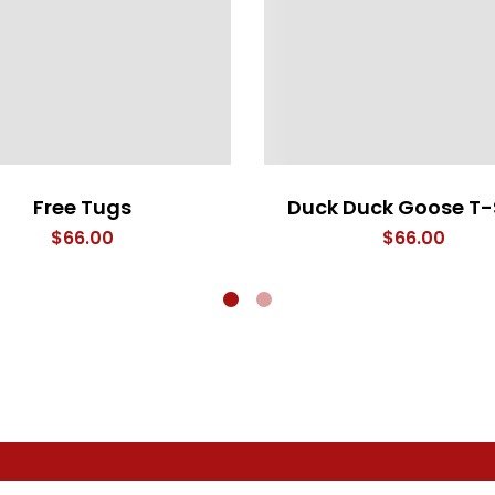
Free Tugs
Duck Duck Goose T-
$
66.00
$
66.00