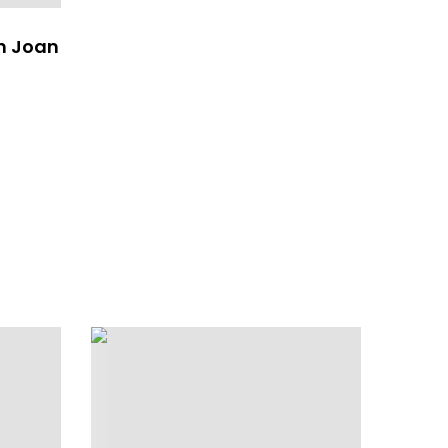
n Joan