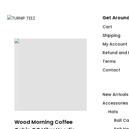
Get Around
Cart
Shipping
My Account
Refund and R
Terms
Contact
New Arrivals
Accessories
Hats
Ball C
Wood Morning Coffee
Where The H