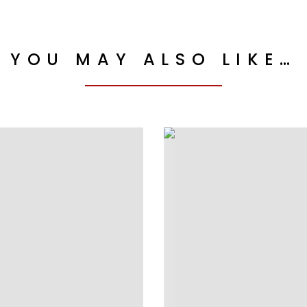
YOU MAY ALSO LIKE…