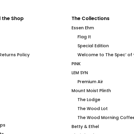
 the Shop
The Collections
Essen Ehm
Flag It
Special Edition
eturns Policy
Welcome to The Spec’ of
PINK
LEM SYN
Premium Air
Mount Moist Plinth
The Lodge
The Wood Lot
The Wood Morning Coffe
aps
ose At?
STAMINA High End
Betty & Ethel