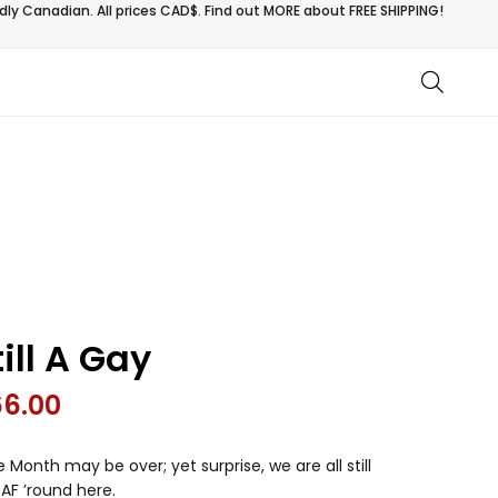
ly Canadian. All prices CAD$. Find out MORE about
FREE SHIPPING!
till A Gay
66.00
e Month may be over; yet surprise, we are all still
AF ’round here.