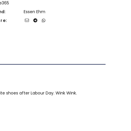
de365
nd:
Essen Ehm
re:
hite shoes after Labour Day. Wink Wink.