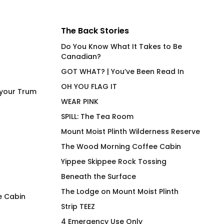
The Back Stories
Do You Know What It Takes to Be
Canadian?
GOT WHAT? | You’ve Been Read In
OH YOU FLAG IT
 your Trum
WEAR PINK
SPILL: The Tea Room
Mount Moist Plinth Wilderness Reserve
The Wood Morning Coffee Cabin
Yippee Skippee Rock Tossing
Beneath the Surface
The Lodge on Mount Moist Plinth
e Cabin
Strip TEEZ
FAFO Focused Anti Felon
Wood Morning Co
4 Emergency Use Only