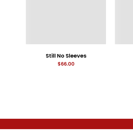
Still No Sleeves
$
66.00