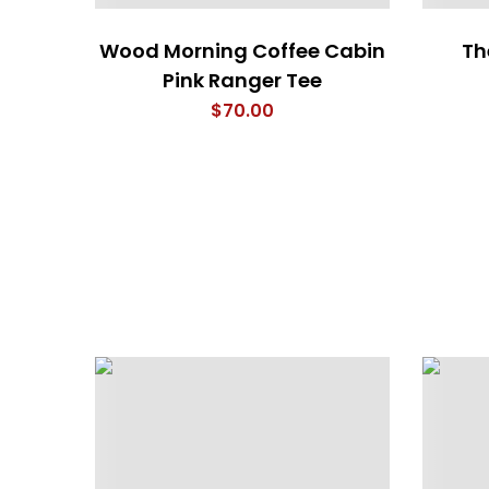
Wood Morning Coffee Cabin
The
Pink Ranger Tee
$
70.00