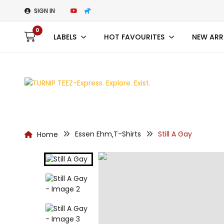
SIGN IN
0
LABELS
HOT FAVOURITES
NEW ARR
Essen Ehm
T-Shirts
Still A Gay
Home
,