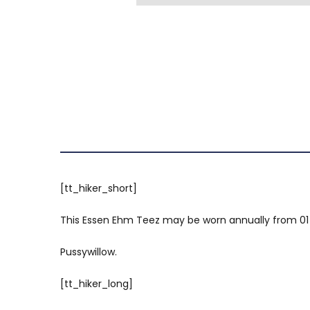
[tt_hiker_short]
This Essen Ehm Teez may be worn annually from 01 Jul
Pussywillow.
[tt_hiker_long]