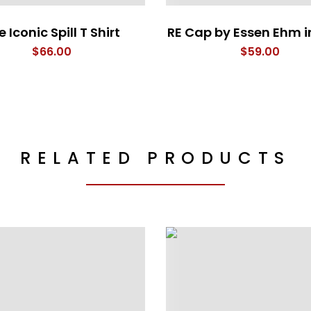
 Iconic Spill T Shirt
RE Cap by Essen Ehm i
$
66.00
$
59.00
RELATED PRODUCTS