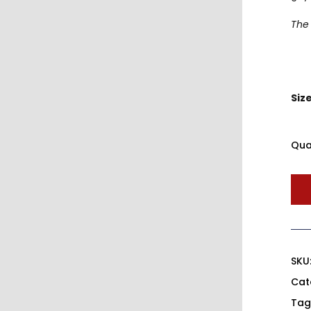
The 
Siz
Qua
SKU
Cat
Tag