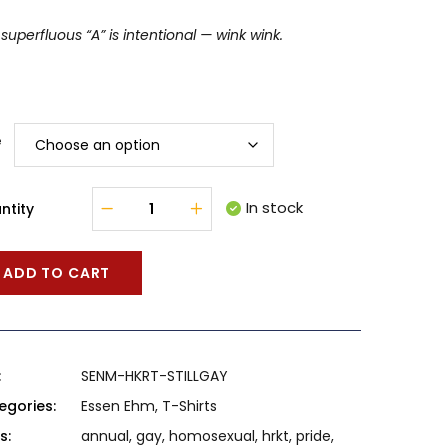
superfluous “A” is intentional — wink wink.
e
In stock
ntity
ADD TO CART
:
SENM-HKRT-STILLGAY
egories:
Essen Ehm
,
T-Shirts
s:
annual
,
gay
,
homosexual
,
hrkt
,
pride
,