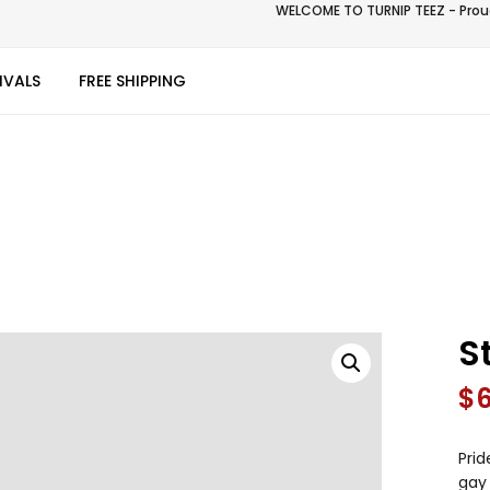
WELCOME TO TURNIP TEEZ - Proud
IVALS
FREE SHIPPING
S
$
Prid
gay 