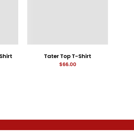
Shirt
Tater Top T-Shirt
Eye 
$
66.00