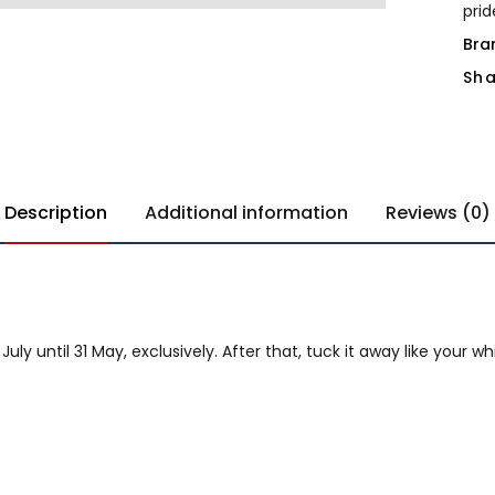
pri
Bra
Sha
Description
Additional information
Reviews (0)
y until 31 May, exclusively. After that, tuck it away like your w