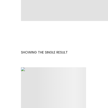
SHOWING THE SINGLE RESULT