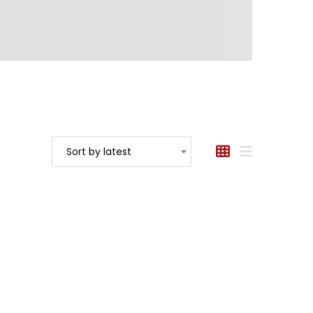
Sort by latest