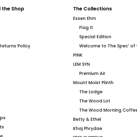
 the Shop
The Collections
Essen Ehm
Flag It
Special Edition
eturns Policy
Welcome to The Spec’ of
PINK
LEM SYN
Premium Air
Mount Moist Plinth
The Lodge
The Wood Lot
The Wood Morning Coffe
aps
lth Care is
lemonäd sindikit
Betty & Ethel
ng Crime –
ts
$
66.00
Khaj Phrydae
te