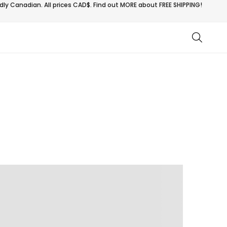
ly Canadian. All prices CAD$. Find out MORE about
FREE SHIPPING!