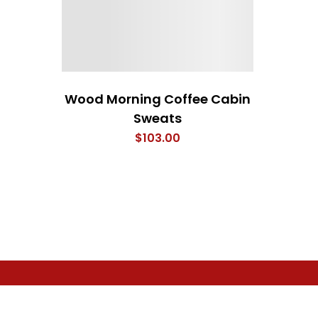
Wood Morning Coffee Cabin
Sweats
$
103.00