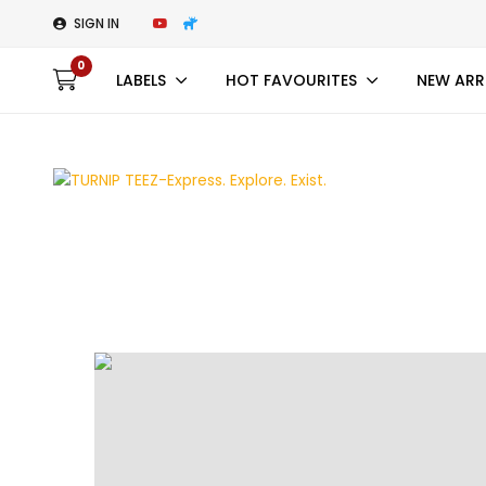
SIGN IN
0
LABELS
HOT FAVOURITES
NEW ARR