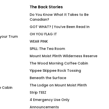
The Back Stories
Do You Know What It Takes to Be
Canadian?
GOT WHAT? | You’ve Been Read In
OH YOU FLAG IT
 your Trum
WEAR PINK
SPILL: The Tea Room
Mount Moist Plinth Wilderness Reserve
The Wood Morning Coffee Cabin
Yippee Skippee Rock Tossing
Beneath the Surface
The Lodge on Mount Moist Plinth
e Cabin
Strip TEEZ
FLAG IT Orange
Wood Morning Co
4 Emergency Use Only
Cabin Woodie Hoo
Price
$
66.00
–
$
71.00
Announcements
range:
$
97.00