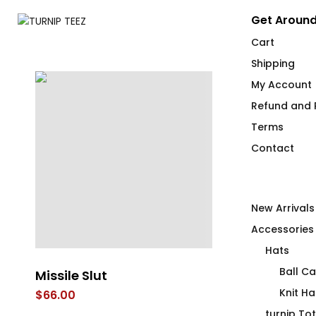
Get Around
Cart
Shipping
My Account
Refund and R
Terms
Contact
New Arrivals
Accessories
Hats
Ball C
t
Missile Slut
Inclusive Hea
not a Duck’i
Knit Ha
$
66.00
Vare
turnip To