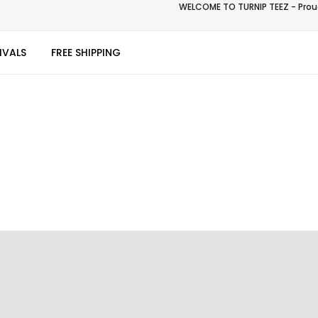
WELCOME TO TURNIP TEEZ - Proud
IVALS
FREE SHIPPING