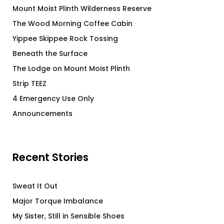
Mount Moist Plinth Wilderness Reserve
The Wood Morning Coffee Cabin
Yippee Skippee Rock Tossing
Beneath the Surface
The Lodge on Mount Moist Plinth
Strip TEEZ
4 Emergency Use Only
Announcements
Recent Stories
Sweat It Out
Major Torque Imbalance
My Sister, Still in Sensible Shoes