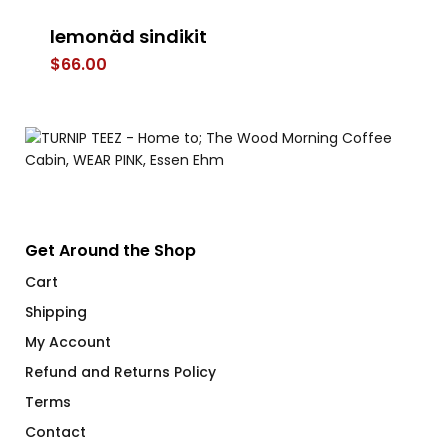
lemonäd sindikit
LE
$
66.00
$
Get Around the Shop
Cart
Shipping
My Account
Refund and Returns Policy
Terms
Contact