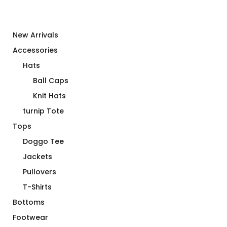
New Arrivals
Accessories
Hats
Ball Caps
Knit Hats
turnip Tote
Tops
Doggo Tee
Jackets
Pullovers
T-Shirts
Bottoms
Footwear