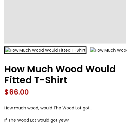
How Much Wood Would
Fitted T-Shirt
$
66.00
How much wood, would The Wood Lot got…
If The Wood Lot would got yew?