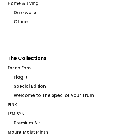
Home & Living
Drinkware
Office
The Collections
Essen Ehm
Flag It
Special Edition
Welcome to The Spec’ of your Trum
PINK
LEM SYN
Premium Air
Mount Moist Plinth