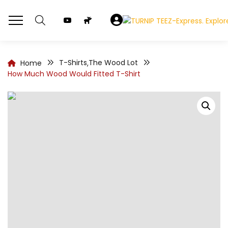
T-Shirts
The Wood Lot
Home
,
How Much Wood Would Fitted T-Shirt