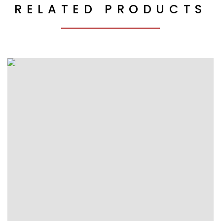
RELATED PRODUCTS