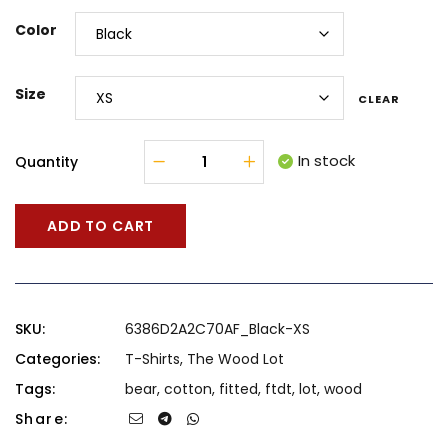
Color
Size
CLEAR
In stock
Quantity
ADD TO CART
SKU:
6386D2A2C70AF_Black-XS
Categories:
T-Shirts
,
The Wood Lot
Tags:
bear
,
cotton
,
fitted
,
ftdt
,
lot
,
wood
Share: