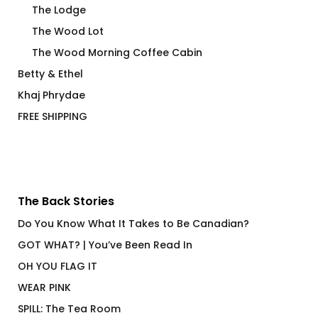
The Lodge
The Wood Lot
The Wood Morning Coffee Cabin
Betty & Ethel
Khaj Phrydae
FREE SHIPPING
The Back Stories
Do You Know What It Takes to Be Canadian?
GOT WHAT? | You’ve Been Read In
OH YOU FLAG IT
WEAR PINK
SPILL: The Tea Room