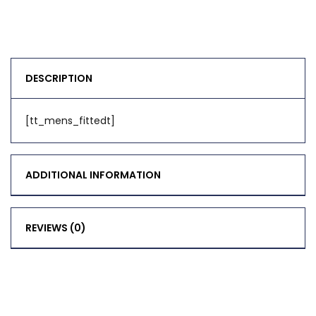
DESCRIPTION
[tt_mens_fittedt]
ADDITIONAL INFORMATION
REVIEWS (0)