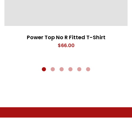
Power Top No R Fitted T-Shirt
$
66.00