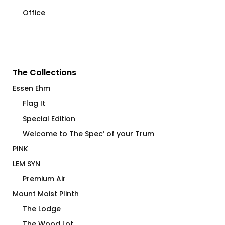
Office
The Collections
Essen Ehm
Flag It
Special Edition
Welcome to The Spec’ of your Trum
PINK
LEM SYN
Premium Air
Mount Moist Plinth
The Lodge
The Wood Lot