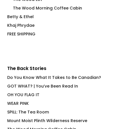
The Wood Morning Coffee Cabin
Betty & Ethel
Khaj Phrydae
FREE SHIPPING
The Back Stories
Do You Know What It Takes to Be Canadian?
GOT WHAT? | You’ve Been Read In
OH YOU FLAG IT
WEAR PINK
SPILL: The Tea Room
Mount Moist Plinth Wilderness Reserve