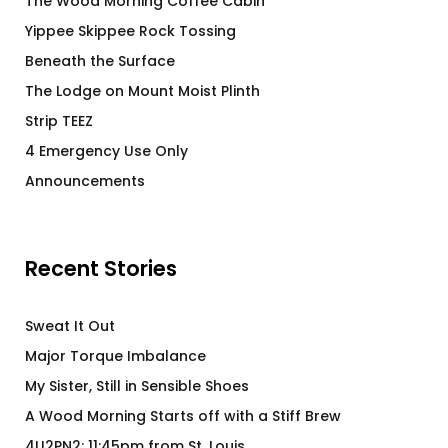
The Wood Morning Coffee Cabin
Yippee Skippee Rock Tossing
Beneath the Surface
The Lodge on Mount Moist Plinth
Strip TEEZ
4 Emergency Use Only
Announcements
Recent Stories
Sweat It Out
Major Torque Imbalance
My Sister, Still in Sensible Shoes
A Wood Morning Starts off with a Stiff Brew
4U2PN2: 11:45pm from St. Louis