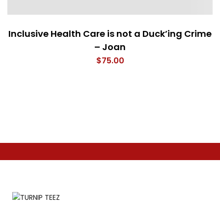
Inclusive Health Care is not a Duck’ing Crime
– Joan
$
75.00