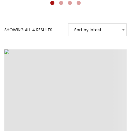
SORTED
SHOWING ALL 4 RESULTS
Sort by latest
BY
LATEST