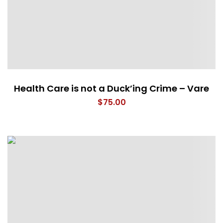
Health Care is not a Duck’ing Crime – Vare
$
75.00