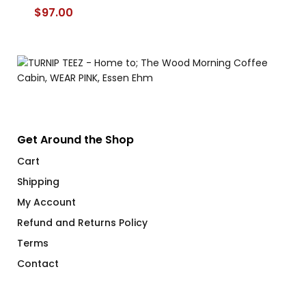
$
97.00
$
Get Around the Shop
Cart
Shipping
My Account
Refund and Returns Policy
Terms
Contact