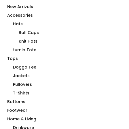
New Arrivals
Accessories
Hats
Ball Caps
Knit Hats
turnip Tote
Tops
Doggo Tee
Jackets
Pullovers
T-Shirts
Bottoms
Footwear
Home & Living
Drinkware