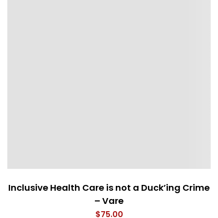
Inclusive Health Care is not a Duck’ing Crime
– Vare
$
75.00