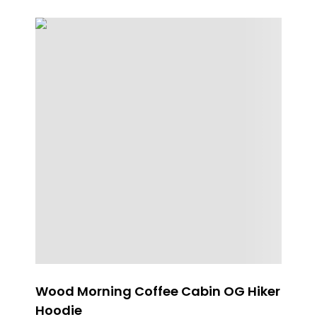
Wood Morning Coffee Cabin OG Hiker
Pa
Hoodie
Fl