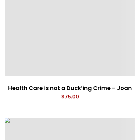
Health Care is not a Duck’ing Crime – Joan
$
75.00