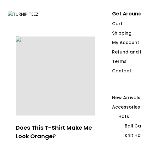
Get Around
Cart
Shipping
My Account
Refund and R
Terms
Contact
New Arrivals
Accessories
Hats
Ball C
e
Does This T-Shirt Make Me
Pipe Cleaner
Look Orange?
Knit Ha
$
66.00