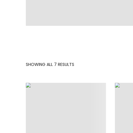
SORTED
SHOWING ALL 7 RESULTS
BY
LATEST