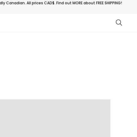
ly Canadian. All prices CAD$. Find out MORE about
FREE SHIPPING!