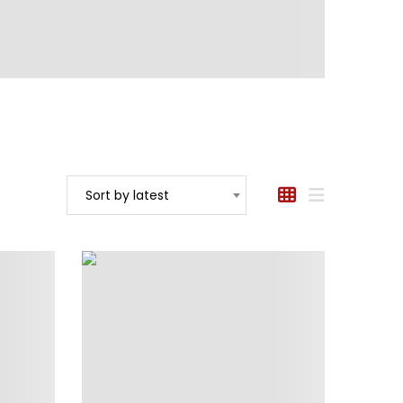
Sort by latest