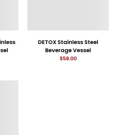
inless
DETOX Stainless Steel
sel
Beverage Vessel
$
58.00