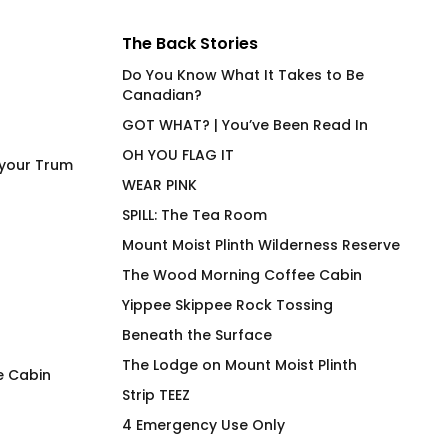
The Back Stories
Do You Know What It Takes to Be
Canadian?
GOT WHAT? | You’ve Been Read In
OH YOU FLAG IT
 your Trum
WEAR PINK
SPILL: The Tea Room
Mount Moist Plinth Wilderness Reserve
The Wood Morning Coffee Cabin
Yippee Skippee Rock Tossing
Beneath the Surface
The Lodge on Mount Moist Plinth
e Cabin
Strip TEEZ
Widdicombe, Gutterman,
What the *uck Do
4 Emergency Use Only
Applewhite, Bibberman &
in No R