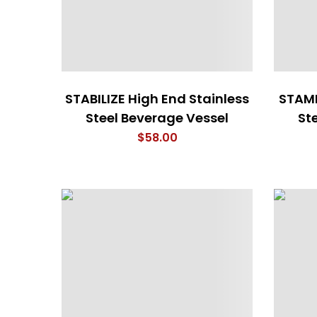
STABILIZE High End Stainless
STAMI
Steel Beverage Vessel
St
$
58.00