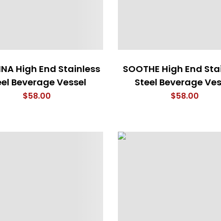
NA High End Stainless
SOOTHE High End Sta
eel Beverage Vessel
Steel Beverage Ves
$
58.00
$
58.00