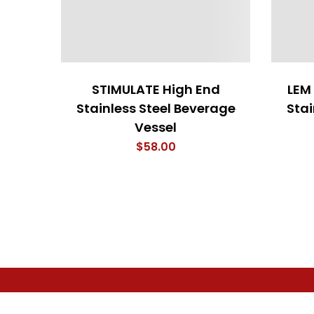
STIMULATE High End
LEM
Stainless Steel Beverage
Stai
Vessel
$
58.00