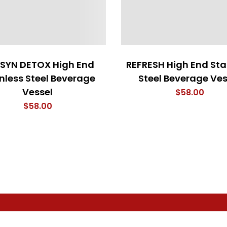
 SYN DETOX High End
REFRESH High End Sta
nless Steel Beverage
Steel Beverage Ves
Vessel
$
58.00
$
58.00