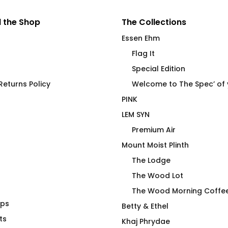
 the Shop
The Collections
Essen Ehm
Flag It
Special Edition
eturns Policy
Welcome to The Spec’ of
PINK
LEM SYN
Premium Air
Mount Moist Plinth
The Lodge
The Wood Lot
The Wood Morning Coffe
aps
 T-shirt No R
Cock Pig 2.0 OB
Betty & Ethel
ts
$
66.00
Khaj Phrydae