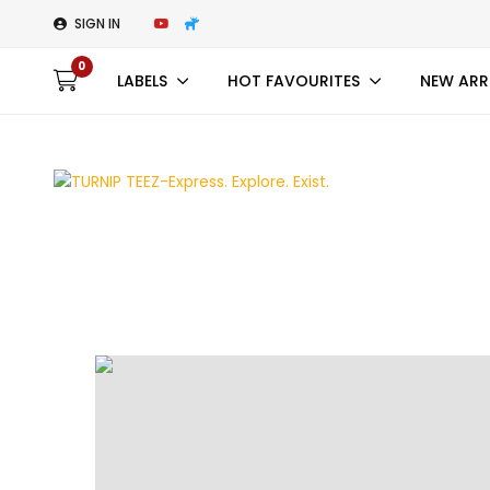
SIGN IN
0
LABELS
HOT FAVOURITES
NEW ARR