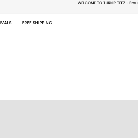
WELCOME TO TURNIP TEEZ - Proud
IVALS
FREE SHIPPING