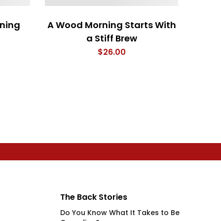
ning
A Wood Morning Starts With
My 
a Stiff Brew
F
$
26.00
The Back Stories
Do You Know What It Takes to Be