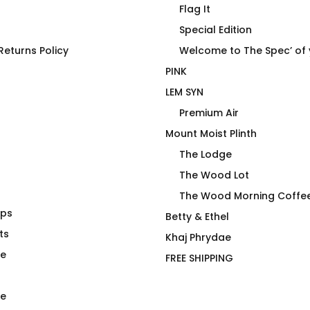
Flag It
Special Edition
eturns Policy
Welcome to The Spec’ of
PINK
LEM SYN
Premium Air
Mount Moist Plinth
The Lodge
The Wood Lot
The Wood Morning Coffe
aps
lth Care is
FLAG IT Blue Light
Betty & Ethel
ng Crime –
ts
$
66.00
Khaj Phrydae
te
FREE SHIPPING
e