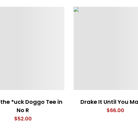
the *uck Doggo Tee in
Drake It Until You Ma
No R
$
66.00
$
52.00