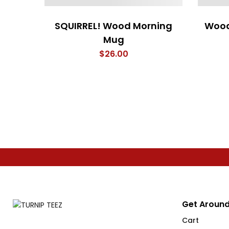
SQUIRREL! Wood Morning
Wood
Mug
$
26.00
Get Around
Cart