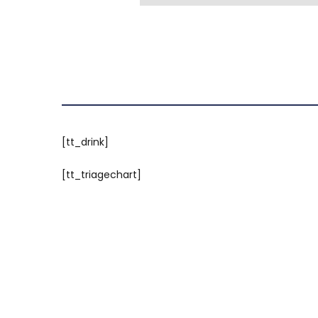
[tt_drink]
[tt_triagechart]