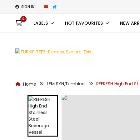
SIGN IN
0
LABELS
HOT FAVOURITES
NEW ARR
LEM SYN
Tumblers
REFRESH High End St
Home
,