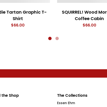
ie Tartan Graphic T-
SQUIRREL! Wood Mor
Shirt
Coffee Cabin
$
66.00
$
66.00
 the Shop
The Collections
Essen Ehm