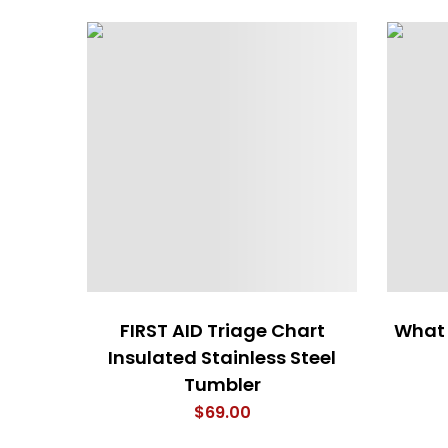
FIRST AID Triage Chart
What 
Insulated Stainless Steel
Tumbler
$
69.00