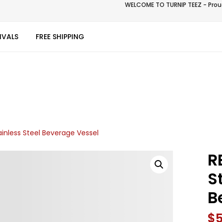
WELCOME TO TURNIP TEEZ - Proud
IVALS
FREE SHIPPING
ainless Steel Beverage Vessel
R
S
B
$