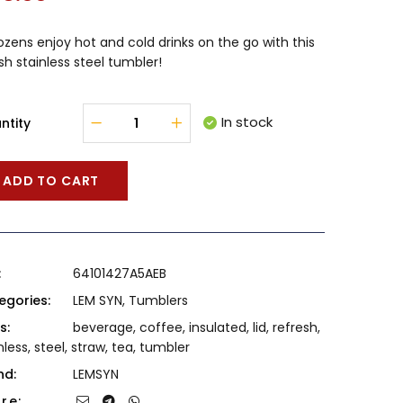
ozens enjoy hot and cold drinks on the go with this
ish stainless steel tumbler!
In stock
ntity
ADD TO CART
:
64101427A5AEB
egories:
LEM SYN
,
Tumblers
s:
beverage
,
coffee
,
insulated
,
lid
,
refresh
,
nless
,
steel
,
straw
,
tea
,
tumbler
nd:
LEMSYN
re: