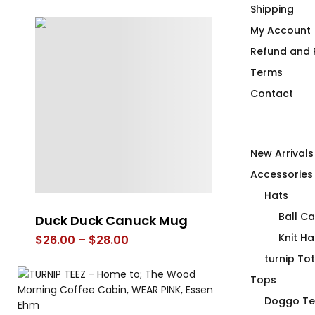
Shipping
My Account
Refund and R
Terms
Contact
New Arrivals
Accessories
Hats
Ball C
Premium Air Insulated
Inclusive Hea
Beverage Vessel
not a Duck’i
Knit Ha
Vare
$
36.00
turnip To
$
75.00
Tops
Doggo Te