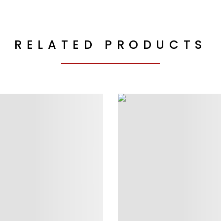
RELATED PRODUCTS