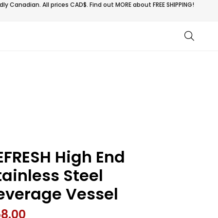
ly Canadian. All prices CAD$. Find out MORE about
FREE SHIPPING!
EFRESH High End
tainless Steel
everage Vessel
58.00