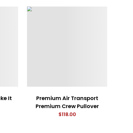
ke It
Premium Air Transport
Premium Crew Pullover
$
118.00