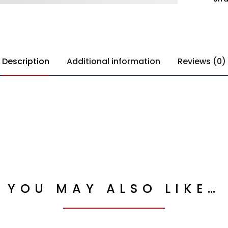
Description
Additional information
Reviews (0)
YOU MAY ALSO LIKE…