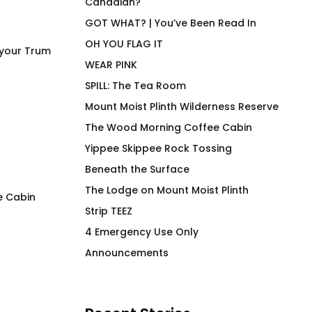
Canadian?
GOT WHAT? | You’ve Been Read In
OH YOU FLAG IT
 your Trum
WEAR PINK
SPILL: The Tea Room
Mount Moist Plinth Wilderness Reserve
The Wood Morning Coffee Cabin
Yippee Skippee Rock Tossing
Beneath the Surface
The Lodge on Mount Moist Plinth
e Cabin
Strip TEEZ
I Wood Fir Yew So Hard
Duck Row in Rooj
4 Emergency Use Only
Blues Hiker
$
66.00
Announcements
$
66.00