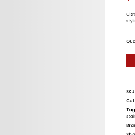
Citr
styl
Qua
SKU
Cat
Tag
stai
Bra
Sha